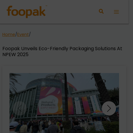
Skip
to
Main
content
Menu
Home
/
Event
/
Foopak Unveils Eco-Friendly Packaging Solutions At
NPEW 2025