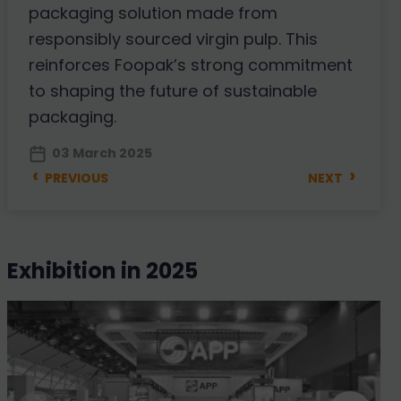
packaging solution made from
responsibly sourced virgin pulp. This
reinforces Foopak’s strong commitment
to shaping the future of sustainable
packaging.
03 March 2025
‹
›
PREVIOUS
NEXT
exhibition in 2025