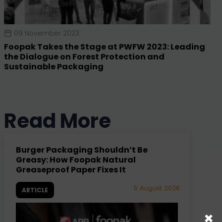
09 November 2023
Foopak Takes the Stage at PWFW 2023: Leading
the Dialogue on Forest Protection and
Sustainable Packaging
Read More
Burger Packaging Shouldn’t Be
Greasy: How Foopak Natural
Greaseproof Paper Fixes It
5 August 2026
ARTICLE
×