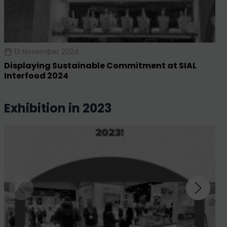
13 November 2024
Displaying Sustainable Commitment at SIAL
Interfood 2024
exhibition in 2023