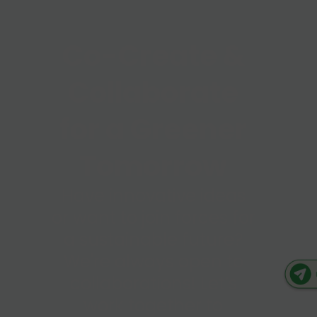
Co-Create &
Collaborate
for a Greener
Tomorrow
Have innovative ideas
or want to join forces for
a sustainable future?
We're always open to
collaborations! Let’s
work together to