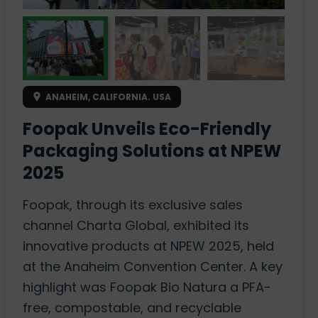
ANAHEIM, CALIFORNIA. USA
Foopak Unveils Eco-Friendly
Packaging Solutions at NPEW
2025
Foopak, through its exclusive sales
channel Charta Global, exhibited its
innovative products at NPEW 2025, held
at the Anaheim Convention Center. A key
highlight was Foopak Bio Natura a PFA-
free, compostable, and recyclable