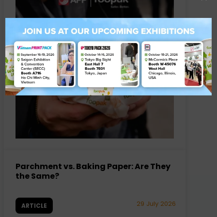
Parchment vs. Baking Paper: Are They
the Same?
29 July 2026
ARTICLE