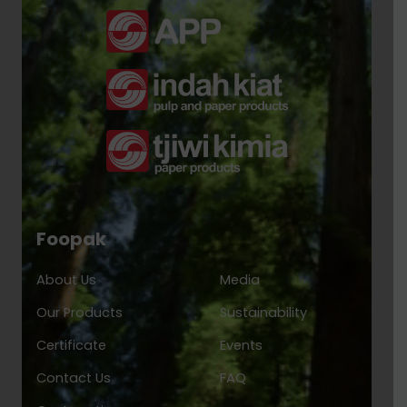
Foopak
About Us
Media
Our Products
Sustainability
Certificate
Events
Contact Us
FAQ