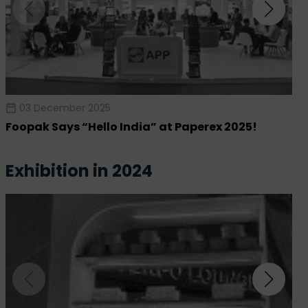
03 December 2025
Foopak Says “Hello India” at Paperex 2025!
exhibition in 2024