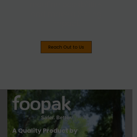
redefine possibilities
and make a lasting
impact.
Reach Out to Us
A Quality Product by