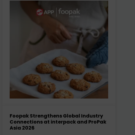
Foopak Strengthens Global Industry
Connections at interpack and ProPak
Asia 2026