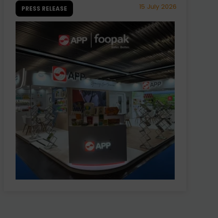
15 July 2026
PRESS RELEASE