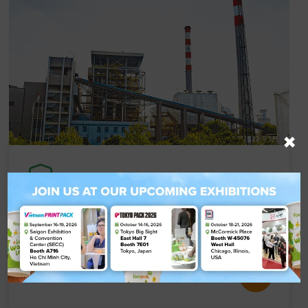
×
Compliance Certification
Our certified mills uphold the highest standards
in quality, safety, and sustainability.