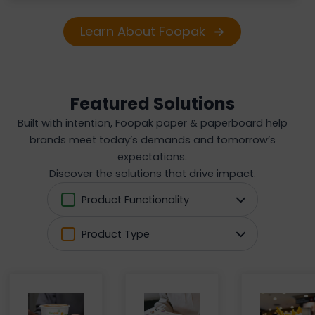
Learn About Foopak
Featured Solutions
Built with intention, Foopak paper & paperboard help
brands meet today’s demands and tomorrow’s
expectations.
Discover the solutions that drive impact.
Product Functionality
Product Type