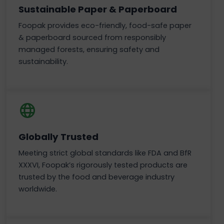
Sustainable Paper & Paperboard
Foopak provides eco-friendly, food-safe paper
& paperboard sourced from responsibly
managed forests, ensuring safety and
sustainability.
Globally Trusted
Meeting strict global standards like FDA and BfR
XXXVI, Foopak’s rigorously tested products are
trusted by the food and beverage industry
worldwide.