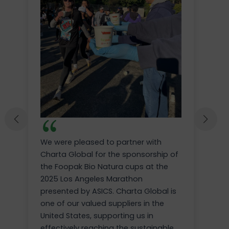
We were pleased to partner with
Charta Global for the sponsorship of
the Foopak Bio Natura cups at the
2025 Los Angeles Marathon
presented by ASICS. Charta Global is
one of our valued suppliers in the
United States, supporting us in
effectively reaching the sustainable