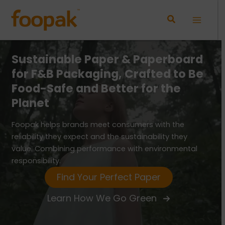
Skip
to
Main
content
Menu
d
Sustainable
Paper & Paperboard
Su
e
for F&B Packaging, Crafted to Be
fo
Food-Safe and Better for the
Fo
Planet
Pl
Foopak helps brands meet consumers with the
Foo
reliability they expect and the sustainability they
reli
value. Combining performance with environmental
val
responsibility.
resp
Find Your Perfect Paper
Learn How We Go Green