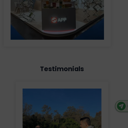
Testimonials