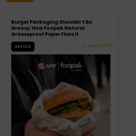
Burger Packaging Shouldn’t Be
Greasy: How Foopak Natural
Greaseproof Paper Fixes It
5 August 2026
ARTICLE