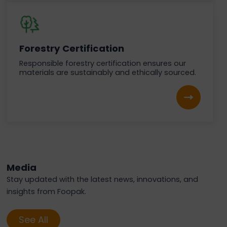
Forestry Certification
Responsible forestry certification ensures our
materials are sustainably and ethically sourced.
Media
Stay updated with the latest news, innovations, and
insights from Foopak.
See All