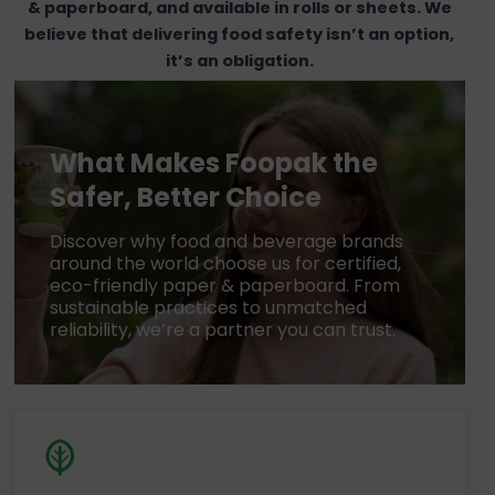
& paperboard, and available in rolls or sheets. We
believe that delivering food safety isn’t an option,
it’s an obligation.
What Makes Foopak the
Safer, Better Choice
Discover why food and beverage brands
around the world choose us for certified,
eco-friendly paper & paperboard. From
sustainable practices to unmatched
reliability, we’re a partner you can trust.