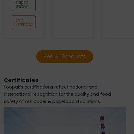
Paper
Straw
Eco-
Friendly
See All Products
Certificates
Foopak’s certifications reflect national and
international recognition for the quality and food
safety of our paper & paperboard solutions.