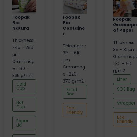
Foopak
Foopak
Foopak
Bio
Bio
Greasepr
Natura
Containe
of Paper
r
Thickness :
Thickness :
Thickness :
245 – 280
35 – 81 µm
315 – 610
µm
Grammag
µm
Grammag
: 30 – 60
Grammag
e : 180 –
g/m2
e : 220 –
335 g/m2
Liner
370 g/m2
Cold
Cup
SOS Bag
Food
Box
Hot
Wrapper
Cup
Eco-
Friendly
Eco-
Paper
Friendly
Lid