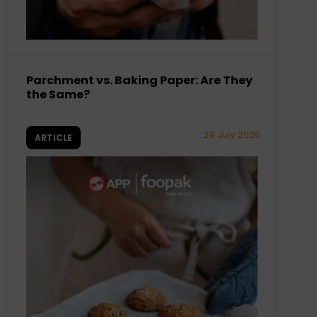
Parchment vs. Baking Paper: Are They
the Same?
29 July 2026
ARTICLE