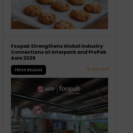
Foopak Strengthens Global Industry
Connections at interpack and ProPak
Asia 2026
15 July 2026
PRESS RELEASE