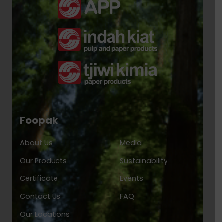
Foopak
About Us
Media
Our Products
Sustainability
Certificate
Events
Contact Us
FAQ
Our Locations