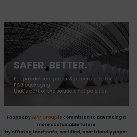
SAFER. BETTER.
Foopak delivers paper & paperboard for
F&B packaging
that’s part of the solution, not pollution.
Foopak by
APP Group
is committed to advancing a
more sustainable future
by offering food-safe, certified, eco-friendly paper