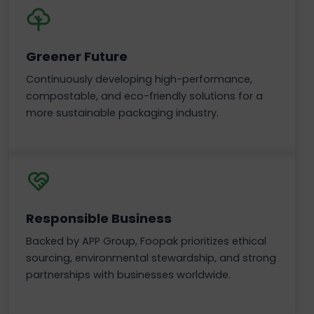
Greener Future
Continuously developing high-performance,
compostable, and eco-friendly solutions for a
more sustainable packaging industry.
Responsible Business
Backed by APP Group, Foopak prioritizes ethical
sourcing, environmental stewardship, and strong
partnerships with businesses worldwide.