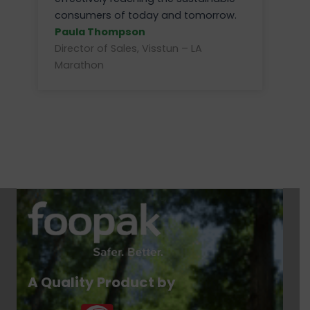
consumers of today and tomorrow.
Paula Thompson
Director of Sales, Visstun – LA
Marathon
A Quality Product by