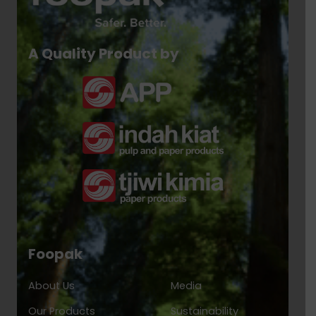
A Quality Product by
Foopak
About Us
Media
Our Products
Sustainability