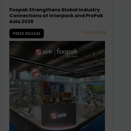
Foopak Strengthens Global Industry
Connections at interpack and ProPak
Asia 2026
15 July 2026
PRESS RELEASE