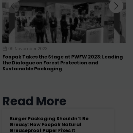
09 November 2023
Foopak Takes the Stage at PWFW 2023: Leading
the Dialogue on Forest Protection and
Sustainable Packaging
Read More
Burger Packaging Shouldn’t Be
Greasy: How Foopak Natural
Greaseproof Paper Fixes It