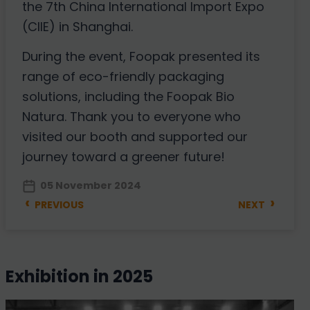
the 7th China International Import Expo
(CIIE) in Shanghai.
During the event, Foopak presented its
range of eco-friendly packaging
solutions, including the Foopak Bio
Natura. Thank you to everyone who
visited our booth and supported our
journey toward a greener future!
05 November 2024
‹
›
PREVIOUS
NEXT
exhibition in 2025