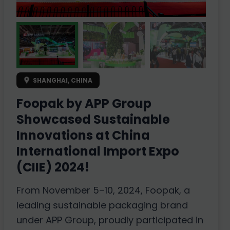
SHANGHAI, CHINA
Foopak by APP Group
Showcased Sustainable
Innovations at China
International Import Expo
(CIIE) 2024!
From November 5–10, 2024, Foopak, a
leading sustainable packaging brand
under APP Group, proudly participated in