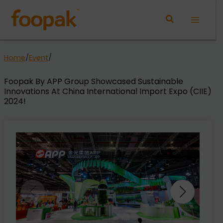
Skip
to
Main
content
Menu
Home
/
Event
/
Foopak By APP Group Showcased Sustainable
Innovations At China International Import Expo (CIIE)
2024!