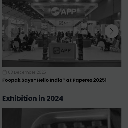
03 December 2025
Foopak Says “Hello India” at Paperex 2025!
exhibition in 2024