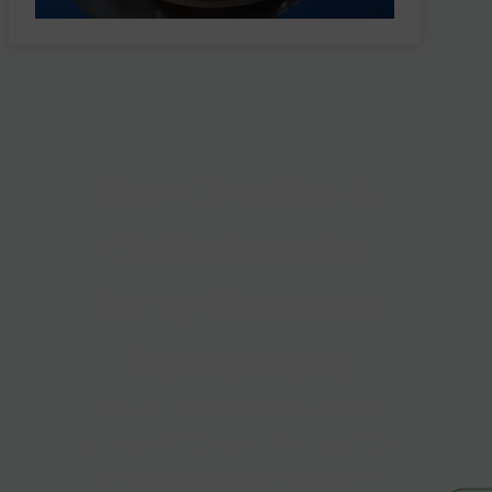
Co-Create &
Collaborate
for a Greener
Tomorrow
Have innovative ideas
or want to join forces for
a sustainable future?