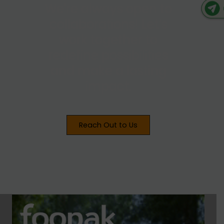
We're always open to
collaborations! Let’s
work together to
redefine possibilities
and make a lasting
impact.
Reach Out to Us