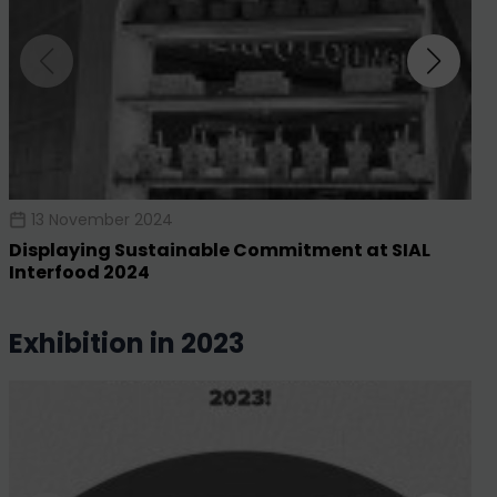
13 November 2024
Displaying Sustainable Commitment at SIAL
Interfood 2024
exhibition in 2023