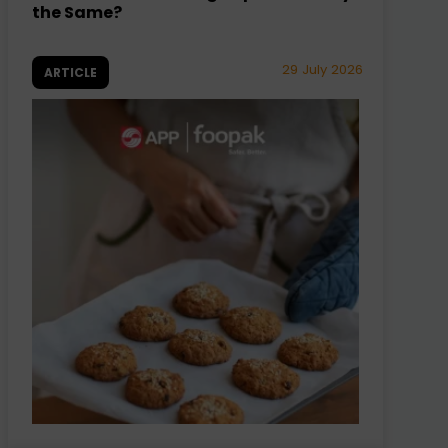
the Same?
29 July 2026
ARTICLE