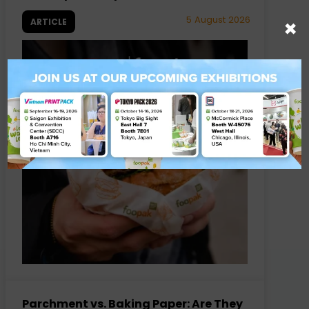
5 August 2026
×
ARTICLE
Parchment vs. Baking Paper: Are They