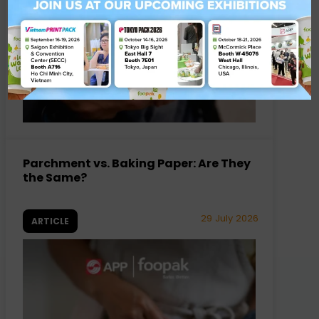
Parchment vs. Baking Paper: Are They
the Same?
29 July 2026
ARTICLE