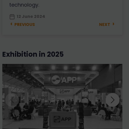
technology.
12 June 2024
‹
›
PREVIOUS
NEXT
exhibition in 2025