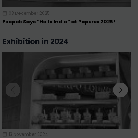
03 December 2025
Foopak Says “Hello India” at Paperex 2025!
exhibition in 2024
13 November 2024