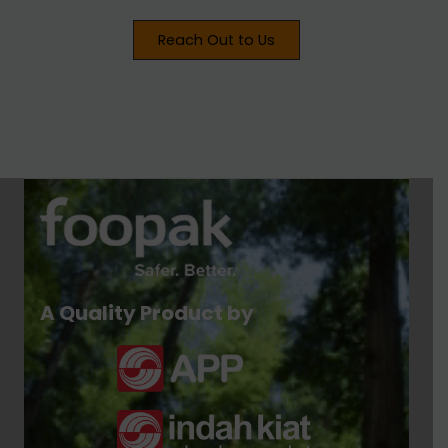
Reach Out to Us
A Quality Product by