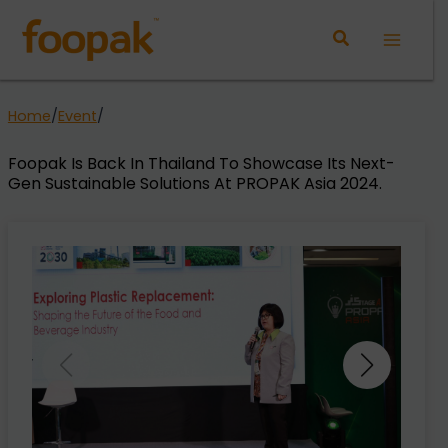
Skip
to
Main
content
Menu
Home
/
Event
/
Foopak Is Back In Thailand To Showcase Its Next-
Gen Sustainable Solutions At PROPAK Asia 2024.