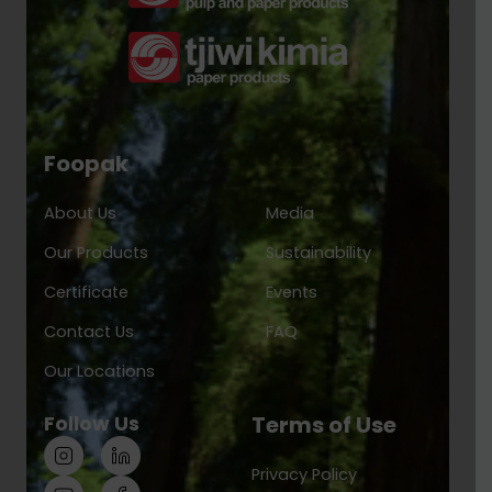
Foopak
About Us
Media
Our Products
Sustainability
Certificate
Events
Contact Us
FAQ
Our Locations
Follow Us
Terms of Use
Privacy Policy