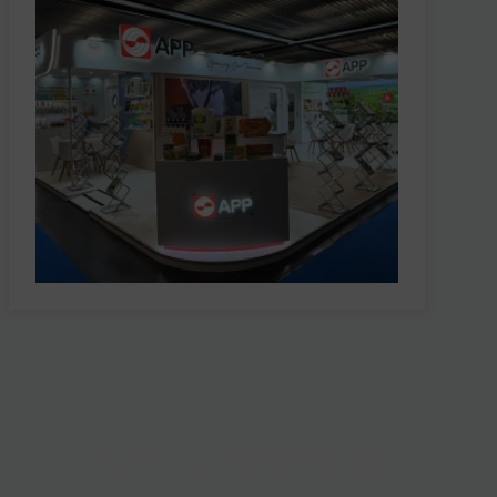
Co-Create &