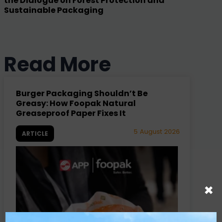
the Dialogue on Forest Protection and
Sustainable Packaging
Read More
Burger Packaging Shouldn’t Be
Greasy: How Foopak Natural
Greaseproof Paper Fixes It
5 August 2026
ARTICLE
×