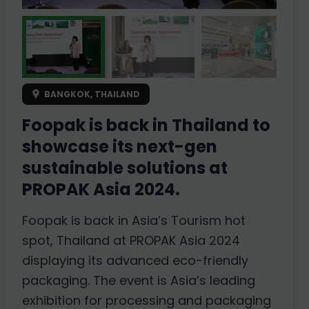
BANGKOK, THAILAND
Foopak is back in Thailand to
showcase its next-gen
sustainable solutions at
PROPAK Asia 2024.
Foopak is back in Asia’s Tourism hot
spot, Thailand at PROPAK Asia 2024
displaying its advanced eco-friendly
packaging. The event is Asia’s leading
exhibition for processing and packaging