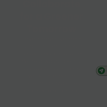
Collaborate
for a Greener
Tomorrow
Have innovative ideas
or want to join forces for
a sustainable future?
We're always open to
collaborations! Let’s
work together to
redefine possibilities
and make a lasting
impact.