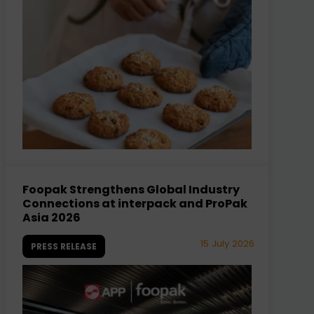
Foopak Strengthens Global Industry
Connections at interpack and ProPak
Asia 2026
15 July 2026
PRESS RELEASE