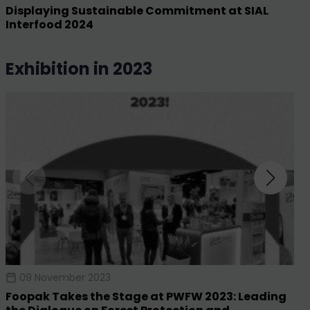
Displaying Sustainable Commitment at SIAL
Interfood 2024
exhibition in 2023
09 November 2023
Foopak Takes the Stage at PWFW 2023: Leading