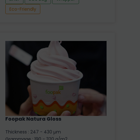
Eco-Friendly
Foopak Natura Gloss
Thickness : 247 - 430 µm
Grammage : 190 - 320 g/m2