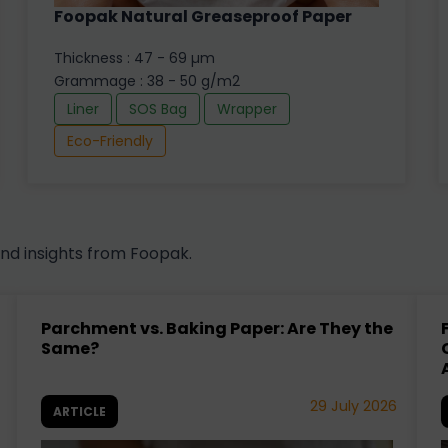
Foopak Natural Greaseproof Paper
Thickness : 47 - 69 µm
Grammage : 38 - 50 g/m2
Liner
SOS Bag
Wrapper
Eco-Friendly
and insights from Foopak.
Parchment vs. Baking Paper: Are They the
Same?
29 July 2026
ARTICLE