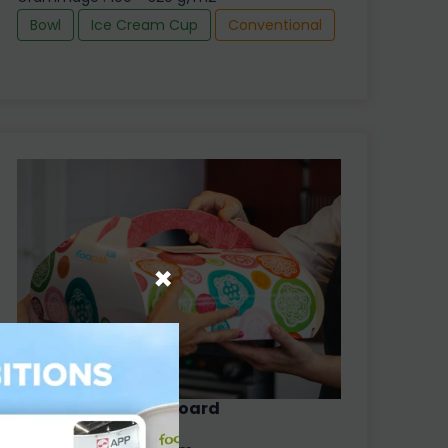
Bowl
Ice Cream Cup
Conventional
×
Foopak Hard Size Board