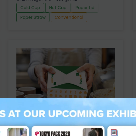
Cold Cup
Hot Cup
Paper Lid
Paper Straw
Conventional
Foopak PE Board