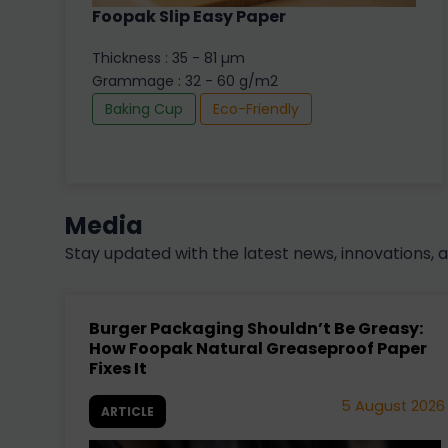
Foopak Slip Easy Paper
Thickness : 35 - 81 µm
Grammage : 32 - 60 g/m2
Baking Cup
Eco-Friendly
Media
Stay updated with the latest news, innovations, 
Burger Packaging Shouldn’t Be Greasy:
How Foopak Natural Greaseproof Paper
Fixes It
5 August 2026
ARTICLE