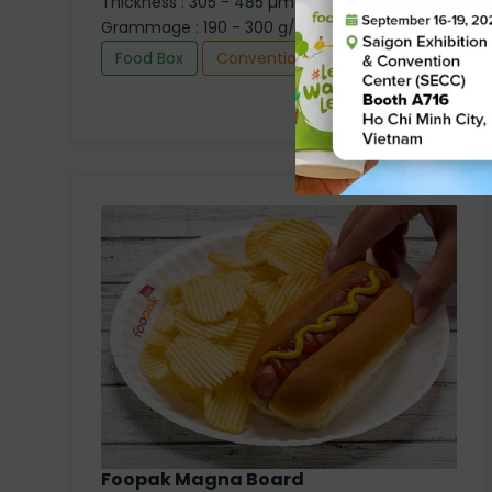
Thickness : 305 - 485 µm
Grammage : 190 - 300 g/m2
Food Box
Conventional
Foopak Magna Board