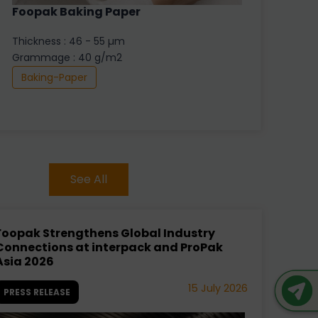
Foopak Baking Paper
Thickness : 46 - 55 µm
Grammage : 40 g/m2
Baking-Paper
See All
Foopak Strengthens Global Industry
Connections at interpack and ProPak
Asia 2026
15 July 2026
PRESS RELEASE