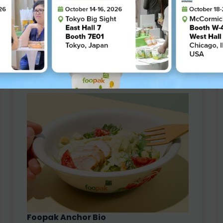
Thickness : 305 - 600 µm
Grammage : 210 - 360 g/m2
Cold Cup
Hot Cup
Paper Lid
Paper Straw
Conventional
Foopak Anchor Bio