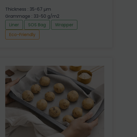
Thickness : 35-67 µm
Grammage : 33-50 g/m2
Liner
SOS Bag
Wrapper
Eco-Friendly