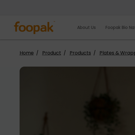
Skip
to
content
About Us
Foopak Bio Na
Home
Product
Products
Plates & Wrap