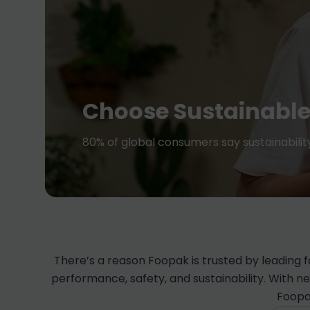
Choose Sustainable
80% of global consumers say sustainabili
There’s a reason Foopak is trusted by leading
performance, safety, and sustainability. With n
Foopa