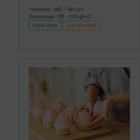
Thickness : 280 - 380 µm
Grammage : 195 - 245 g/m2
Paper Plate
Conventional