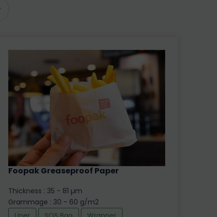
Foopak Greaseproof Paper
Thickness : 35 - 81 µm
Grammage : 30 - 60 g/m2
Liner
SOS Bag
Wrapper