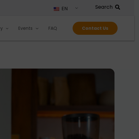
EN
ty
Events
FAQ
Contact Us