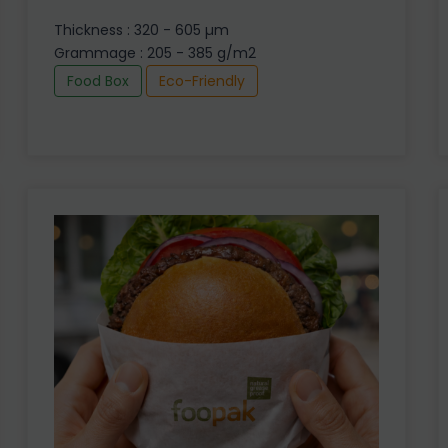
Thickness : 320 - 605 µm
Grammage : 205 - 385 g/m2
Food Box
Eco-Friendly