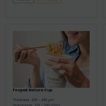
Foopak Natura Cup
Thickness : 235 - 455 µm
Grammage : 170 - 330 g/m2