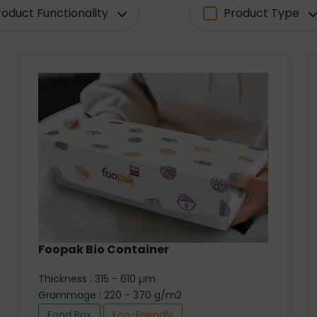
roduct Functionality
Product Type
Foopak Bio Container
Thickness : 315 - 610 µm
Grammage : 220 - 370 g/m2
Food Box
Eco-Friendly