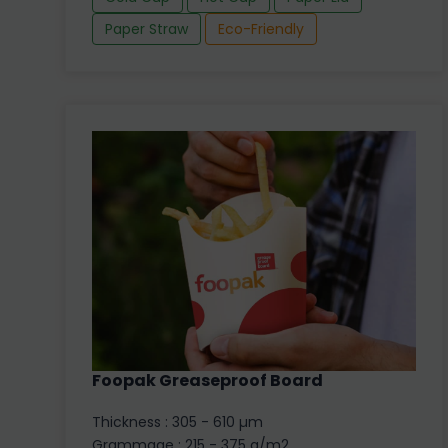
Paper Straw
Eco-Friendly
Foopak Greaseproof Board
Thickness : 305 - 610 µm
Grammage : 215 - 375 g/m2