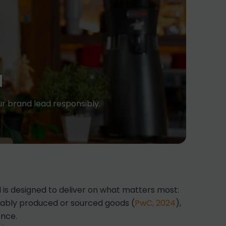
d
r brand lead responsibly.
is designed to deliver on what matters most:
inably produced or sourced goods (
PwC, 2024
),
ence.