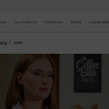
tura
Our Products
Certificate
Media
Sustainabili
ping
Liner