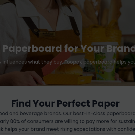
 Paperboard for Your Bran
ty influences what they buy. Foopak paperboard helps you
Find Your Perfect Paper
 food and beverage brands. Our best-in-class paperboard 
early 80% of consumers are willing to pay more for susta
k helps your brand meet rising expectations with confid