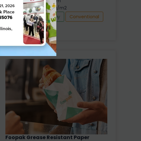
Thickness : 305 - 600 µm
Grammage : 210 -360 g/m2
Food Box
Food Tray
Conventional
Foopak Grease Resistant Paper