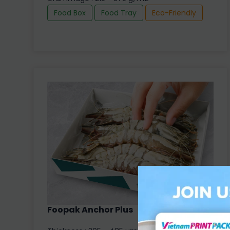
Food Box
Food Tray
Eco-Friendly
Foopak Anchor Plus