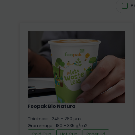
P
Foopak Bio Natura
Thickness : 245 - 280 µm
Grammage : 180 - 335 g/m2
Cold Cup
Hot Cup
Paper Lid