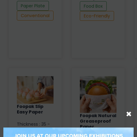
Paper Plate
Food Box
Conventional
Eco-Friendly
Foopak Slip
×
Easy Paper
Foopak Natural
Greaseproof
Thickness : 35 -
Paper
81 µm