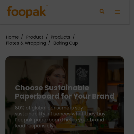
Skip
to
Main
content
Menu
Home
Product
Products
Plates & Wrapping
Baking Cup
Choose Sustainable
Paperboard for Your Brand
80% of global consumers say
sustainability influences what they buy.
Foopak paperboard helps your brand
lead responsibly.