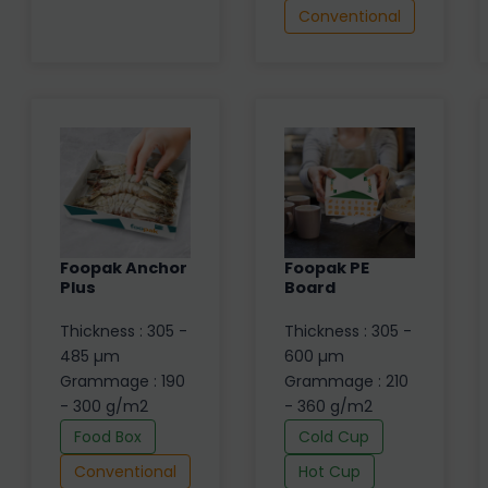
Conventional
Foopak Anchor
Foopak PE
Plus
Board
Thickness : 305 -
Thickness : 305 -
485 µm
600 µm
Grammage : 190
Grammage : 210
- 300 g/m2
- 360 g/m2
Food Box
Cold Cup
Conventional
Hot Cup