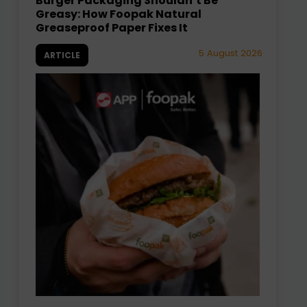
Burger Packaging Shouldn’t Be
Greasy: How Foopak Natural
Greaseproof Paper Fixes It
5 August 2026
ARTICLE