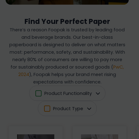
Find Your Perfect Paper
There’s a reason Foopak is trusted by leading food
and beverage brands. Our best-in-class
paperboard is designed to deliver on what matters
most: performance, safety, and sustainability. With
nearly 80% of consumers are willing to pay more
for sustainably produced or sourced goods (
PwC,
2024
), Foopak helps your brand meet rising
expectations with confidence.
Product Functionality
Product Type