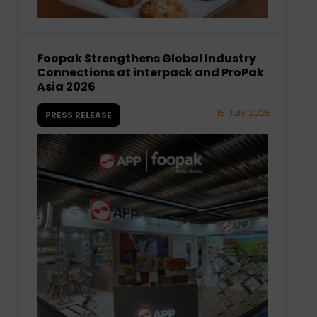
Foopak Strengthens Global Industry
Connections at interpack and ProPak
Asia 2026
15 July 2026
PRESS RELEASE