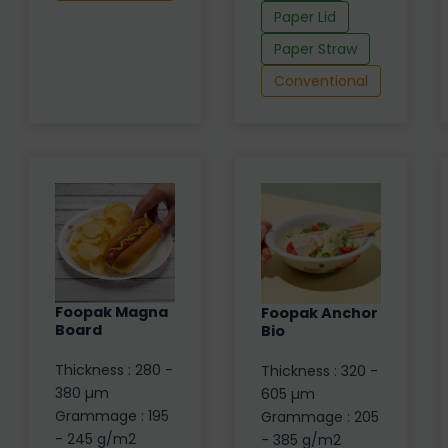
Paper Lid
Paper Straw
Conventional
Foopak Magna
Foopak Anchor
Board
Bio
Thickness : 280 -
Thickness : 320 -
380 µm
605 µm
Grammage : 195
Grammage : 205
- 245 g/m2
- 385 g/m2