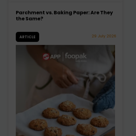
Parchment vs. Baking Paper: Are They
the Same?
29 July 2026
ARTICLE