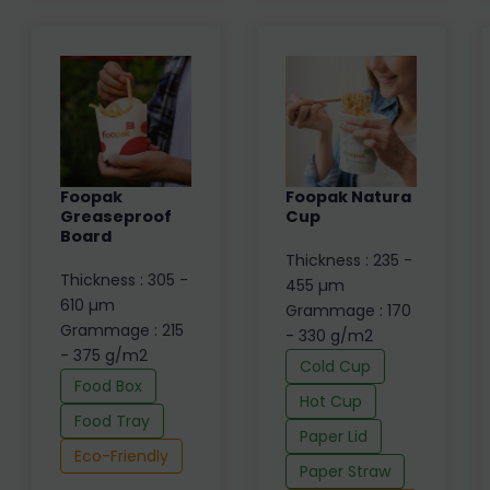
Foopak
Foopak Natura
Greaseproof
Cup
Board
Thickness : 235 -
Thickness : 305 -
455 µm
610 µm
Grammage : 170
Grammage : 215
- 330 g/m2
- 375 g/m2
Cold Cup
Food Box
Hot Cup
Food Tray
Paper Lid
Eco-Friendly
Paper Straw