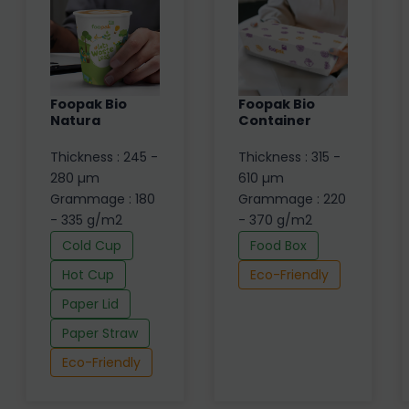
Foopak Bio
Foopak Bio
Natura
Container
Thickness : 245 -
Thickness : 315 -
280 µm
610 µm
Grammage : 180
Grammage : 220
- 335 g/m2
- 370 g/m2
Cold Cup
Food Box
Hot Cup
Eco-Friendly
Paper Lid
Paper Straw
Eco-Friendly