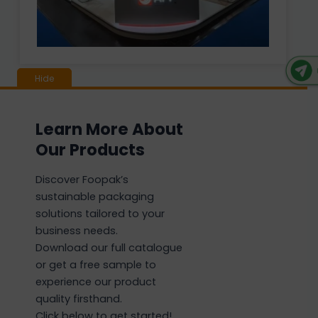
Learn More About
Our Products
Discover Foopak’s
sustainable packaging
solutions tailored to your
business needs.
Download our full catalogue
or get a free sample to
experience our product
quality firsthand.
Click below to get started!