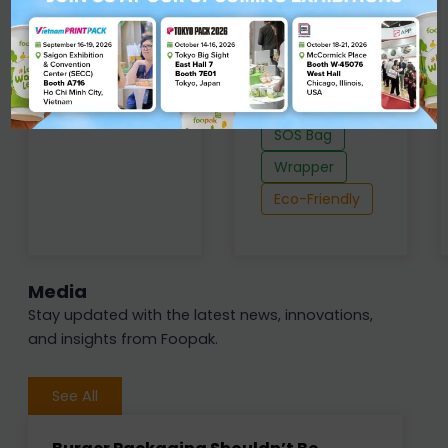
Grammage : 32
Thickness : 47 -
- 60 g/m2
69 µm
Grammage : 38
Baking Cup
- 50 g/m2
Eco-Friendly
Liner
SOS Bag
Wrapper
Eco-Friendly
Media
Stay updated with the latest news, innovations,
and insights from Foopak.
See All