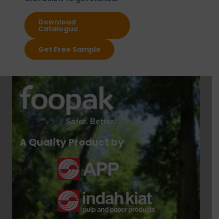
Download
Catalogue
Get Free Sample
A Quality Product by