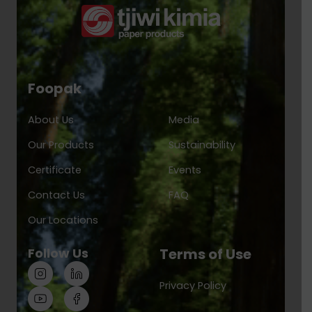
Foopak
About Us
Media
Our Products
Sustainability
Certificate
Events
Contact Us
FAQ
Our Locations
Follow Us
Terms of Use
Privacy Policy