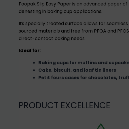
Foopak Slip Easy Paper is an advanced paper of
denesting in baking cup applications.
Its specially treated surface allows for seamle
sourced materials and free from PFOA and PFOS, 
direct-contact baking needs.
Ideal for:
Baking cups for muffins and cupcak
Cake, biscuit, and loaf tin liners
Petit fours cases for chocolates, tru
PRODUCT EXCELLENCE