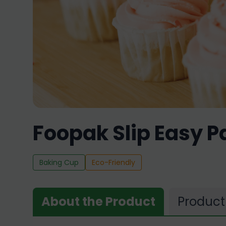
Foopak Slip Easy P
Baking Cup
Eco-Friendly
About the Product
Product 