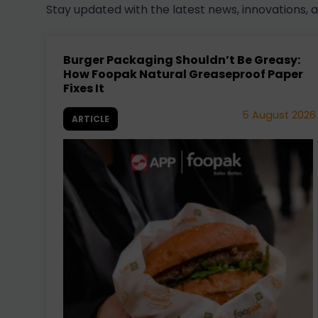
Stay updated with the latest news, innovations, 
Burger Packaging Shouldn’t Be Greasy:
How Foopak Natural Greaseproof Paper
Fixes It
5 August 2026
ARTICLE