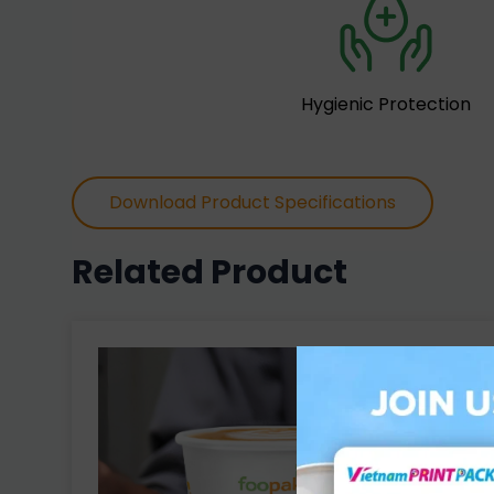
Hygienic Protection
Download Product Specifications
Related Product