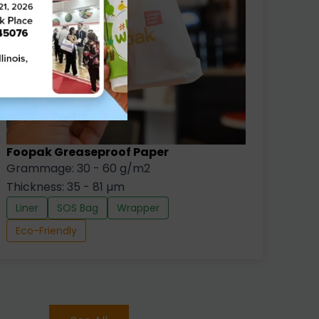
Foopak Greaseproof Paper
Grammage: 30 - 60 g/m2
Thickness: 35 - 81 µm
Liner
SOS Bag
Wrapper
Eco-Friendly