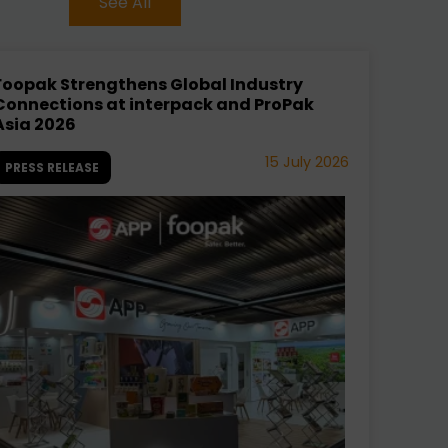
See All
Foopak Strengthens Global Industry
Connections at interpack and ProPak
Asia 2026
15 July 2026
PRESS RELEASE