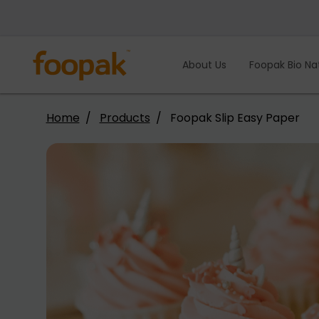
Skip
to
content
About Us
Foopak Bio Na
Home
Products
Foopak Slip Easy Paper