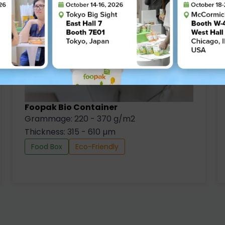
Foopak Bio Container
Grammage: 220 - 370 g/m2
Thickness: 315 - 610 µm
Food Box
Eco-Friendly