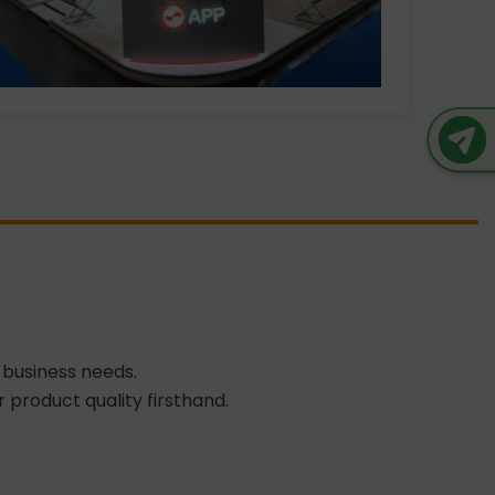
 business needs.
 product quality firsthand.