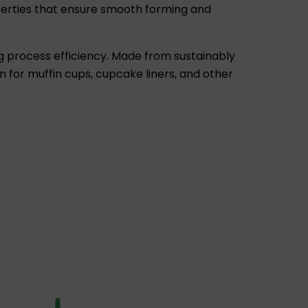
perties that ensure smooth forming and
g process efficiency. Made from sustainably
 for muffin cups, cupcake liners, and other