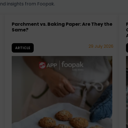
and insights from Foopak.
Parchment vs. Baking Paper: Are They the
Same?
29 July 2026
ARTICLE