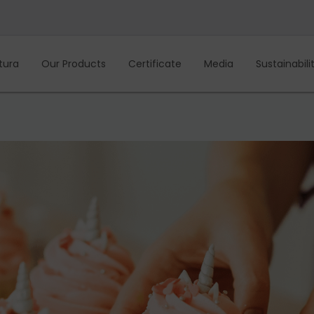
tura
Our Products
Certificate
Media
Sustainabili