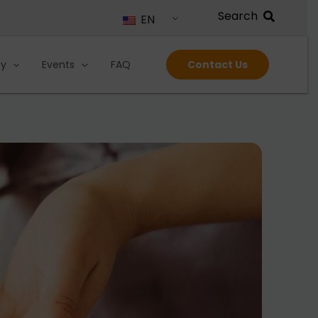
EN
ty
Events
FAQ
Contact Us