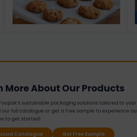
n More About Our Products
Foopak’s sustainable packaging solutions tailored to your
our full catalogue or get a free sample to experience our
ow to get started!
load Catalogue
Get Free Sample