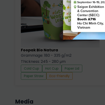
Foopak Bio Natura
Grammage: 180 - 335 g/m2
Thickness: 245 - 280 µm
Cold Cup
Hot Cup
Paper Lid
Paper Straw
Eco-Friendly
Media