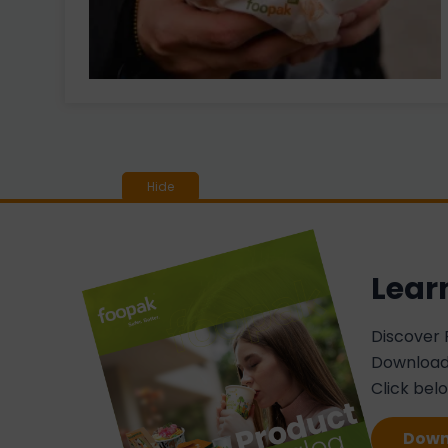
Lear
Discover 
Download 
Click bel
Down