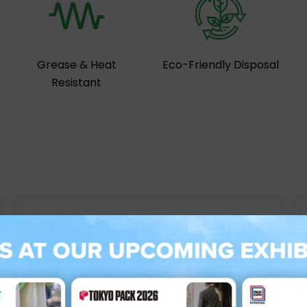
Grease & Heat
Eco-Friendly Disposal
Resistant