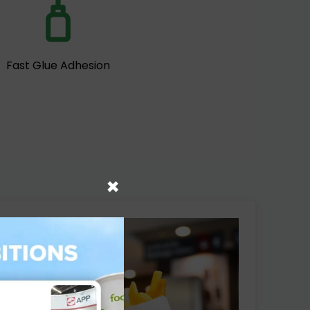
Fast Glue Adhesion
×