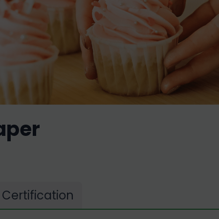
aper
Certification