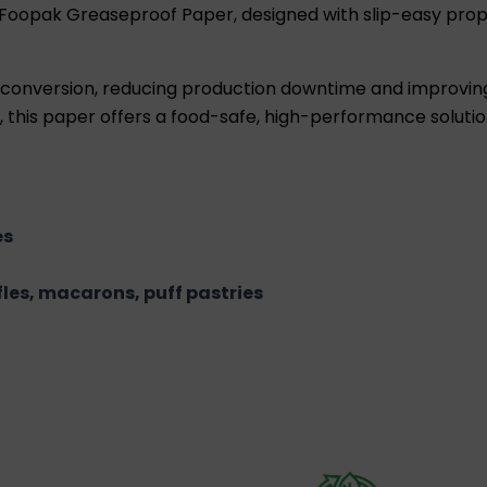
 Foopak Greaseproof Paper, designed with slip-easy pro
ss conversion, reducing production downtime and improvin
this paper offers a food-safe, high-performance solution
es
ffles, macarons, puff pastries