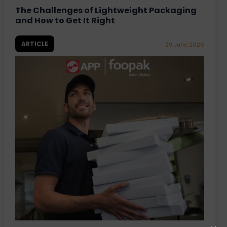
The Challenges of Lightweight Packaging
and How to Get It Right
ARTICLE
29 June 2026