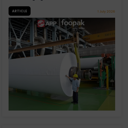
ARTICLE
1 July 2026