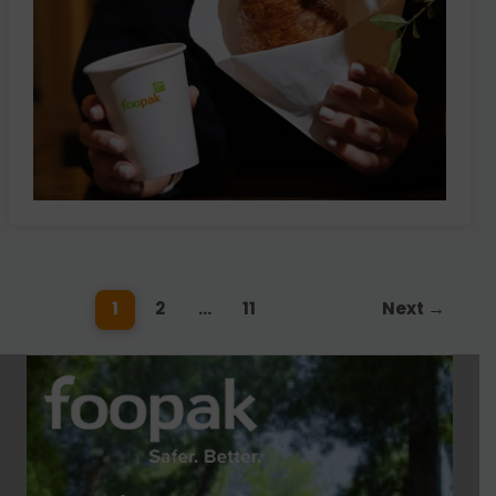
1
2
…
11
Next
→