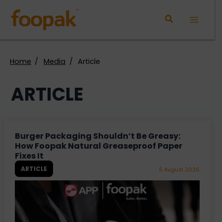
Skip
to
Main
content
Menu
Home
Media
Article
ARTICLE
Burger Packaging Shouldn’t Be Greasy:
How Foopak Natural Greaseproof Paper
Fixes It
ARTICLE
5 August 2026