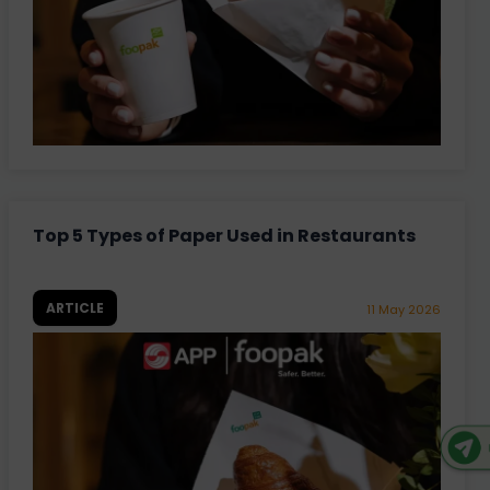
Top 5 Types of Paper Used in Restaurants
ARTICLE
11 May 2026