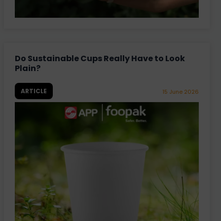
Do Sustainable Cups Really Have to Look
Plain?
ARTICLE
15 June 2026