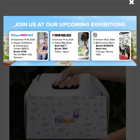
×
Are Your Food Packaging Products Ready
for Thailand’s New TIS Standards?
ARTICLE
25 June 2026