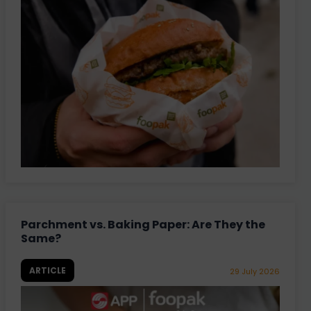
Parchment vs. Baking Paper: Are They the
Same?
ARTICLE
29 July 2026