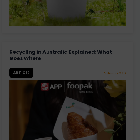
Recycling in Australia Explained: What
Goes Where
ARTICLE
5 June 2026