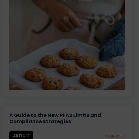
A Guide to the New PFAS Limits and
Compliance Strategies
ARTICLE
3 July 2026