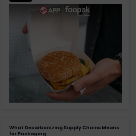
What Decarbonizing Supply Chains Means
for Packaging