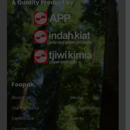
A Quality Product by
Foopak
About Us
Media
Our Products
Sustainability
Certificate
Events
Contact Us
FAQ