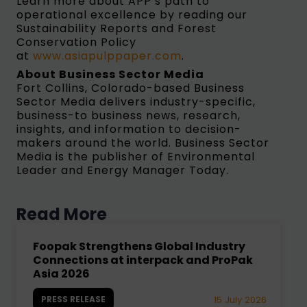
Learn more about APP’s path to
operational excellence by reading our
Sustainability Reports and Forest
Conservation Policy
at
www.asiapulppaper.com
.
About Business Sector Media
Fort Collins, Colorado-based Business
Sector Media delivers industry-specific,
business-to business news, research,
insights, and information to decision-
makers around the world. Business Sector
Media is the publisher of Environmental
Leader and Energy Manager Today.
Read More
Foopak Strengthens Global Industry
Connections at interpack and ProPak
Asia 2026
PRESS RELEASE
15 July 2026