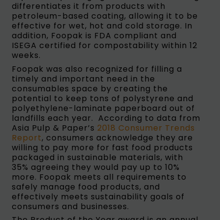
differentiates it from products with
petroleum-based coating, allowing it to be
effective for wet, hot and cold storage. In
addition, Foopak is FDA compliant and
ISEGA certified for compostability within 12
weeks.
Foopak was also recognized for filling a
timely and important need in the
consumables space by creating the
potential to keep tons of polystyrene and
polyethylene-laminate paperboard out of
landfills each year. According to data from
Asia Pulp & Paper’s
2018 Consumer Trends
Report
, consumers acknowledge they are
willing to pay more for fast food products
packaged in sustainable materials, with
35% agreeing they would pay up to 10%
more. Foopak meets all requirements to
safely manage food products, and
effectively meets sustainability goals of
consumers and businesses.
The Product of the Year award is an annual