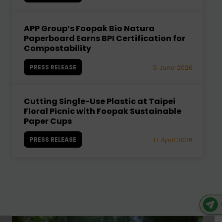
APP Group’s Foopak Bio Natura
Paperboard Earns BPI Certification for
Compostability
PRESS RELEASE
5 June 2026
Cutting Single-Use Plastic at Taipei
Floral Picnic with Foopak Sustainable
Paper Cups
PRESS RELEASE
17 April 2026