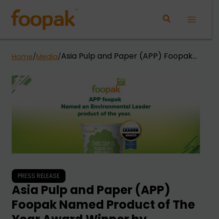
Skip
to
Main
content
Menu
Asia Pulp and Paper (APP) Foopak
Home
/
Media
/
Named Product of The Year Award
Winner by Environmental Leader
and Energy Manager Today
PRESS RELEASE
Asia Pulp and Paper (APP)
Foopak Named Product of The