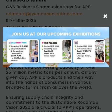
Chelsea D’Amore
G&S Business Communications for APP
×
cdamore@gscommunications.com
917-595-3035
About Asia Pulp & Paper
Asia Pulp & Paper (APP) is a trade name for
a group of pulp and paper manufacturing
companies in Indonesia and China. APP is
responsible for delivering quality products
to meet the growing global demand for
tissue, packaging and paper, with an
annual combined pulp, paper, packaging
product and converting capacity of over
25 million metric tons per annum. On any
given day, APP’s products find their way
into the hands of consumers in various
branded forms from all over the world.
Ensuring supply chain integrity and
commitment to the Sustainable Roadmap
Vision 2020 are crucial to APP’s operations.