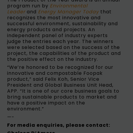
program run by
Environmental
Leader
and
Energy Manager Today
that
recognizes the most innovative and
successful environment, sustainability and
energy products and projects. An
independent panel of industry experts
judge the entries each year. The winners
were selected based on the success of the
project, the capabilities of the product and
the positive effect on the industry.
“We’re honored to be recognized for our
innovative and compostable Foopak
product,” said Felix Koh, Senior Vice
President and Global Business Unit Head,
APP. “It is one of our core business goals to
bring sustainable products to market and
have a positive impact on the
environment.”
—-
For media enquiries, please contact: