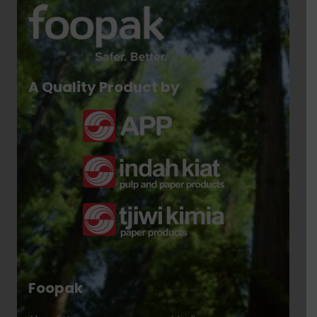
A Quality Product by
Foopak