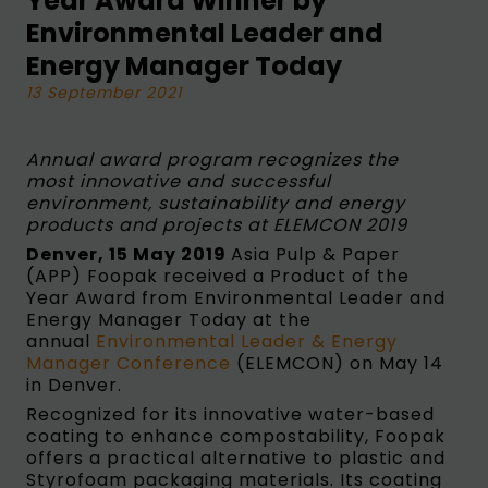
Year Award Winner by
Environmental Leader and
Energy Manager Today
13 September 2021
Annual award program recognizes the
most innovative and successful
environment, sustainability and energy
products and projects at ELEMCON 2019
Denver, 15 May 2019
Asia Pulp & Paper
(APP) Foopak received a Product of the
Year Award from Environmental Leader and
Energy Manager Today at the
annual
Environmental Leader & Energy
Manager Conference
(ELEMCON) on May 14
in Denver.
Recognized for its innovative water-based
coating to enhance compostability, Foopak
offers a practical alternative to plastic and
Styrofoam packaging materials. Its coating