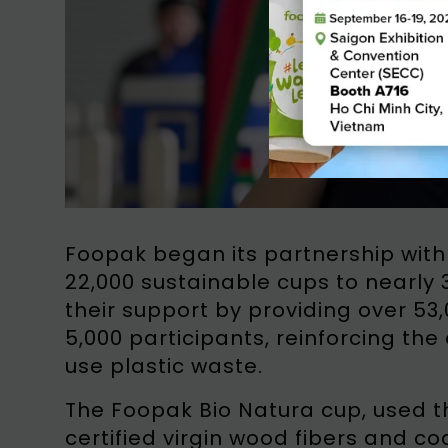
Foopak began its partnership with
22,000 sustainable cups to nearly 
their support by providing over 5
5,000 participants, reinforcing th
use plastic waste.
The Foopak Bio Natura cup, used t
certified virgin wood fibers and c