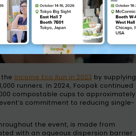
 the
Income Eco Run in 2023
by supplyin
3,000 runners. In 2024, Foopak continued
3,000 compostable cups to approximately
e event’s commitment to reducing single-
hroughout the event, is made from
oated with an aqueous dispersion barrier