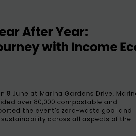
ear After Year:
ourney with Income Ec
on 8 June at Marina Gardens Drive, Marin
vided over 80,000 compostable and
upported the event’s zero-waste goal and
ustainability across all aspects of the