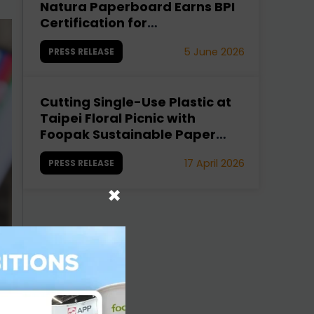
Natura Paperboard Earns BPI
Certification for
Compostability
5 June 2026
PRESS RELEASE
Cutting Single-Use Plastic at
Taipei Floral Picnic with
Foopak Sustainable Paper
Cups
17 April 2026
PRESS RELEASE
×