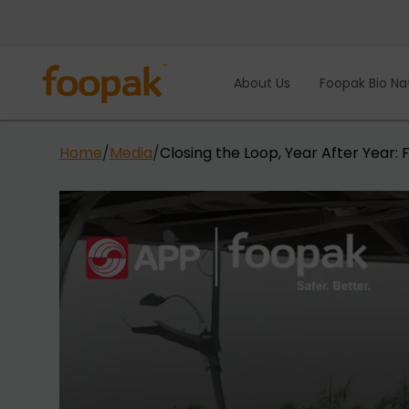
Skip
to
content
About Us
Foopak Bio Na
Home
/
Media
/
Closing the Loop, Year After Year