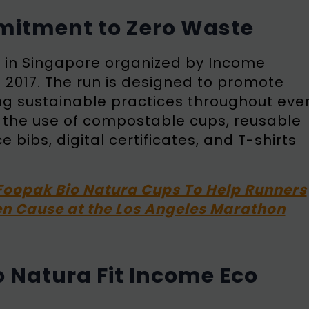
mitment to Zero Waste
t in Singapore organized by Income
n 2017. The run is designed to promote
ing sustainable practices throughout eve
e the use of compostable cups, reusable
bibs, digital certificates, and T-shirts
Foopak Bio Natura Cups To Help Runners
n Cause at the Los Angeles Marathon
 Natura Fit Income Eco