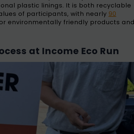
onal plastic linings. It is both recyclable
lues of participants, with nearly
90
or environmentally friendly products an
cess at Income Eco Run