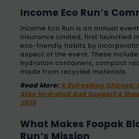
Income Eco Run’s Com
Income Eco Run is an annual even
Insurance Limited, first launched i
eco-friendly habits by incorporat
aspect of the event. These includ
hydration containers, compact race 
made from recycled materials.
Read More:
A Refreshing Change: 
Stay Hydrated And Support A Gree
2025
What Makes Foopak Bio
Run’s Mission