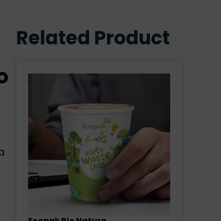
Related Product
o
a
Foopak Bio Natura