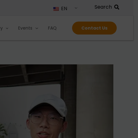
EN
ty
Events
FAQ
Contact Us