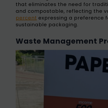
that eliminates the need for traditi
and compostable, reflecting the va
percent
expressing a preference f
sustainable packaging.
Waste Management Pro