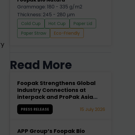
Grammage: 180 - 335 g/m2
Thickness: 245 - 280 µm
Cold Cup
Hot Cup
Paper Lid
Paper Straw
Eco-Friendly
ry
Read More
Foopak Strengthens Global
Industry Connections at
interpack and ProPak Asia
2026
15 July 2026
PRESS RELEASE
APP Group’s Foopak Bio