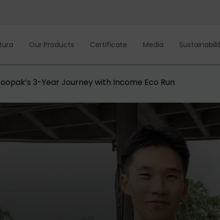
tura
Our Products
Certificate
Media
Sustainabili
: Foopak’s 3-Year Journey with Income Eco Run