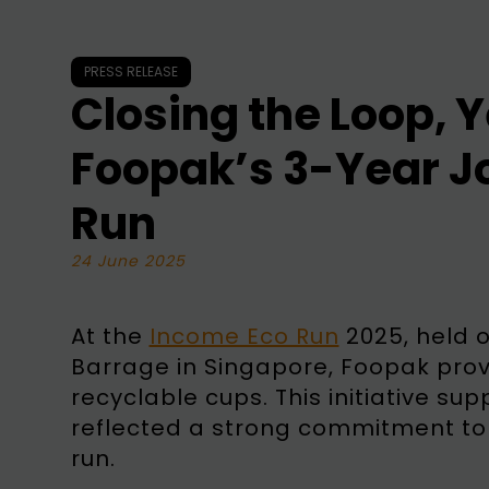
PRESS RELEASE
Closing the Loop, Y
Foopak’s 3-Year J
Run
24 June 2025
At the
Income Eco Run
2025, held 
Barrage in Singapore, Foopak pro
recyclable cups. This initiative s
reflected a strong commitment to s
run.