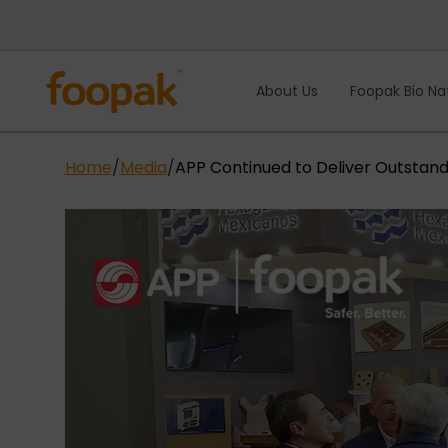
Skip
to
content
About Us
Foopak Bio Na
Home
/
Media
/
APP Continued to Deliver Outstand