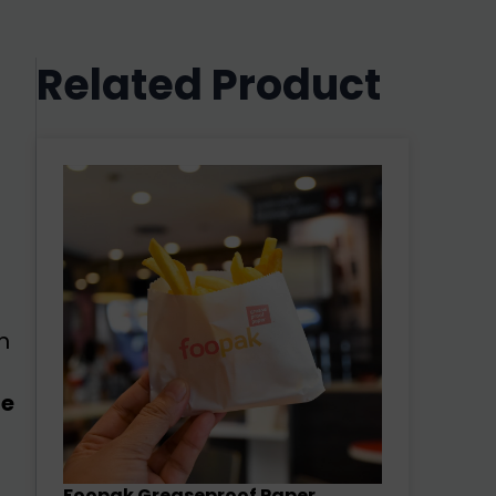
Related Product
m
e
Foopak Greaseproof Paper