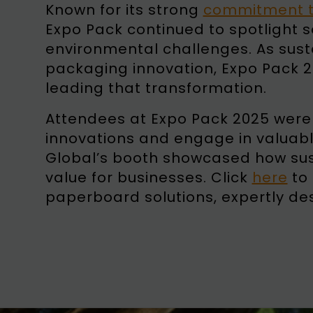
Known for its strong
commitment to
Expo Pack continued to spotlight 
environmental challenges. As susta
packaging innovation, Expo Pack 20
leading that transformation.
Attendees at Expo Pack 2025 were i
innovations and engage in valuabl
Global’s booth showcased how sus
value for businesses. Click
here
to 
paperboard solutions, expertly des