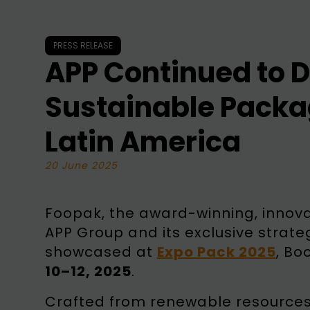
PRESS RELEASE
APP Continued to D
Sustainable Packa
Latin America
20 June 2025
Foopak, the award-winning, innova
APP Group and its exclusive strate
showcased at
Expo Pack 2025
, Bo
10–12, 2025
.
Crafted from renewable resources 