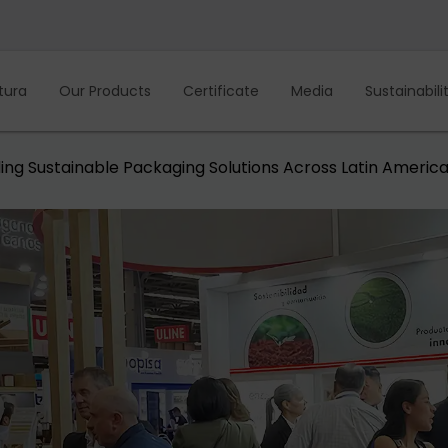
tura
Our Products
Certificate
Media
Sustainabili
ing Sustainable Packaging Solutions Across Latin Americ