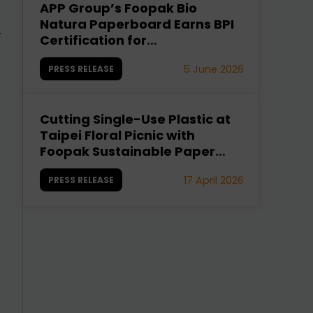
APP Group’s Foopak Bio
A
Natura Paperboard Earns BPI
.
Certification for
Compostability
5 June 2026
PRESS RELEASE
Cutting Single-Use Plastic at
Taipei Floral Picnic with
Foopak Sustainable Paper
Cups
17 April 2026
PRESS RELEASE