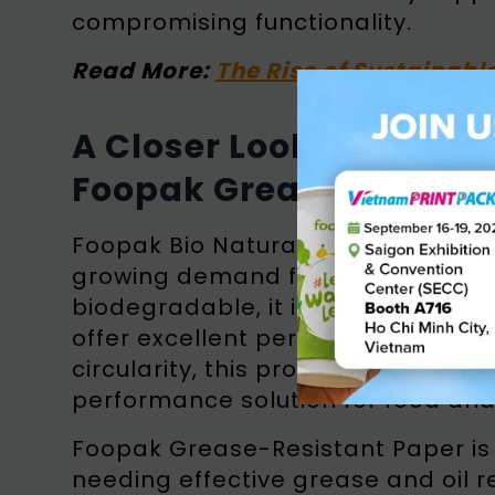
compromising functionality.
Read More:
The Rise of Sustainabl
A Closer Look at Foopa
Foopak Grease-Resista
Foopak Bio Natura is a premium p
growing demand for sustainable p
biodegradable, it is made from r
offer excellent performance, even 
circularity, this product provides b
performance solution for food an
Foopak Grease-Resistant Paper is 
needing effective grease and oil 