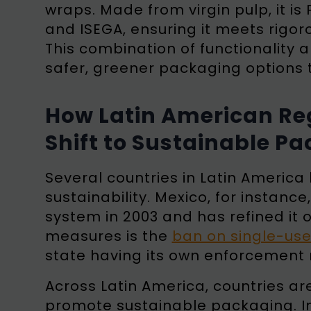
wraps. Made from virgin pulp, it is
and ISEGA, ensuring it meets rigo
This combination of functionality a
safer, greener packaging options 
How Latin American Reg
Shift to Sustainable P
Several countries in Latin Americ
sustainability. Mexico, for inst
system in 2003 and has refined it 
measures is the
ban on single-use
state having its own enforcemen
Across Latin America, countries ar
promote sustainable packaging. In