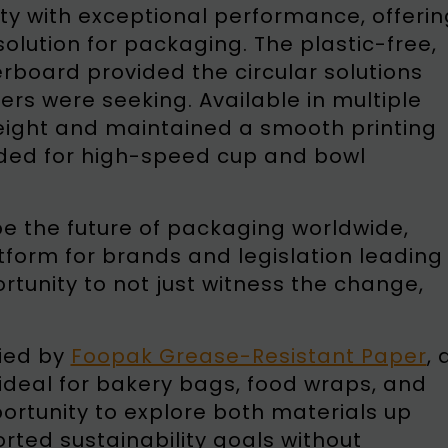
y with exceptional performance, offerin
olution for packaging. The plastic-free,
board provided the circular solutions
s were seeking. Available in multiple
eight and maintained a smooth printing
eeded for high-speed cup and bowl
pe the future of packaging worldwide,
tform for brands and legislation leading
rtunity to not just witness the change,
ied by
Foopak Grease-Resistant Paper
, 
 ideal for bakery bags, food wraps, and
rtunity to explore both materials up
rted sustainability goals without