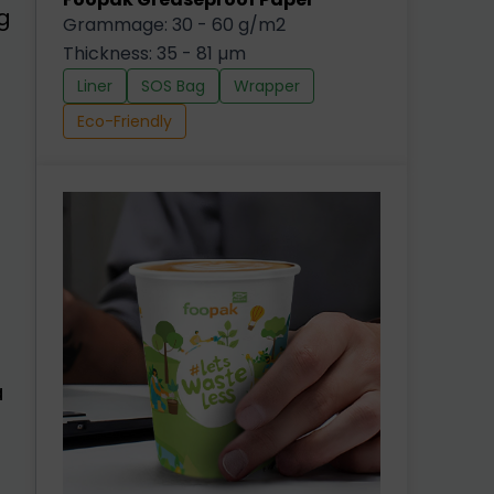
g
Grammage: 30 - 60 g/m2
Thickness: 35 - 81 µm
Liner
SOS Bag
Wrapper
Eco-Friendly
a