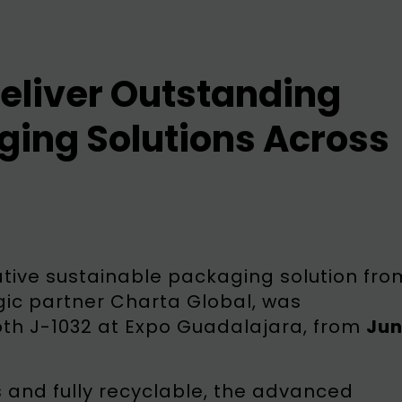
eliver Outstanding
ging Solutions Across
tive sustainable packaging solution fro
gic partner Charta Global, was
oth J-1032 at Expo Guadalajara, from
Jun
and fully recyclable, the advanced