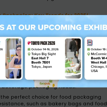
e Packaging: Key Trends for 2025!
k Bio Natura Paperboard an
nt Paper
aperboard solution designed to meet th
ackaging. Fully recyclable and
enewable resources and engineered to
in challenging conditions. With a focus o
usinesses with a reliable, high-
d beverage packaging needs.
the perfect choice for food packaging
resistance, such as bakery bags and foo