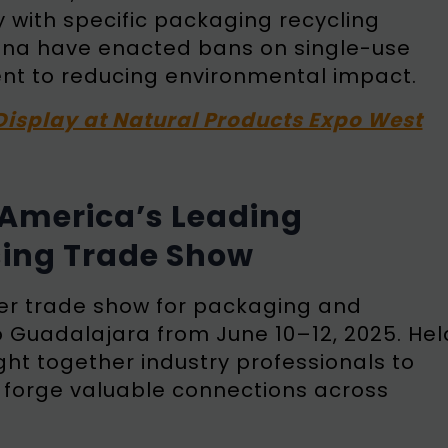
 with specific packaging recycling
ntina have enacted bans on single-use
ent to reducing environmental impact.
Display at Natural Products Expo West
n America’s Leading
ing Trade Show
ier trade show for packaging and
o Guadalajara from June 10–12, 2025. Hel
ght together industry professionals to
d forge valuable connections across