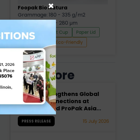
×
Foopak Bio Natura
Grammage: 180 - 335 g/m2
Thickness: 245 - 280 µm
Cold Cup
Hot Cup
Paper Lid
d
Paper Straw
Eco-Friendly
e
Read More
Foopak Strengthens Global
n
Industry Connections at
interpack and ProPak Asia
2026
15 July 2026
PRESS RELEASE
d