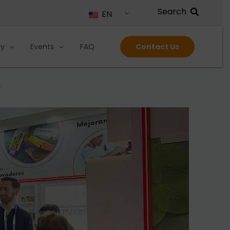
EN
ty
Events
FAQ
Contact Us
a