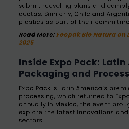
submit recycling plans and comply
quotas. Similarly, Chile and Arge
plastics as part of their commitm
Read More:
Foopak Bio Natura on 
2025
Inside Expo Pack: Lati
Packaging and Process
Expo Pack is Latin America’s prem
processing, which returned to Exp
annually in Mexico, the event brou
explore the latest innovations an
sectors.