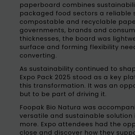
paperboard combines sustainabilit
packaged food sectors a reliable s
compostable and recyclable paper
governments, brands and consumer
thicknesses, the board was lightw
surface and forming flexibility n
converting.
As sustainability continued to sha
Expo Pack 2025 stood as a key pla
this transformation. It was an oppo
but to be part of driving it.
Foopak Bio Natura was accompan
versatile and sustainable solution
more. Expo attendees had the oppo
close and discover how they suppo