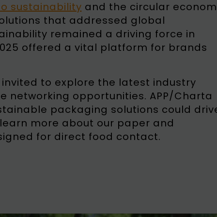
 sustainability
and the circular econom
solutions that addressed global
inability remained a driving force in
25 offered a vital platform for brands
nvited to explore the latest industry
e networking opportunities. APP/Charta
tainable packaging solutions could driv
learn more about our paper and
igned for direct food contact.