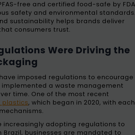
 PFAS-free and certified food-safe by FD
rous safety and environmental standards
nd sustainability helps brands deliver
that consumers trust.
ulations Were Driving the
ackaging
a have imposed regulations to encourage
ance, implemented a waste management
over time. One of the most recent
 plastics
, which began in 2020, with each
t mechanisms.
e increasingly adopting regulations to
 Brazil, businesses are mandated to