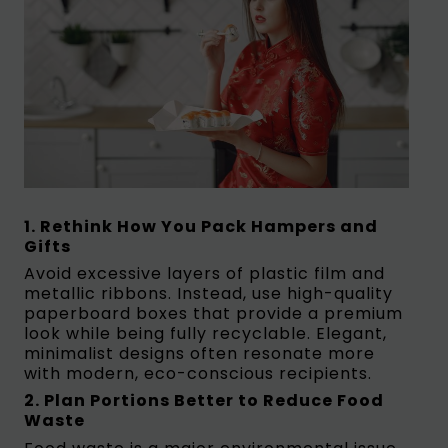
1. Rethink How You Pack Hampers and
Gifts
Avoid excessive layers of plastic film and
metallic ribbons. Instead, use high-quality
paperboard boxes that provide a premium
look while being fully recyclable. Elegant,
minimalist designs often resonate more
with modern, eco-conscious recipients.
2. Plan Portions Better to Reduce Food
Waste