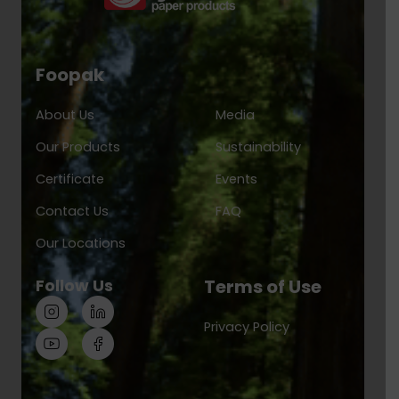
Foopak
About Us
Media
Our Products
Sustainability
Certificate
Events
Contact Us
FAQ
Our Locations
Follow Us
Terms of Use
Privacy Policy