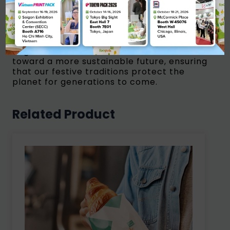
owners, converters, and retailers to
explore how our paperboard innovations
can elevate your festive packaging while
reducing your environmental impact.
Together, we can drive the transition
toward a more sustainable future, ensuring
that our festive traditions protect the
planet for generations to come.
Related Product