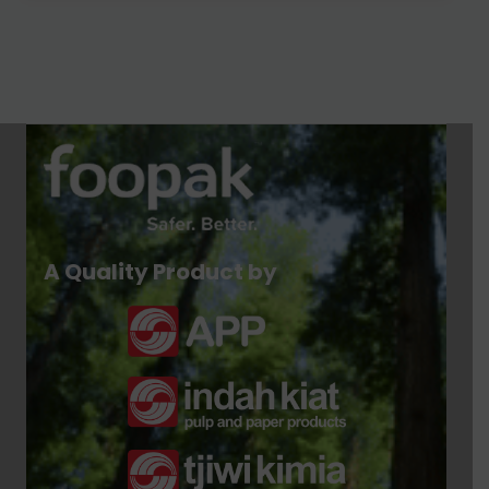
A Quality Product by