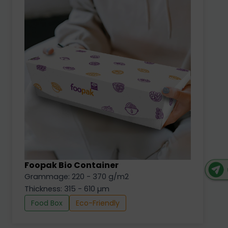
Foopak Bio Container
Grammage: 220 - 370 g/m2
Thickness: 315 - 610 µm
Food Box
Eco-Friendly