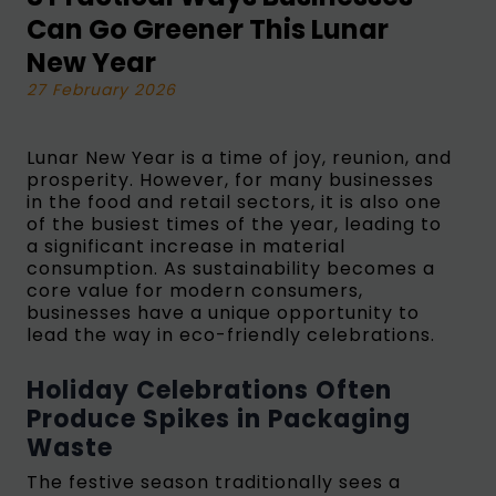
Can Go Greener This Lunar
New Year
27 February 2026
Lunar New Year is a time of joy, reunion, and
prosperity. However, for many businesses
in the food and retail sectors, it is also one
of the busiest times of the year, leading to
a significant increase in material
consumption. As sustainability becomes a
core value for modern consumers,
businesses have a unique opportunity to
lead the way in eco-friendly celebrations.
Holiday Celebrations Often
Produce Spikes in Packaging
Waste
The festive season traditionally sees a