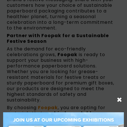
customers how your choice of sustainable
paperboard packaging contributes to a
healthier planet, turning a seasonal
celebration into a long-term commitment
to the environment.
Partner with Foopak for a Sustainable
Festive Season
As the demand for eco-friendly
celebrations grows,
Foopak
is ready to
support your business with high-
performance paperboard solutions.
Whether you are looking for grease-
resistant materials for festive treats or
sturdy paperboard for premium gift boxes,
our products are designed to meet the
highest standards of safety and
×
sustainability.
By choosing
Foopak
, you are opting for
materials that are
biodegradable,
recyclable, and compostable (both
home and industry)
. We invite brand