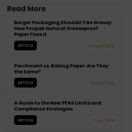
Read More
Burger Packaging Shouldn’t Be Greasy:
How Foopak Natural Greaseproof
Paper Fixes It
ARTICLE
5 August 2026
Parchment vs. Baking Paper: Are They
the Same?
ARTICLE
29 July 2026
A Guide to the New PFAS Limits and
Compliance Strategies
ARTICLE
3 July 2026