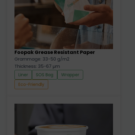
Foopak Grease Resistant Paper
Grammage: 33-50 g/m2
Thickness: 35-67 µm
Liner
SOS Bag
Wrapper
Eco-Friendly