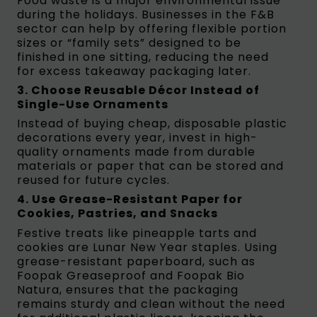
Food waste is a major environmental issue
during the holidays. Businesses in the F&B
sector can help by offering flexible portion
sizes or “family sets” designed to be
finished in one sitting, reducing the need
for excess takeaway packaging later.
3. Choose Reusable Décor Instead of
Single-Use Ornaments
Instead of buying cheap, disposable plastic
decorations every year, invest in high-
quality ornaments made from durable
materials or paper that can be stored and
reused for future cycles.
4. Use Grease-Resistant Paper for
Cookies, Pastries, and Snacks
Festive treats like pineapple tarts and
cookies are Lunar New Year staples. Using
grease-resistant paperboard, such as
Foopak Greaseproof and Foopak Bio
Natura, ensures that the packaging
remains sturdy and clean without the need