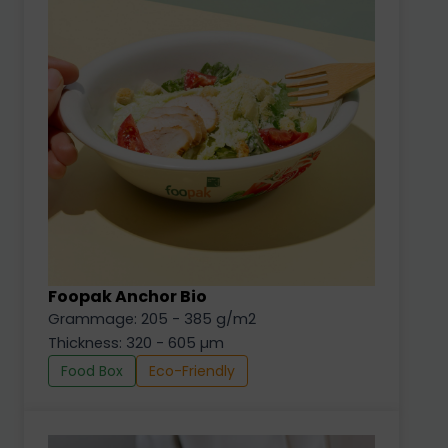
Foopak Anchor Bio
Grammage: 205 - 385 g/m2
Thickness: 320 - 605 µm
Food Box
Eco-Friendly