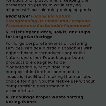
for additional plastic liners, keeping the
presentation premium while staying
aligned with sustainable packaging goals.
Read More:
Foopak Bio Natura
Strengthening Its Global and European
Presence as a Sustainable Paperboard
5. Offer Paper Plates, Bowls, and Cups
for Large Gatherings
For large corporate events or catering
services, replace plastic disposables with
paper-based alternatives. Foopak Bio
Natura and other Foopak paperboard
products are designed to be
biodegradable, recyclable, and
compostable (both at home and in
industrial facilities), making them an ideal
choice for high-volume festive use without
compromising performance or
presentation.
6. Encourage Proper Waste Sorting
During Events