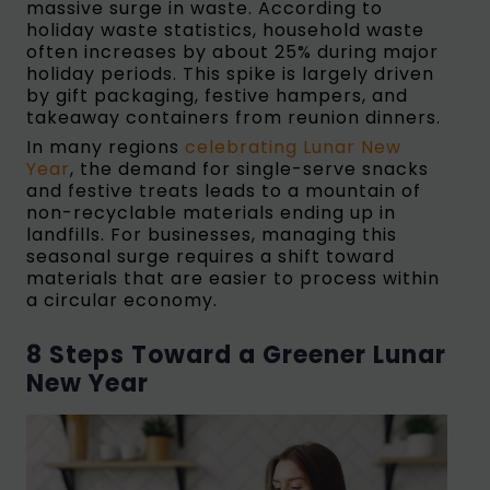
massive surge in waste. According to
holiday waste statistics, household waste
often increases by about 25% during major
holiday periods. This spike is largely driven
by gift packaging, festive hampers, and
takeaway containers from reunion dinners.
In many regions
celebrating Lunar New
Year
, the demand for single-serve snacks
and festive treats leads to a mountain of
non-recyclable materials ending up in
landfills. For businesses, managing this
seasonal surge requires a shift toward
materials that are easier to process within
a circular economy.
8 Steps Toward a Greener Lunar
New Year