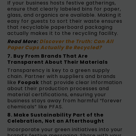
If your business hosts festive gatherings,
ensure that clearly labeled bins for paper,
glass, and organics are available. Making it
easy for guests to sort their waste ensures
that recyclable paperboard packaging
actually makes it to the recycling facility.
Read More:
Discover the Truth: Can All
Paper Cups Actually Be Recycled?
7. Buy From Brands That Are
Transparent About Their Materials
Transparency is key to a green supply
chain. Partner with suppliers and brands
like
Foopak
that provide clear information
about their production processes and
material certifications, ensuring your
business stays away from harmful “forever
chemicals” like PFAS.
8. Make Sustainability Part of the
Celebration, Not an Afterthought
Incorporate your green initiatives into your
brand’s festive messaging. Share with your