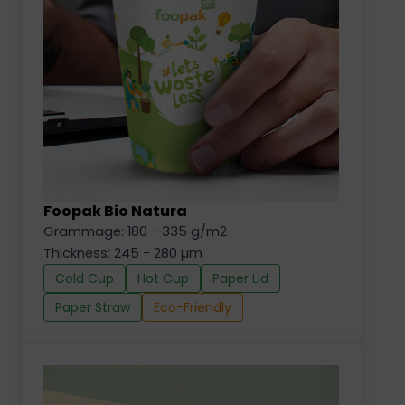
Foopak Bio Natura
Grammage: 180 - 335 g/m2
Thickness: 245 - 280 µm
Cold Cup
Hot Cup
Paper Lid
Paper Straw
Eco-Friendly