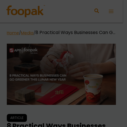
Skip
to
Main
content
Menu
8 Practical Ways Businesses Can Go
Home
/
Media
/
Greener This Lunar New Year
ARTICLE
8 Practical Ways Businesses