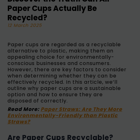
Paper Cups Actually Be
Recycled?
12 March 2025
Paper cups are regarded as a recyclable
alternative to plastic, making them an
appealing choice for environmentally-
conscious businesses and consumers.
However, there are key factors to consider
when determining whether they can be
effectively recycled. In this article, we’ll
outline why paper cups are a sustainable
option and how to ensure they are
disposed of correctly.
Read More:
Paper Straws: Are They More
Environmentally-Friendly than Plastic
Straws?
Are Paper Cups Recyclable?