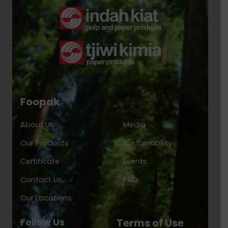
Foopak
About Us
Media
Our Products
Sustainability
Certificate
Events
Contact Us
FAQ
Our Locations
Follow Us
Terms of Use