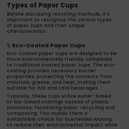
Types of Paper Cups
Before discussing recycling methods, it’s
important to recognize the various types
of paper cups and their unique
characteristics.
1. Eco-Coated Paper Cups
Eco-coated paper cups are designed to be
more environmentally friendly compared
to traditional coated paper cups. The eco-
coating provides necessary barrier
properties, protecting the contents from
moisture, grease, and heat, making them
suitable for hot and cold beverages.
Typically, these cups utilize water-based
or bio-based coatings instead of plastic
laminates, facilitating easier recycling and
composting.
This makes them a
sustainable choice for businesses looking
to reduce their environmental impact while