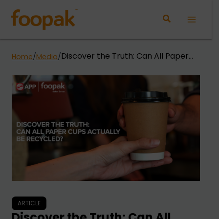
Skip
to
Main
content
Menu
Discover the Truth: Can All Paper
Home
/
Media
/
Cups Actually Be Recycled?
ARTICLE
Discover the Truth: Can All