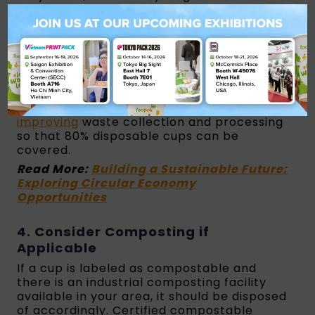
accept them, particularly those with PE
coating. Check your local waste
management guidelines or contact your
recycler to confirm whether they can be
placed in standard paper recycling bins. As
of January 2025,
the UK has canceled the
proposed mandatory takeback scheme
for
single-use cups, while
South Korea is
improving
waste collection and processing
so that 80% disposable cups can be
covered.
Read More:
Building a Sustainable Future:
Exploring Circular Economy
Opportunities
4. Consider Composting if
Applicable
If a cup is labeled as compostable and
there is an industrial composting facility
available in your area, it should be disposed
of accordingly. Certified compostable