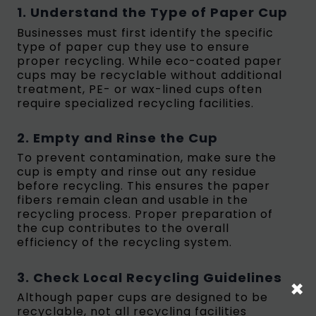
1. Understand the Type of Paper Cup
Businesses must first identify the specific
type of paper cup they use to ensure
proper recycling. While eco-coated paper
cups may be recyclable without additional
treatment, PE- or wax-lined cups often
require specialized recycling facilities.
2. Empty and Rinse the Cup
To prevent contamination, make sure the
cup is empty and rinse out any residue
before recycling. This ensures the paper
fibers remain clean and usable in the
recycling process. Proper preparation of
the cup contributes to the overall
efficiency of the recycling system.
3. Check Local Recycling Guidelines
×
Although paper cups are designed to be
recyclable, not all recycling facilities