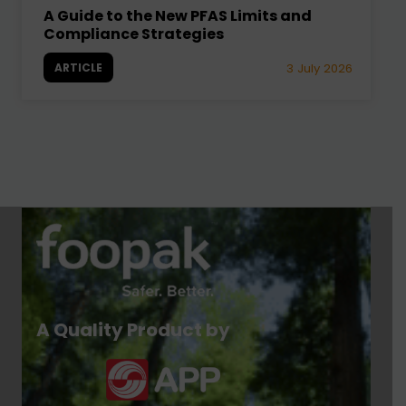
A Guide to the New PFAS Limits and
Compliance Strategies
ARTICLE
3 July 2026
A Quality Product by