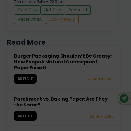
Thickness: 245 - 280 µm
Cold Cup
Hot Cup
Paper Lid
Paper Straw
Eco-Friendly
Read More
Burger Packaging Shouldn’t Be Greasy:
How Foopak Natural Greaseproof
Paper Fixes It
ARTICLE
5 August 2026
Parchment vs. Baking Paper: Are They
the Same?
ARTICLE
29 July 2026