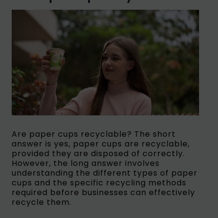
Are paper cups recyclable? The short
answer is yes, paper cups are recyclable,
provided they are disposed of correctly.
However, the long answer involves
understanding the different types of paper
cups and the specific recycling methods
required before businesses can effectively
recycle them.