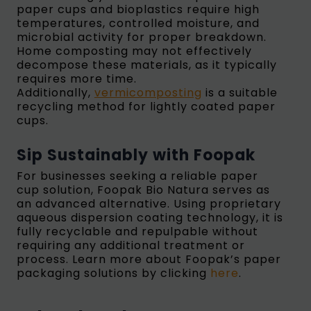
paper cups and bioplastics require high
temperatures, controlled moisture, and
microbial activity for proper breakdown.
Home composting may not effectively
decompose these materials, as it typically
requires more time.
Additionally,
vermicomposting
is a suitable
recycling method for lightly coated paper
cups.
Sip Sustainably with Foopak
For businesses seeking a reliable paper
cup solution, Foopak Bio Natura serves as
an advanced alternative. Using proprietary
aqueous dispersion coating technology, it is
fully recyclable and repulpable without
requiring any additional treatment or
process. Learn more about Foopak’s paper
packaging solutions by clicking
here
.