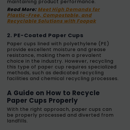
maintaining product performance.
Read More:
Meet High Demands for
Plastic-Free, Compostable, and
Recyclable Solutions with Foopak
2. PE-Coated Paper Cups
Paper cups lined with polyethylene (PE)
provide excellent moisture and grease
resistance, making them a prevalent
choice in the industry. However, recycling
this type of paper cup requires specialized
methods, such as dedicated recycling
facilities and chemical recycling processes.
A Guide on How to Recycle
Paper Cups Properly
With the right approach, paper cups can
be properly processed and diverted from
landfills.