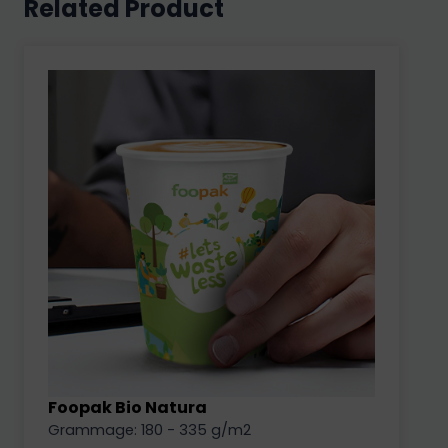
Related Product
Foopak Bio Natura
Grammage: 180 - 335 g/m2