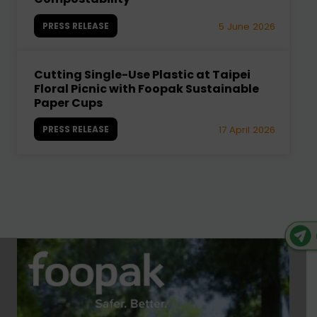
PRESS RELEASE
5 June 2026
Cutting Single-Use Plastic at Taipei
Floral Picnic with Foopak Sustainable
Paper Cups
PRESS RELEASE
17 April 2026