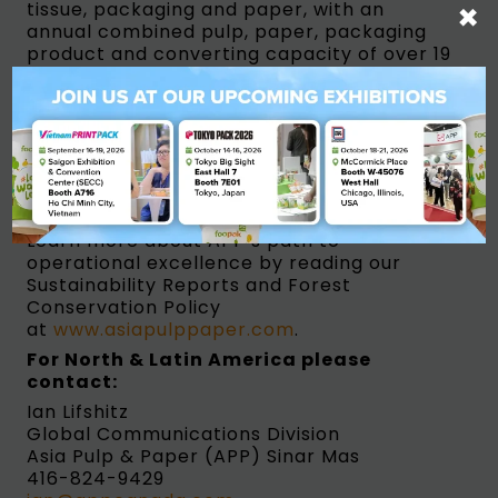
×
tissue, packaging and paper, with an
annual combined pulp, paper, packaging
product and converting capacity of over 19
million tons per annum. On any given day,
APP’s products find their way into the
hands of consumers in various branded
forms from all over the world.
Ensuring supply chain integrity and
commitment to the Sustainable Roadmap
Vision 2020 are crucial to APP’s operations.
Learn more about APP’s path to
operational excellence by reading our
Sustainability Reports and Forest
Conservation Policy
at
www.asiapulppaper.com
.
For North & Latin America
please
contact:
Ian Lifshitz
Global Communications Division
Asia Pulp & Paper (APP) Sinar Mas
416-824-9429