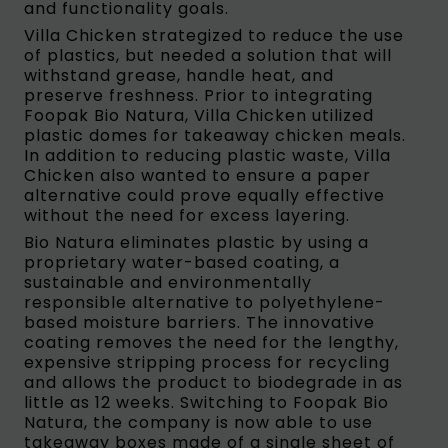
and functionality goals.
Villa Chicken strategized to reduce the use
of plastics, but needed a solution that will
withstand grease, handle heat, and
preserve freshness. Prior to integrating
Foopak Bio Natura, Villa Chicken utilized
plastic domes for takeaway chicken meals.
In addition to reducing plastic waste, Villa
Chicken also wanted to ensure a paper
alternative could prove equally effective
without the need for excess layering.
Bio Natura eliminates plastic by using a
proprietary water-based coating, a
sustainable and environmentally
responsible alternative to polyethylene-
based moisture barriers. The innovative
coating removes the need for the lengthy,
expensive stripping process for recycling
and allows the product to biodegrade in as
little as 12 weeks. Switching to Foopak Bio
Natura, the company is now able to use
takeaway boxes made of a single sheet of