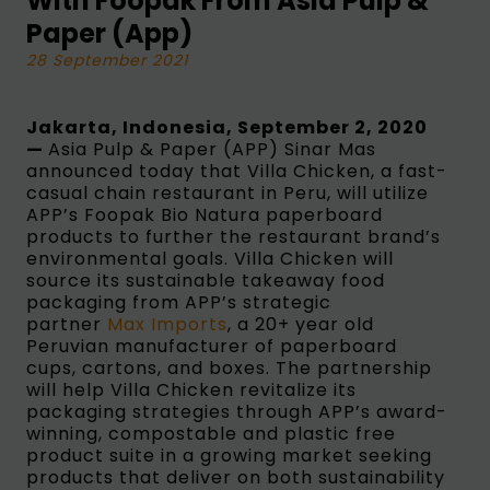
With Foopak From Asia Pulp &
Paper (App)
28 September 2021
Jakarta, Indonesia, September 2, 2020
—
Asia Pulp & Paper (APP) Sinar Mas
announced today that Villa Chicken, a fast-
casual chain restaurant in Peru, will utilize
APP’s Foopak Bio Natura paperboard
products to further the restaurant brand’s
environmental goals. Villa Chicken will
source its sustainable takeaway food
packaging from APP’s strategic
partner
Max Imports
, a 20+ year old
Peruvian manufacturer of paperboard
cups, cartons, and boxes. The partnership
will help Villa Chicken revitalize its
packaging strategies through APP’s award-
winning, compostable and plastic free
product suite in a growing market seeking
products that deliver on both sustainability