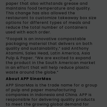
paper that also withstands grease and
maintains food temperature and quality.
This change has also allowed the
restaurant to customize takeaway box size
options for different types of meals and
reduce the total number of containers
used with each order.
“Foopak is an innovative compostable
packaging material that delivers on both
quality and sustainability,” said Anthony
Atamimi, Sales Head, Latin America, Asia
Pulp & Paper. “We are excited to expand
the product in the South American market
in an effort that will help reduce plastic
waste around the globe.”
About APP SinarMas
APP SinarMas is the trade name for a group
of pulp and paper manufacturing
companies in Indonesia and China. APP is
responsible for delivering quality products
to meet the growing global demand for