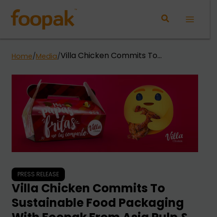
Skip
to
Main
content
Menu
Villa Chicken Commits To
Home
/
Media
/
Sustainable Food Packaging With
Foopak From Asia Pulp & Paper
(App)
PRESS RELEASE
Villa Chicken Commits To
Sustainable Food Packaging