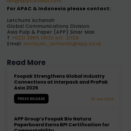
ian@appcanada.com
For APAC & Indonesia
please contact:
Letchumi Achanah
Global Communications Division
Asia Pulp & Paper (APP) Sinar Mas
T
+6221 2965 0800 ext. 21109
Email:
letchumi_achanah@app.co.id
Read More
Foopak Strengthens Global Industry
Connections at interpack and ProPak
Asia 2026
PRESS RELEASE
15 July 2026
APP Group’s Foopak Bio Natura
Paperboard Earns BPI Certification for
Compostability