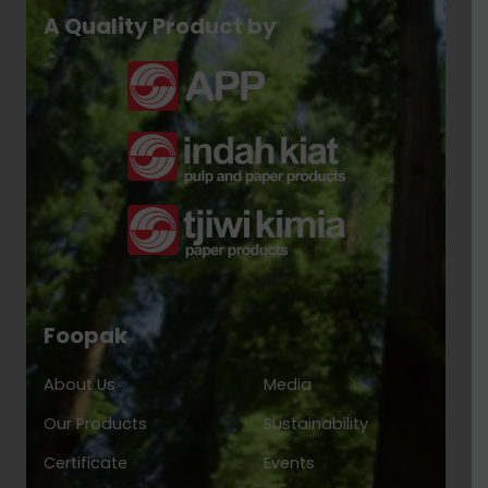
A Quality Product by
Foopak
About Us
Media
Our Products
Sustainability
Certificate
Events