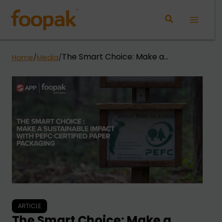
Skip
to
Main
content
Menu
The Smart Choice: Make a
Home
/
Media
/
Sustainable Impact with PEFC-
Certified Paper Packaging
ARTICLE
The Smart Choice: Make a