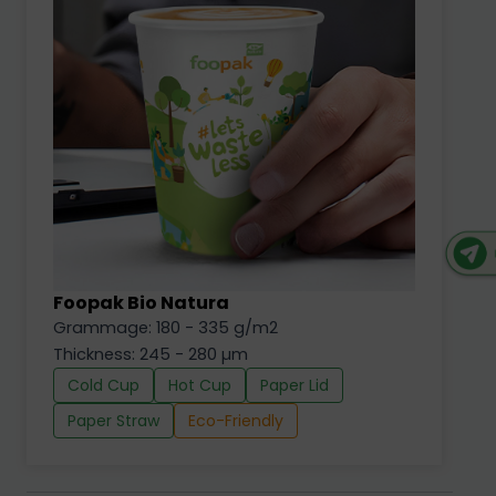
Foopak Bio Natura
Grammage: 180 - 335 g/m2
Thickness: 245 - 280 µm
Cold Cup
Hot Cup
Paper Lid
Paper Straw
Eco-Friendly