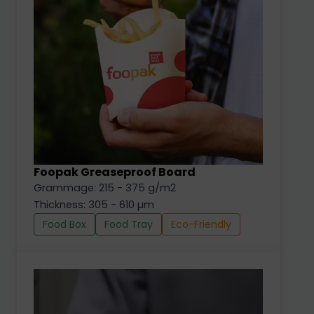
Foopak Greaseproof Board
Grammage: 215 - 375 g/m2
Thickness: 305 - 610 µm
Food Box
Food Tray
Eco-Friendly