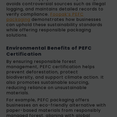
avoids controversial sources such as illegal
logging, and maintains detailed records to
verify compliance.
Foopak’s PEFC
packaging
demonstrates how businesses
can uphold these sustainability standards
while offering responsible packaging
solutions.
Environmental Benefits of PEFC
Certification
By ensuring responsible forest
management, PEFC certification helps
prevent deforestation, protect
biodiversity, and support climate action. It
also promotes sustainable sourcing,
reducing reliance on unsustainable
materials.
For example, PEFC packaging offers
businesses an eco-friendly alternative with
paper-based materials from responsibly
managed forest, aligning with global