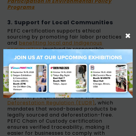
Participation in Environmental Policy
Programs
3. Support for Local Communities
PEFC certification supports ethical
×
sourcing by promoting fair labor practices
and
benefiting local and Indigenous
communities
involved in responsible
forestry. Opting for PEFC-certified
products helps businesses contribute to
sustainable economic development.
4. Regulatory Compliance
PEFC certification helps businesses meet
regulatory requirements like the
EU
Deforestation Regulation (EUDR)
, which
mandates that wood-based products be
legally sourced and deforestation-free.
PEFC Chain of Custody certification
ensures verified traceability, making it
easier for businesses to comply with