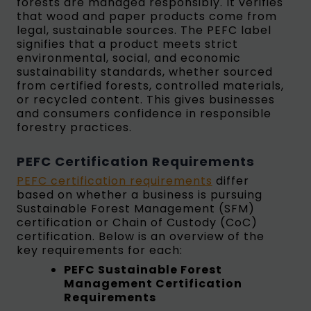
forests are managed responsibly. It verifies
that wood and paper products come from
legal, sustainable sources. The PEFC label
signifies that a product meets strict
environmental, social, and economic
sustainability standards, whether sourced
from certified forests, controlled materials,
or recycled content. This gives businesses
and consumers confidence in responsible
forestry practices.
PEFC Certification Requirements
PEFC certification requirements
differ
based on whether a business is pursuing
Sustainable Forest Management (SFM)
certification or Chain of Custody (CoC)
certification. Below is an overview of the
key requirements for each:
PEFC Sustainable Forest
Management Certification
Requirements