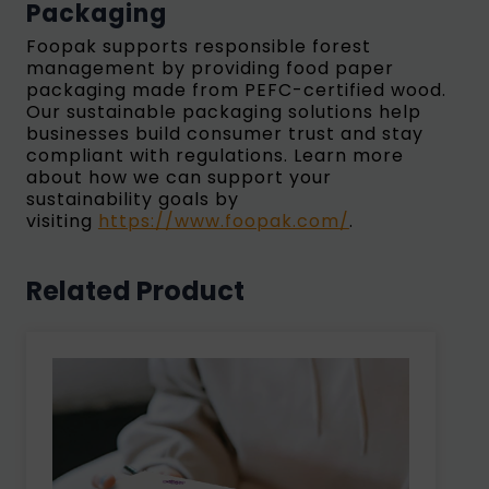
Packaging
Foopak supports responsible forest
management by providing food paper
packaging made from PEFC-certified wood.
Our sustainable packaging solutions help
businesses build consumer trust and stay
compliant with regulations. Learn more
about how we can support your
sustainability goals by
visiting
https://www.foopak.com/
.
Related Product