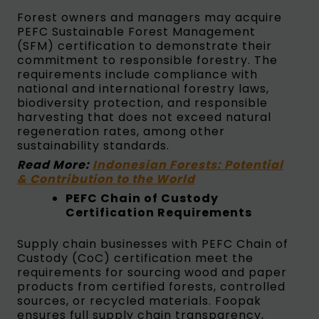
Forest owners and managers may acquire
PEFC Sustainable Forest Management
(SFM) certification to demonstrate their
commitment to responsible forestry. The
requirements include compliance with
national and international forestry laws,
biodiversity protection, and responsible
harvesting that does not exceed natural
regeneration rates, among other
sustainability standards.
Read More:
Indonesian Forests: Potential
& Contribution to the World
PEFC Chain of Custody
Certification Requirements
Supply chain businesses with PEFC Chain of
Custody (CoC) certification meet the
requirements for sourcing wood and paper
products from certified forests, controlled
sources, or recycled materials. Foopak
ensures full supply chain transparency,