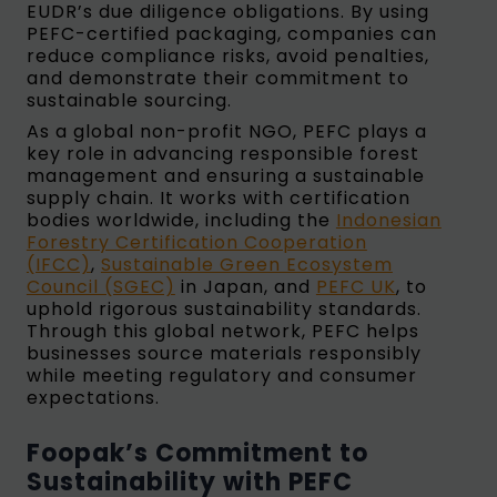
EUDR’s due diligence obligations. By using
PEFC-certified packaging, companies can
reduce compliance risks, avoid penalties,
and demonstrate their commitment to
sustainable sourcing.
As a global non-profit NGO, PEFC plays a
key role in advancing responsible forest
management and ensuring a sustainable
supply chain. It works with certification
bodies worldwide, including the
Indonesian
Forestry Certification Cooperation
(IFCC)
,
Sustainable Green Ecosystem
Council (SGEC)
in Japan, and
PEFC UK
, to
uphold rigorous sustainability standards.
Through this global network, PEFC helps
businesses source materials responsibly
while meeting regulatory and consumer
expectations.
Foopak’s Commitment to
Sustainability with PEFC