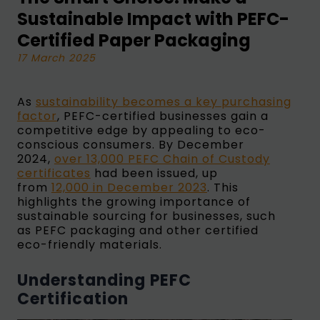
Sustainable Impact with PEFC-
Certified Paper Packaging
17 March 2025
As
sustainability becomes a key purchasing
factor
, PEFC-certified businesses gain a
competitive edge by appealing to eco-
conscious consumers. By December
2024,
over 13,000 PEFC Chain of Custody
certificates
had been issued, up
from
12,000 in December 2023
. This
highlights the growing importance of
sustainable sourcing for businesses, such
as PEFC packaging and other certified
eco-friendly materials.
Understanding PEFC
Certification