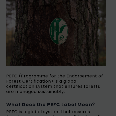
PEFC (Programme for the Endorsement of
Forest Certification) is a global
certification system that ensures forests
are managed sustainably.
What Does the PEFC Label Mean?
PEFC is a global system that ensures