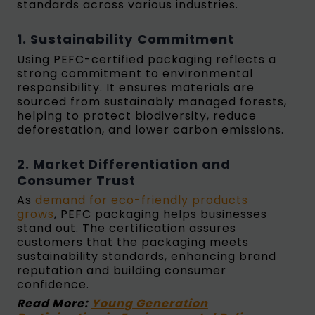
standards across various industries.
1. Sustainability Commitment
Using PEFC-certified packaging reflects a
strong commitment to environmental
responsibility. It ensures materials are
sourced from sustainably managed forests,
helping to protect biodiversity, reduce
deforestation, and lower carbon emissions.
2. Market Differentiation and
Consumer Trust
As
demand for eco-friendly products
grows
, PEFC packaging helps businesses
stand out. The certification assures
customers that the packaging meets
sustainability standards, enhancing brand
reputation and building consumer
confidence.
Read More:
Young Generation