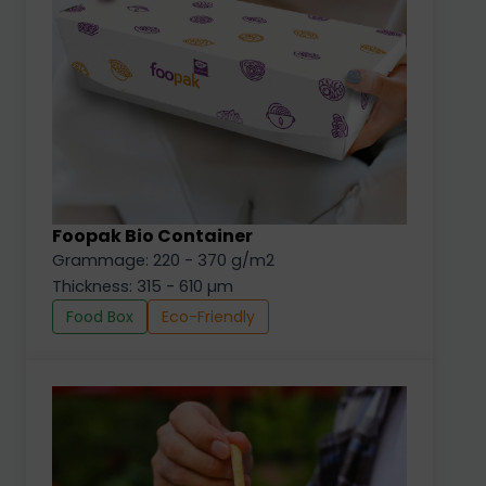
Foopak Bio Container
Grammage: 220 - 370 g/m2
Thickness: 315 - 610 µm
Food Box
Eco-Friendly