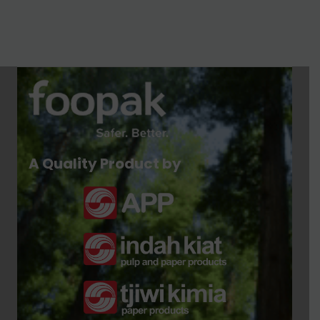
A Quality Product by