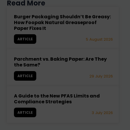
Read More
Burger Packaging Shouldn’t Be Greasy:
How Foopak Natural Greaseproof
Paper Fixes It
ARTICLE
5 August 2026
Parchment vs. Baking Paper: Are They
the Same?
ARTICLE
29 July 2026
A Guide to the New PFAS Limits and
Compliance Strategies
ARTICLE
3 July 2026