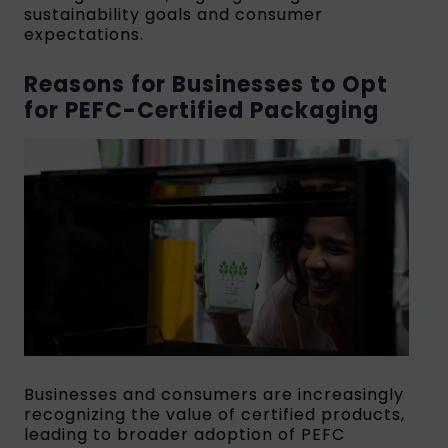
sustainability goals and consumer
expectations.
Reasons for Businesses to Opt
for PEFC-Certified Packaging
Businesses and consumers are increasingly
recognizing the value of certified products,
leading to broader adoption of PEFC