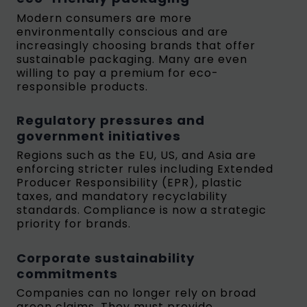
Modern consumers are more
environmentally conscious and are
increasingly choosing brands that offer
sustainable packaging. Many are even
willing to pay a premium for eco-
responsible products.
Regulatory pressures and
government initiatives
Regions such as the EU, US, and Asia are
enforcing stricter rules including Extended
Producer Responsibility (EPR), plastic
taxes, and mandatory recyclability
standards. Compliance is now a strategic
priority for brands.
Corporate sustainability
commitments
Companies can no longer rely on broad
green claims. They must provide