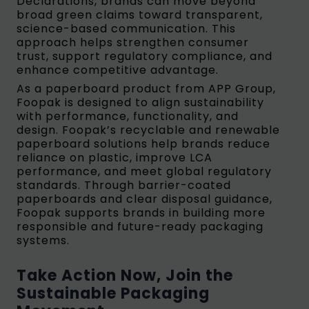
Declarations, brands can move beyond
broad green claims toward transparent,
science-based communication. This
approach helps strengthen consumer
trust, support regulatory compliance, and
enhance competitive advantage.
As a paperboard product from APP Group,
Foopak is designed to align sustainability
with performance, functionality, and
design. Foopak’s recyclable and renewable
paperboard solutions help brands reduce
reliance on plastic, improve LCA
performance, and meet global regulatory
standards. Through barrier-coated
paperboards and clear disposal guidance,
Foopak supports brands in building more
responsible and future-ready packaging
systems.
Take Action Now, Join the
Sustainable Packaging