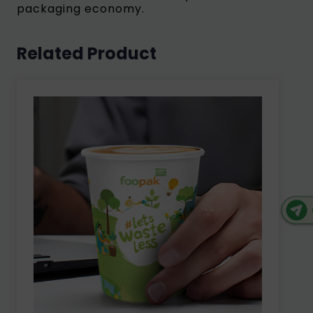
packaging economy.
Related Product