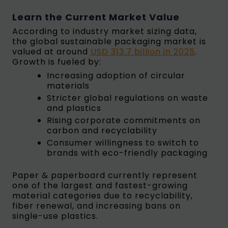
Learn the Current Market Value
According to industry market sizing data,
the global sustainable packaging market is
valued at around
USD 313.7 billion in 2025
.
Growth is fueled by:
Increasing adoption of circular
materials
Stricter global regulations on waste
and plastics
Rising corporate commitments on
carbon and recyclability
Consumer willingness to switch to
brands with eco-friendly packaging
Paper & paperboard currently represent
one of the largest and fastest-growing
material categories due to recyclability,
fiber renewal, and increasing bans on
single-use plastics.