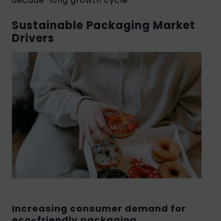
decade-long growth cycle.
Sustainable Packaging Market
Drivers
Increasing consumer demand for
eco-friendly packaging