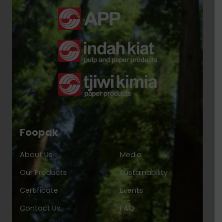
Foopak
About Us
Media
Our Products
Sustainability
Certificate
Events
Contact Us
FAQ