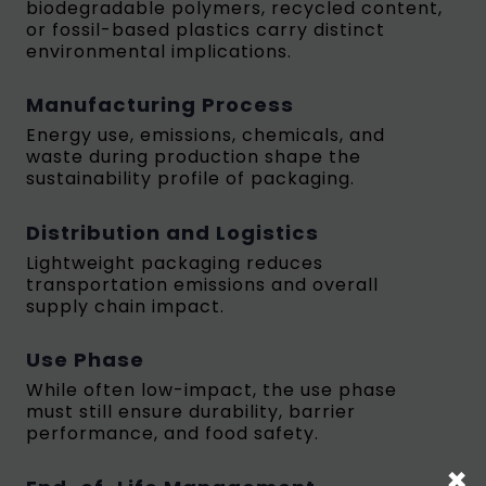
biodegradable polymers, recycled content,
or fossil-based plastics carry distinct
environmental implications.
Manufacturing Process
Energy use, emissions, chemicals, and
waste during production shape the
sustainability profile of packaging.
Distribution and Logistics
Lightweight packaging reduces
transportation emissions and overall
supply chain impact.
Use Phase
While often low-impact, the use phase
must still ensure durability, barrier
performance, and food safety.
×