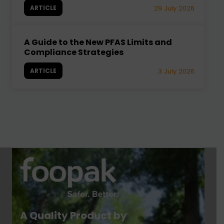
ARTICLE
29 July 2026
A Guide to the New PFAS Limits and
Compliance Strategies
ARTICLE
3 July 2026
A Quality Product by