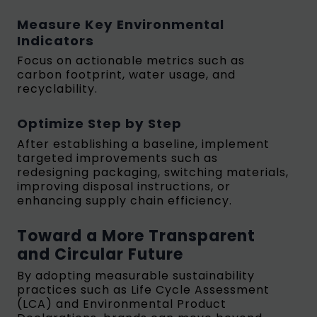
Measure Key Environmental
Indicators
Focus on actionable metrics such as
carbon footprint, water usage, and
recyclability.
Optimize Step by Step
After establishing a baseline, implement
targeted improvements such as
redesigning packaging, switching materials,
improving disposal instructions, or
enhancing supply chain efficiency.
Toward a More Transparent
and Circular Future
By adopting measurable sustainability
practices such as Life Cycle Assessment
(LCA) and Environmental Product