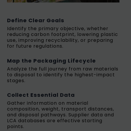
Define Clear Goals
Identify the primary objective, whether
reducing carbon footprint, lowering plastic
use, improving recyclability, or preparing
for future regulations.
Map the Packaging Lifecycle
Analyze the full journey from raw materials
to disposal to identify the highest-impact
stages.
Collect Essential Data
Gather information on material
composition, weight, transport distances,
and disposal pathways. Supplier data and
LCA databases are effective starting
points.