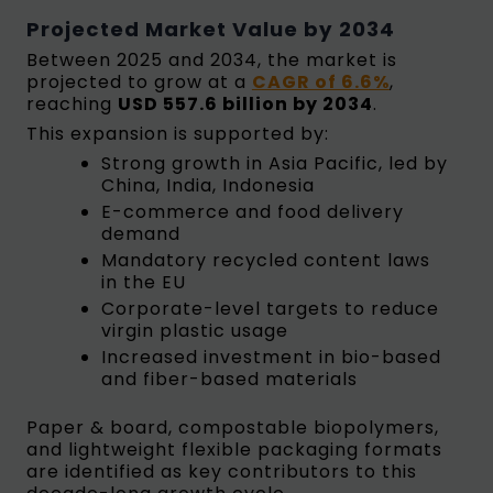
Projected Market Value by 2034
Between 2025 and 2034, the market is
projected to grow at a
CAGR of 6.6%
,
reaching
USD 557.6 billion by 2034
.
This expansion is supported by:
Strong growth in Asia Pacific, led by
China, India, Indonesia
E-commerce and food delivery
demand
Mandatory recycled content laws
in the EU
Corporate-level targets to reduce
virgin plastic usage
Increased investment in bio-based
and fiber-based materials
Paper & board, compostable biopolymers,
and lightweight flexible packaging formats
are identified as key contributors to this