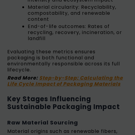
Material circularity: Recyclability,
compostability, and renewable
content
End-of-life outcomes: Rates of
recycling, recovery, incineration, or
landfill
Evaluating these metrics ensures
packaging is both functional and
environmentally responsible across its full
lifecycle.
Read More:
Step-by-Step: Calculating the
Life Cycle Impact of Packaging Materials
Key Stages Influencing
Sustainable Packaging Impact
Raw Material Sourcing
Material origins such as renewable fibers,