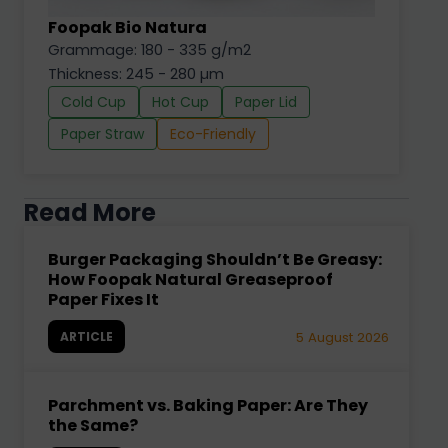
Foopak Bio Natura
Grammage: 180 - 335 g/m2
Thickness: 245 - 280 µm
Cold Cup
Hot Cup
Paper Lid
Paper Straw
Eco-Friendly
Read More
Burger Packaging Shouldn’t Be Greasy:
How Foopak Natural Greaseproof
Paper Fixes It
ARTICLE
5 August 2026
Parchment vs. Baking Paper: Are They
the Same?