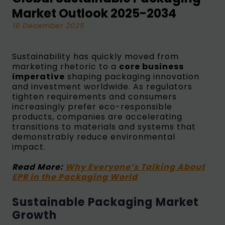
Market Outlook 2025-2034
19 December 2025
Sustainability has quickly moved from
marketing rhetoric to a
core business
imperative
shaping packaging innovation
and investment worldwide. As regulators
tighten requirements and consumers
increasingly prefer eco-responsible
products, companies are accelerating
transitions to materials and systems that
demonstrably reduce environmental
impact.
Read More:
Why Everyone’s Talking About
EPR in the Packaging World
Sustainable Packaging Market
Growth