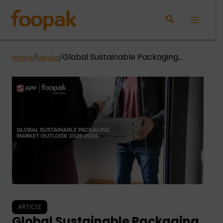
Skip
to
Main
content
Menu
Global Sustainable Packaging
Home
/
Media
/
Market Outlook 2025-2034
ARTICLE
Global Sustainable Packaging