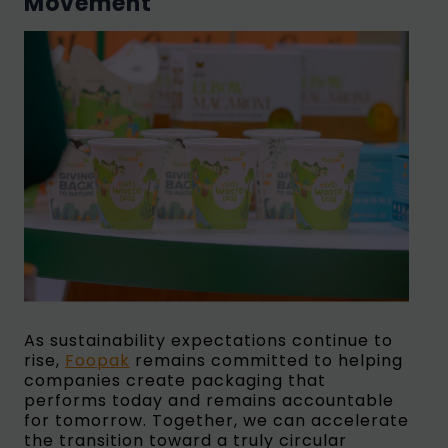
Movement
As sustainability expectations continue to
rise,
Foopak
remains committed to helping
companies create packaging that
performs today and remains accountable
for tomorrow. Together, we can accelerate
the transition toward a truly circular