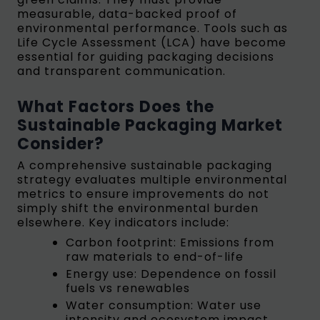
measurable, data-backed proof of
environmental performance. Tools such as
Life Cycle Assessment (LCA) have become
essential for guiding packaging decisions
and transparent communication.
What Factors Does the
Sustainable Packaging Market
Consider?
A comprehensive sustainable packaging
strategy evaluates multiple environmental
metrics to ensure improvements do not
simply shift the environmental burden
elsewhere. Key indicators include:
Carbon footprint: Emissions from
raw materials to end-of-life
Energy use: Dependence on fossil
fuels vs renewables
Water consumption: Water use
intensity and ecosystem impact