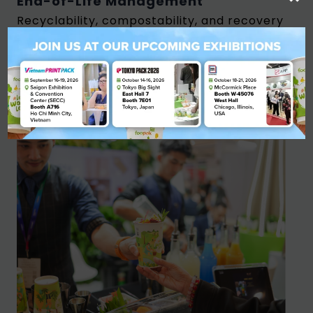
End-of-Life Management
Recyclability, compostability, and recovery
systems determine how materials re-enter
the circular economy.
How Companies Can Begin
Transitioning to Sustainable
Packaging