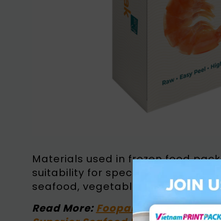
Materials used in frozen food pac
suitability for specific functions, s
seafood, vegetables, and more.
Read More:
Foopak Anchor Plus: 