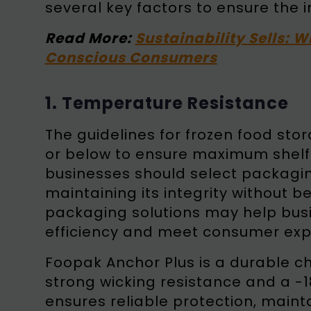
several key factors to ensure the i
Read More:
Sustainability Sells: W
Conscious Consumers
1. Temperature Resistance
The guidelines for frozen food s
or below to ensure maximum shelf li
businesses should select packagin
maintaining its integrity without be
packaging solutions may help bus
efficiency and meet consumer exp
Foopak Anchor Plus is a durable ch
strong wicking resistance and a -1
ensures reliable protection, mainta