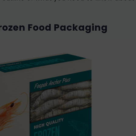
Frozen Food Packaging