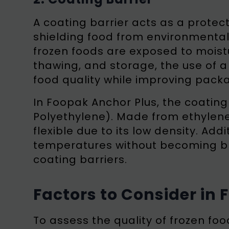
A coating barrier acts as a protect
shielding food from environmental 
frozen foods are exposed to moist
thawing, and storage, the use of a 
food quality while improving packa
In Foopak Anchor Plus, the coatin
Polyethylene). Made from ethylene
flexible due to its low density. Addi
temperatures without becoming bri
coating barriers.
Factors to Consider in
To assess the quality of frozen foo