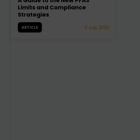
A Guide to the New PFAS
Limits and Compliance
Strategies
3 July 2026
ARTICLE