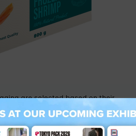
kaging are selected based on their
uch as preserving the integrity of frozen
Premium Poly-Coated Paperboard for