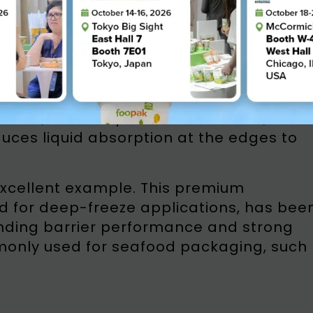
ecialized paperboard designed to
f freezing and storage. Key features
stance, low-temperature tolerance, and
uces liquid absorption at the edges to
excellent example. This premium
d for deep-freeze applications, has bee
tanding barrier performance and strong
mmonly used for seafood packaging, such