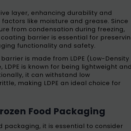
ive layer, enhancing durability and
factors like moisture and grease. Since
ure from condensation during freezing,
coating barrier is essential for preservi
ging functionality and safety.
g barrier is made from LDPE (Low-Density
, LDPE is known for being lightweight an
tionally, it can withstand low
ttle, making LDPE an ideal choice for
 Frozen Food Packaging
d packaging, it is essential to consider