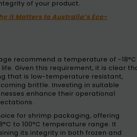
ntegrity of your product.
hy it Matters to Australia’s Eco-
torage recommend a temperature of -18°C
fe. Given this requirement, it is clear th
g that is low-temperature resistant,
coming brittle. Investing in suitable
inesses enhance their operational
ectations.
oice for shrimp packaging, offering
8°C to 100°C temperature range. It
ining its integrity in both frozen and