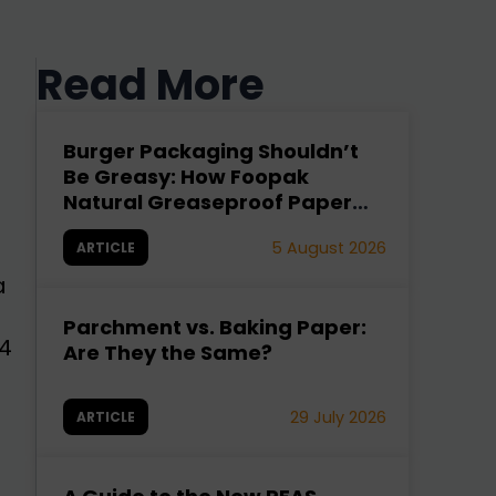
Read More
Burger Packaging Shouldn’t
Be Greasy: How Foopak
Natural Greaseproof Paper
Fixes It
5 August 2026
ARTICLE
a
Parchment vs. Baking Paper:
4
Are They the Same?
29 July 2026
ARTICLE