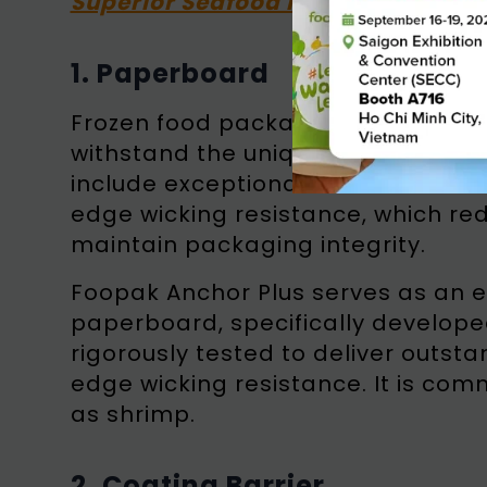
Superior Seafood Packaging
1. Paperboard
Frozen food packaging utilizes sp
withstand the unique challenges o
include exceptional moisture resi
edge wicking resistance, which red
maintain packaging integrity.
Foopak Anchor Plus serves as an 
paperboard, specifically develope
rigorously tested to deliver outs
edge wicking resistance. It is co
as shrimp.
2. Coating Barrier