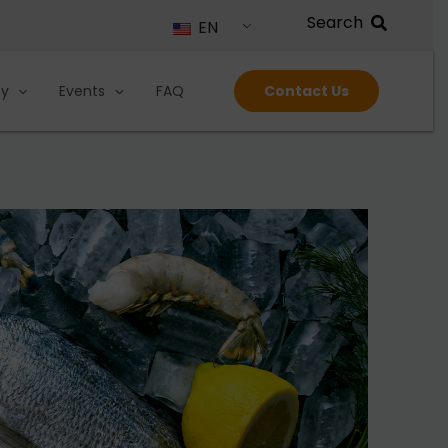
EN
ty
Events
FAQ
Contact Us