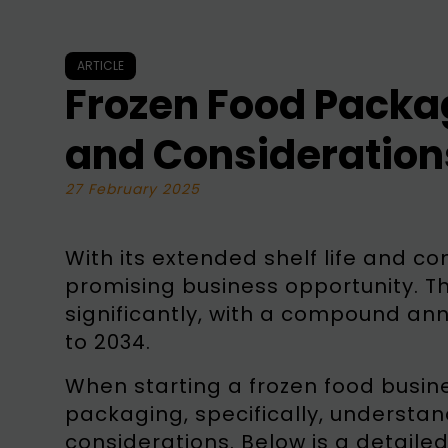
ARTICLE
Frozen Food Packag
and Consideration
27 February 2025
With its extended shelf life and co
promising business opportunity. T
significantly, with a compound an
to 2034.
When starting a frozen food busines
packaging, specifically, understa
considerations. Below is a detaile