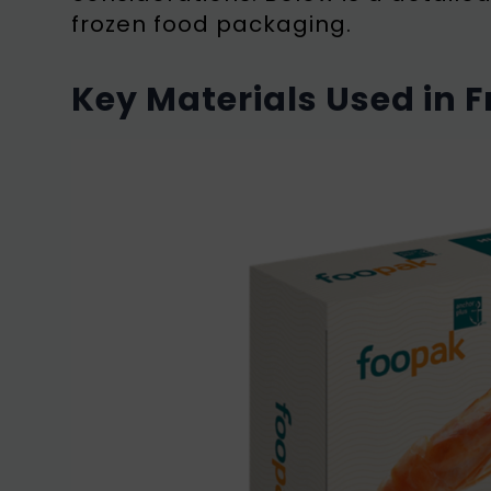
frozen food packaging.
Key Materials Used in 