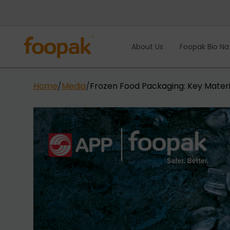
Skip
to
content
About Us
Foopak Bio Na
Home
/
Media
/
Frozen Food Packaging: Key Materi