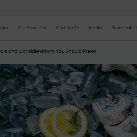
tura
Our Products
Certificate
Media
Sustainabili
als and Considerations You Should Know