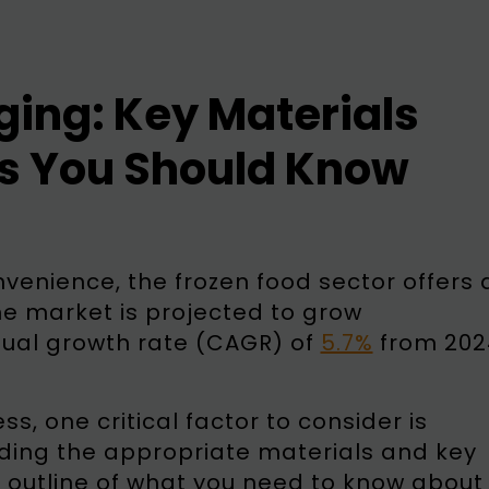
ing: Key Materials
s You Should Know
nvenience, the frozen food sector offers 
he market is projected to grow
nual growth rate (CAGR) of
5.7%
from 202
s, one critical factor to consider is
nding the appropriate materials and key
d outline of what you need to know about