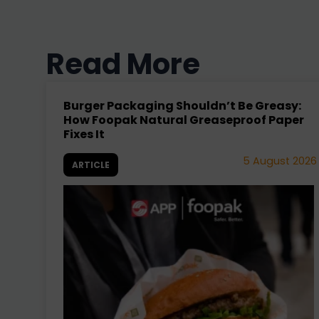
No events found.
Read More
Burger Packaging Shouldn’t Be Greasy:
How Foopak Natural Greaseproof Paper
Fixes It
5 August 2026
ARTICLE