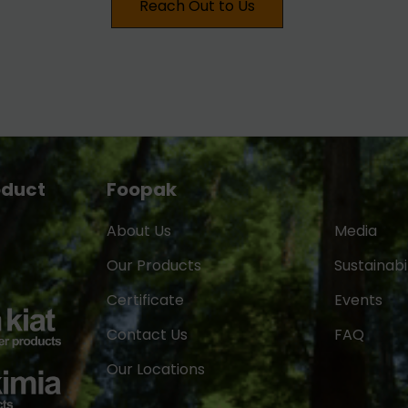
Reach Out to Us
oduct
Foopak
About Us
Media
Our Products
Sustainabil
Certificate
Events
Contact Us
FAQ
Our Locations