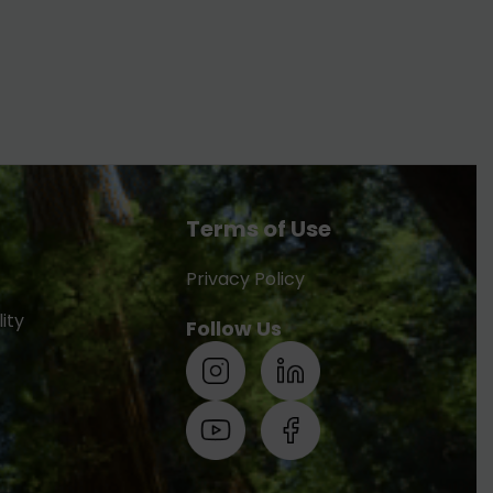
Terms of Use
Privacy Policy
ity
Follow Us