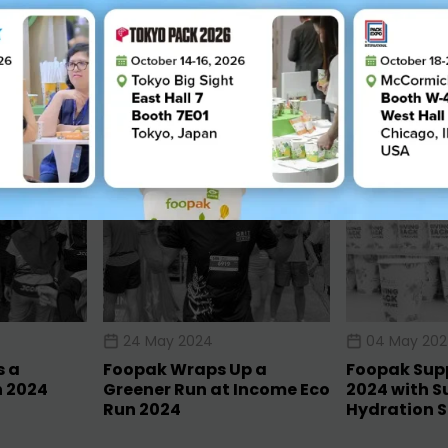
024
24 May 2024
04 May 20
s a
Foopak Wraps Up a
Foopak Supp
n 2024
Greener Run at Income Eco
2024 with S
Run 2024
Hydration S