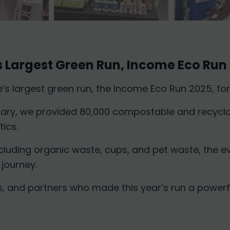
 Largest Green Run, Income Eco Run
 largest green run, the Income Eco Run 2025, for 
sary, we provided 80,000 compostable and recycla
ics.
ncluding organic waste, cups, and pet waste, the 
 journey.
rs, and partners who made this year’s run a powerf