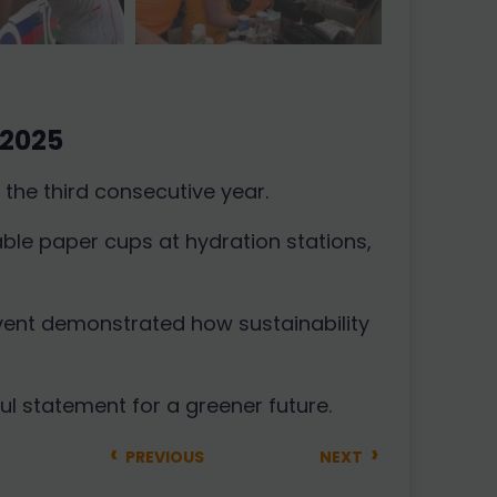
 2025
the third consecutive year.
ble paper cups at hydration stations,
event demonstrated how sustainability
ul statement for a greener future.
‹
›
PREVIOUS
NEXT