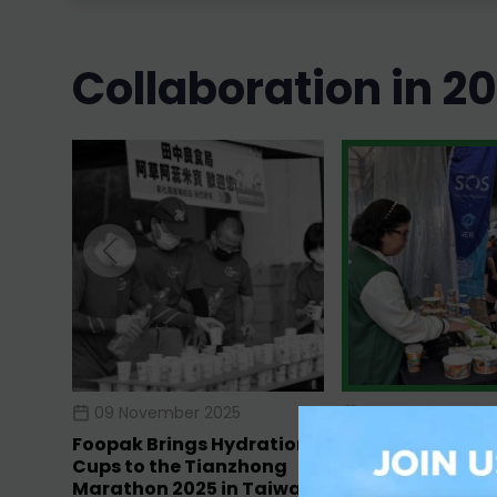
collaboration in 2
09 November 2025
08 June 2025
Foopak Brings Hydration
Foopak Support
Cups to the Tianzhong
Singapore’s Lar
Marathon 2025 in Taiwan
Run, Income Eco