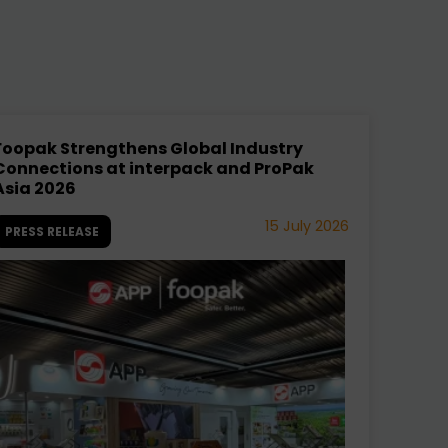
Foopak Strengthens Global Industry
Connections at interpack and ProPak
Asia 2026
15 July 2026
PRESS RELEASE