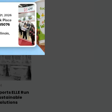
24
orts ELLE Run
ustainable
olutions