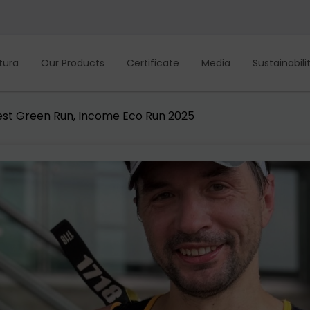
tura
Our Products
Certificate
Media
Sustainabili
est Green Run, Income Eco Run 2025