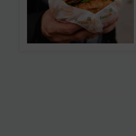
Co-Create & C
Have innovative ideas or 
to collaborations! Let’s w