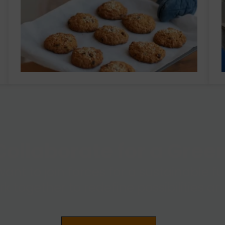
ollaborate for a Gre
want to join forces for a sustainable 
ork together to redefine possibilities 