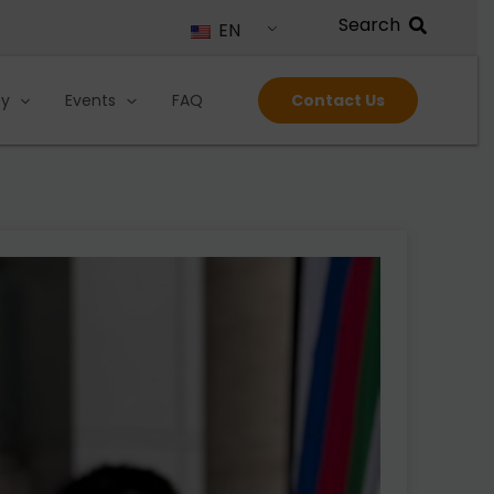
EN
ty
Events
FAQ
Contact Us