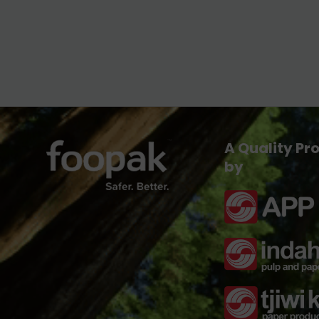
A Quality Pr
by