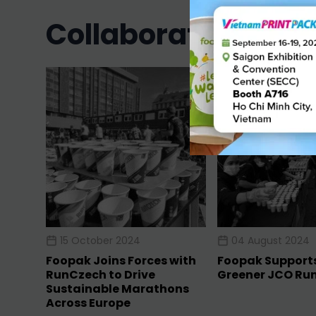
collaboration in 2
15 October 2024
04 August 2024
Foopak Joins Forces with
Foopak Support
RunCzech to Drive
Greener JCO Ru
Sustainable Marathons
Across Europe