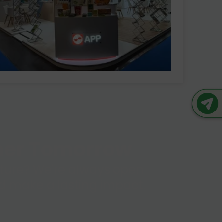
ener Tomorrow
future? We're always open
and make a lasting impact.