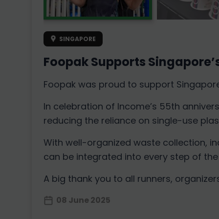
SINGAPORE
Foopak Supports Singapore’s
Foopak was proud to support Singapore’s
In celebration of Income’s 55th anniver
reducing the reliance on single-use plast
With well-organized waste collection, i
can be integrated into every step of the
A big thank you to all runners, organize
08 June 2025