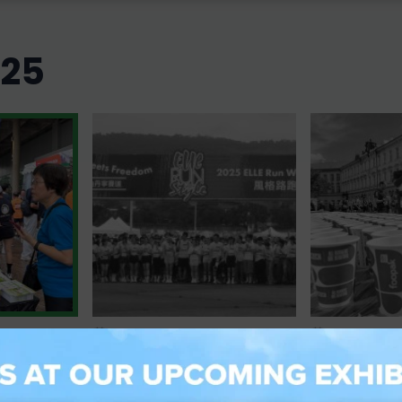
025
10 May 2025
04 May 202
s
Powering Every Step with
Running Gr
gest Green
Sustainability: Foopak at
Clean: Foop
 Run 2025
ELLE Run 2025
Prague Mar