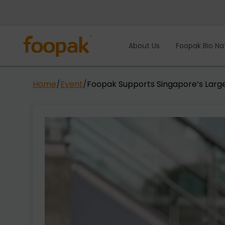
Skip
to
content
About Us
Foopak Bio Na
Home
/
Event
/
Foopak Supports Singapore’s Larg