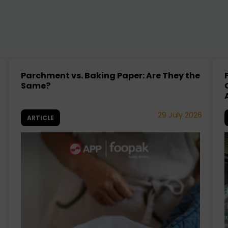
Parchment vs. Baking Paper: Are They the
Same?
29 July 2026
ARTICLE