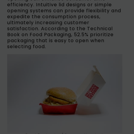
efficiency. Intuitive lid designs or simple
opening systems can provide flexibility and
expedite the consumption process,
ultimately increasing customer
satisfaction. According to the Technical
Book on Food Packaging, 52.5% prioritize
packaging that is easy to open when
selecting food.