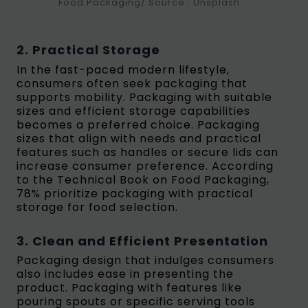
Food Packaging/ Source : Unsplash
2. Practical Storage
In the fast-paced modern lifestyle,
consumers often seek packaging that
supports mobility. Packaging with suitable
sizes and efficient storage capabilities
becomes a preferred choice. Packaging
sizes that align with needs and practical
features such as handles or secure lids can
increase consumer preference. According
to the Technical Book on Food Packaging,
78% prioritize packaging with practical
storage for food selection.
3. Clean and Efficient Presentation
Packaging design that indulges consumers
also includes ease in presenting the
product. Packaging with features like
pouring spouts or specific serving tools