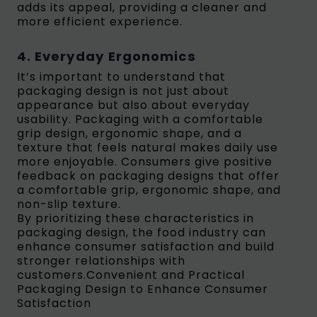
adds its appeal, providing a cleaner and
more efficient experience.
4. Everyday Ergonomics
It’s important to understand that
packaging design is not just about
appearance but also about everyday
usability. Packaging with a comfortable
grip design, ergonomic shape, and a
texture that feels natural makes daily use
more enjoyable. Consumers give positive
feedback on packaging designs that offer
a comfortable grip, ergonomic shape, and
non-slip texture.
By prioritizing these characteristics in
packaging design, the food industry can
enhance consumer satisfaction and build
stronger relationships with
customers.Convenient and Practical
Packaging Design to Enhance Consumer
Satisfaction