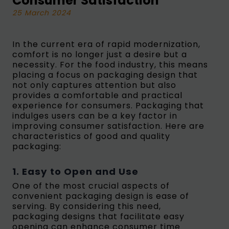
Consumer Satisfaction
25 March 2024
In the current era of rapid modernization,
comfort is no longer just a desire but a
necessity. For the food industry, this means
placing a focus on packaging design that
not only captures attention but also
provides a comfortable and practical
experience for consumers. Packaging that
indulges users can be a key factor in
improving consumer satisfaction. Here are
characteristics of good and quality
packaging:
1. Easy to Open and Use
One of the most crucial aspects of
convenient packaging design is ease of
serving. By considering this need,
packaging designs that facilitate easy
opening can enhance consumer time