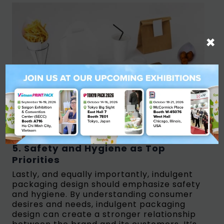
×
Food and Beverages Packaging/Source: Majoo
5. Safety and Hygiene as Top
Priorities
Lastly, and equally importantly, indulgent
packaging design should emphasize safety
and hygiene. By understanding consumer
desires and needs, indulgent packaging
design can create a stronger relationship