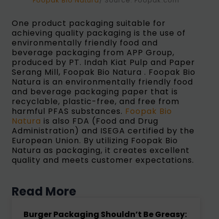
Foopak Bio Natura
/ Source: Foopak.com
One product packaging suitable for
achieving quality packaging is the use of
environmentally friendly food and
beverage packaging from APP Group,
produced by PT. Indah Kiat Pulp and Paper
Serang Mill, Foopak Bio Natura . Foopak Bio
Natura is an environmentally friendly food
and beverage packaging paper that is
recyclable, plastic-free, and free from
harmful PFAS substances.
Foopak Bio
Natura
is also FDA (Food and Drug
Administration) and ISEGA certified by the
European Union. By utilizing Foopak Bio
Natura as packaging, it creates excellent
quality and meets customer expectations.
Read More
Burger Packaging Shouldn’t Be Greasy: