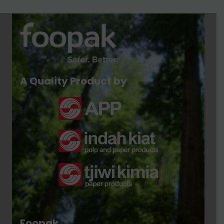
A Quality Product by
Foopak