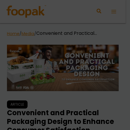
Skip
to
Main
content
Menu
Convenient and Practical
Home
/
Media
/
Packaging Design to Enhance
Consumer Satisfaction
ARTICLE
Convenient and Practical
Packaging Design to Enhance