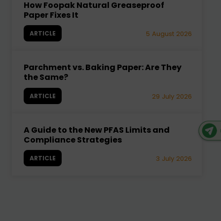
How Foopak Natural Greaseproof
Paper Fixes It
ARTICLE
5 August 2026
Parchment vs. Baking Paper: Are They
the Same?
ARTICLE
29 July 2026
A Guide to the New PFAS Limits and
Compliance Strategies
ARTICLE
3 July 2026