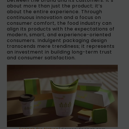
between the brand and its customers. It’s
about more than just the product; it’s
about the entire experience. Through
continuous innovation and a focus on
consumer comfort, the food industry can
align its products with the expectations of
modern, smart, and experience-oriented
consumers. Indulgent packaging design
transcends mere trendiness; it represents
an investment in building long-term trust
and consumer satisfaction.