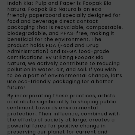
Indah Kiat Pulp and Paper is Foopak Bio
Natura. Foopak Bio Natura is an eco-
friendly paperboard specially designed for
food and beverage direct contact
packaging that is recyclable, compostable,
biodegradable, and PFAS-free, making it
beneficial for the environment. The
product holds FDA (Food and Drug
Administration) and ISEGA food-grade
certifications. By utilizing Foopak Bio
Natura, we actively contribute to reducing
pollution in water, air, and soil. If you wish
to be a part of environmental change, let’s
use eco-friendly packaging for a better
future!
By incorporating these practices, artists
contribute significantly to shaping public
sentiment towards environmental
protection. Their influence, combined with
the efforts of society at large, creates a
powerful force for positive change in
preserving our planet for current and