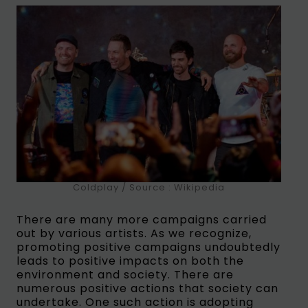
Coldplay / Source : Wikipedia
There are many more campaigns carried
out by various artists. As we recognize,
promoting positive campaigns undoubtedly
leads to positive impacts on both the
environment and society. There are
numerous positive actions that society can
undertake. One such action is adopting