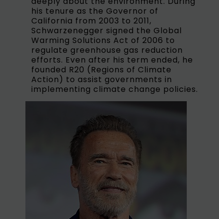
deeply about the environment. During
his tenure as the Governor of
California from 2003 to 2011,
Schwarzenegger signed the Global
Warming Solutions Act of 2006 to
regulate greenhouse gas reduction
efforts. Even after his term ended, he
founded R20 (Regions of Climate
Action) to assist governments in
implementing climate change policies.