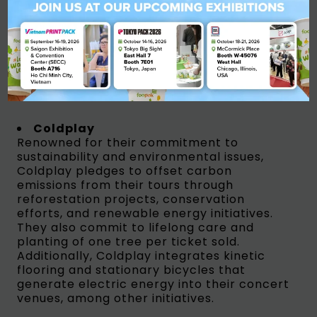
Leonardo Di Caprio/ Sumber : Wikipedia
Coldplay
Renowned for their commitment to
sustainability and environmental issues,
Coldplay pledges to offset carbon
emissions from their tours through
reforestation projects, conservation
efforts, and renewable energy initiatives.
They also commit to lifelong care and
planting of one tree per ticket sold.
Additionally, Coldplay integrates kinetic
flooring and stationary bicycles that
generate electric energy into their concert
venues, among other initiatives.