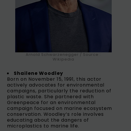
Arnold Schwarzenegger / Source :
Wikipedia
Shailene Woodley
Born on November 15, 1991, this actor
actively advocates for environmental
campaigns, particularly the reduction of
plastic waste. She partnered with
Greenpeace for an environmental
campaign focused on marine ecosystem
conservation. Woodley’s role involves
educating about the dangers of
microplastics to marine life.