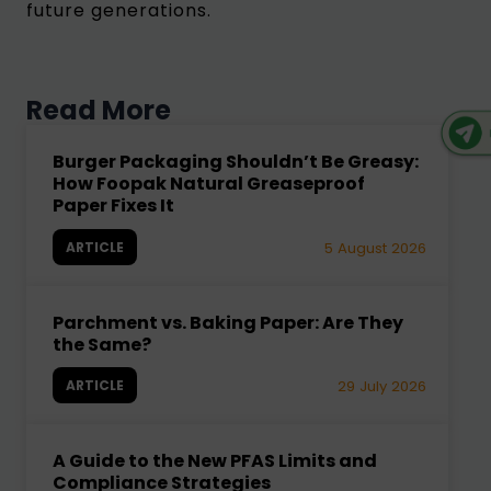
future generations.
Read More
Burger Packaging Shouldn’t Be Greasy:
How Foopak Natural Greaseproof
Paper Fixes It
ARTICLE
5 August 2026
Parchment vs. Baking Paper: Are They
the Same?
ARTICLE
29 July 2026
A Guide to the New PFAS Limits and
Compliance Strategies