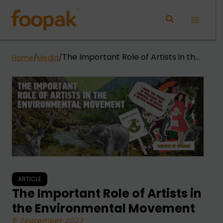
Skip
to
Main
content
Menu
The Important Role of Artists in the
Home
/
Media
/
Environmental Movement
ARTICLE
The Important Role of Artists in
the Environmental Movement
6 September 2023