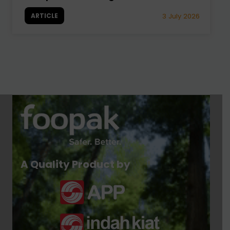
ARTICLE
3 July 2026
A Quality Product by