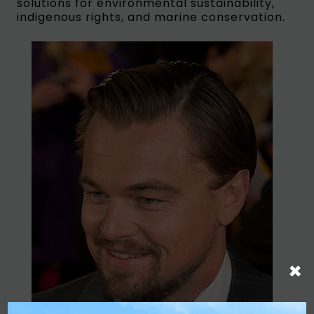
solutions for environmental sustainability,
indigenous rights, and marine conservation.
×