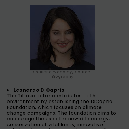
Shailene Woodley/ Source:
Biography
Leonardo DiCaprio
The Titanic actor contributes to the
environment by establishing the DiCaprio
Foundation, which focuses on climate
change campaigns. The foundation aims to
encourage the use of renewable energy,
conservation of vital lands, innovative