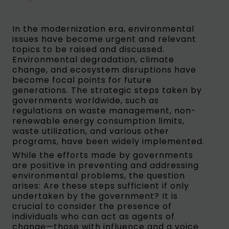
In the modernization era, environmental
issues have become urgent and relevant
topics to be raised and discussed.
Environmental degradation, climate
change, and ecosystem disruptions have
become focal points for future
generations. The strategic steps taken by
governments worldwide, such as
regulations on waste management, non-
renewable energy consumption limits,
waste utilization, and various other
programs, have been widely implemented.
While the efforts made by governments
are positive in preventing and addressing
environmental problems, the question
arises: Are these steps sufficient if only
undertaken by the government? It is
crucial to consider the presence of
individuals who can act as agents of
change—those with influence and a voice