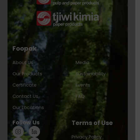
Foopak
About Us
Media
Our Products
Sustainability
Certificate
Events
Contact Us
FAQ
Our Locations
Follow Us
Terms of Use
Privacy Policy