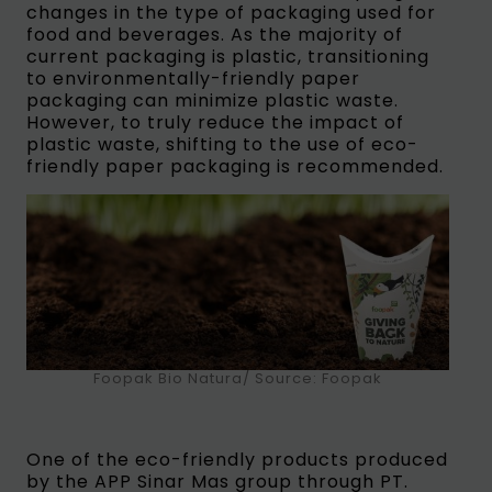
changes in the type of packaging used for
food and beverages. As the majority of
current packaging is plastic, transitioning
to environmentally-friendly paper
packaging can minimize plastic waste.
However, to truly reduce the impact of
plastic waste, shifting to the use of eco-
friendly paper packaging is recommended.
Foopak Bio Natura/ Source: Foopak
One of the eco-friendly products produced
by the APP Sinar Mas group through PT.