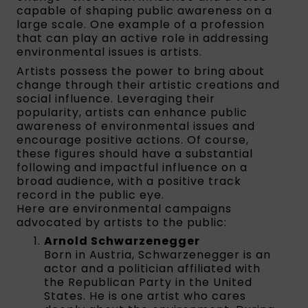
capable of shaping public awareness on a
large scale. One example of a profession
that can play an active role in addressing
environmental issues is artists.
Artists possess the power to bring about
change through their artistic creations and
social influence. Leveraging their
popularity, artists can enhance public
awareness of environmental issues and
encourage positive actions. Of course,
these figures should have a substantial
following and impactful influence on a
broad audience, with a positive track
record in the public eye.
Here are environmental campaigns
advocated by artists to the public:
Arnold Schwarzenegger
Born in Austria, Schwarzenegger is an
actor and a politician affiliated with
the Republican Party in the United
States. He is one artist who cares