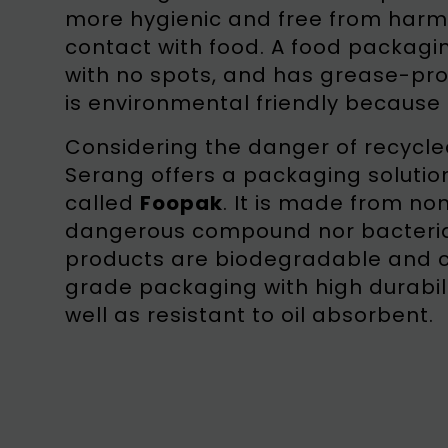
more hygienic and free from harmful
contact with food. A food packagin
with no spots, and has grease-proo
is environmental friendly because 
Considering the danger of recycle
Serang offers a packaging soluti
called
Foopak
. It is made from no
dangerous compound nor bacteria, 
products are biodegradable and
grade packaging with high durabil
well as resistant to oil absorbent.