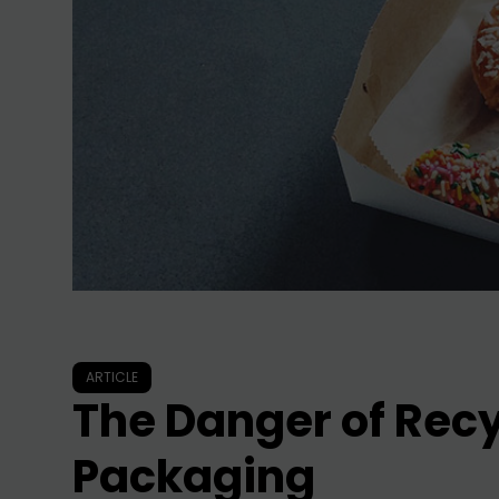
ARTICLE
The Danger of Rec
Packaging