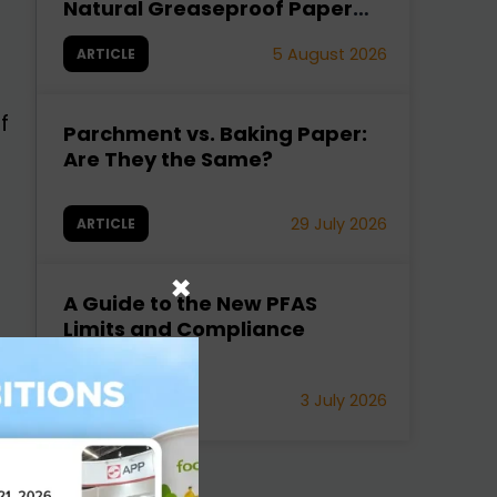
Natural Greaseproof Paper
Fixes It
5 August 2026
ARTICLE
f
Parchment vs. Baking Paper:
Are They the Same?
29 July 2026
ARTICLE
×
A Guide to the New PFAS
Limits and Compliance
Strategies
d
3 July 2026
ARTICLE