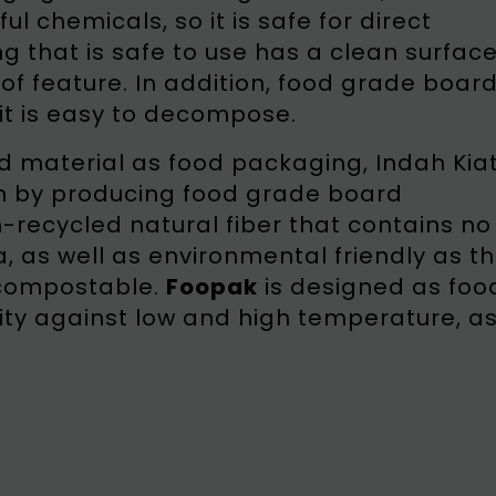
 chemicals, so it is safe for direct
g that is safe to use has a clean surfac
f feature. In addition, food grade boar
it is easy to decompose.
d material as food packaging, Indah Kia
on by producing food grade board
n-recycled natural fiber that contains no
as well as environmental friendly as t
 compostable.
Foopak
is designed as foo
ity against low and high temperature, a