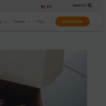
EN
ty
Events
FAQ
Contact Us