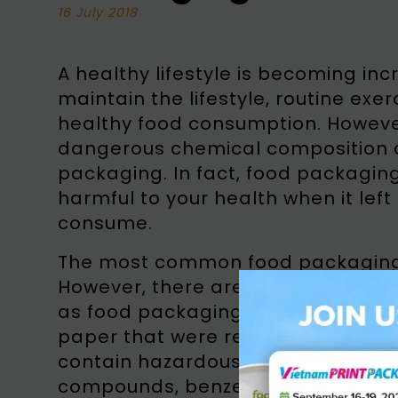
16 July 2018
A healthy lifestyle is becoming inc
maintain the lifestyle, routine exe
healthy food consumption. Howeve
dangerous chemical composition co
packaging. In fact, food packagin
harmful to your health when it left
consume.
The most common food packaging i
However, there are many paper-b
as food packaging, such as news
paper that were recycled as food
contain hazardous materials, such 
compounds, benzene, styrene, adh