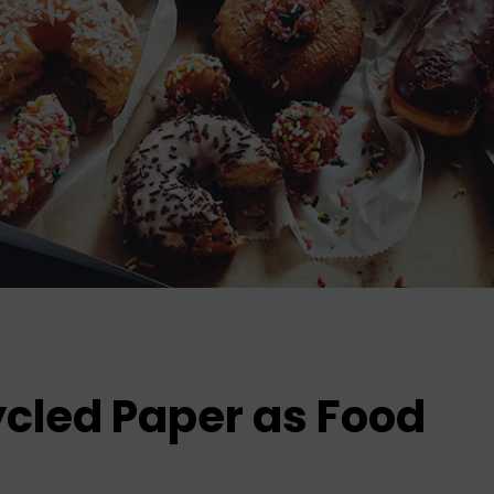
ycled Paper as Food