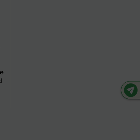
e
d
t
he
d
s