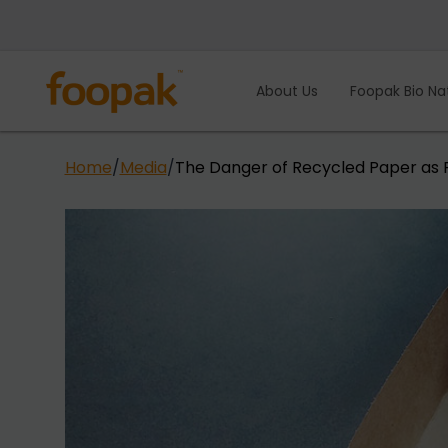
Skip
to
content
About Us
Foopak Bio Na
Home
/
Media
/
The Danger of Recycled Paper as 