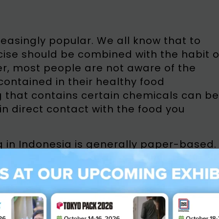
reasingly popular. We all know that to
rcise should be combined with the habit o
r, most people are not aware of the
ntained in their healthy food
g that contains certain chemicals can be
 in direct contact with the food you
n Indonesia is generally paper-based.
ased packaging that should not be use
paper, used cardboard boxes, and waste
 packaging. These recycled papers
as lead from printing ink, heavy metal
esives, waxes and other types of