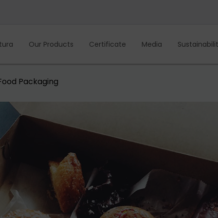
tura
Our Products
Certificate
Media
Sustainabili
Food Packaging