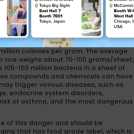
aging in direct contact with food, the
als from the packaging, and then
ic.
onesian Institute of Sciences (LIPI), the
 contained in a food packaging from
million colonies per gram. The average
 rice weighs about 70-100 grams/sheet,
105-150 million bacteria in a sheet of
ese compounds and chemicals can have
ay trigger various diseases, such as
e, endocrine system disorders,
 risk of asthma, and the most dangerous
e of this danger and should be
ng that has food grade label, which is