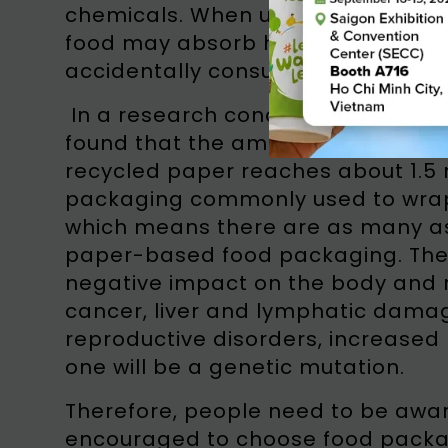
chemicals. When used as food pack
food may absorb hazardous materi
accidentally consumed by the publ
In a research conducted by the Ind
found that the amount of bacteria
recycled paper reaches about 1.5 
packaging commonly used to wrap
which means there are as many as 
paper-based food packaging. Th
negative impact on the body and m
cancer, liver and lymphatic damag
reproductive disorders, increased
one will be a genetic mutation.
Therefore, people need to be awar
encouraged to choose food packagi