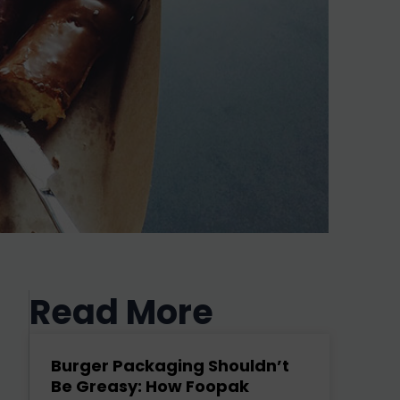
Read More
Burger Packaging Shouldn’t
Be Greasy: How Foopak