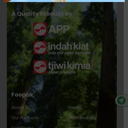
A Quality Product by
Foopak
About Us
Media
Our Products
Sustainability
Certificate
Events