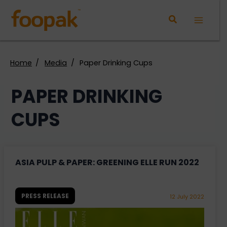
Skip
to
Main
content
Menu
Home
Media
Paper Drinking Cups
PAPER DRINKING
CUPS
ASIA PULP & PAPER: GREENING ELLE RUN 2022
PRESS RELEASE
12 July 2022