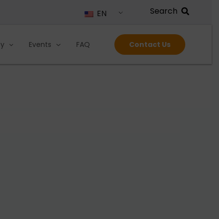
EN
ty
Events
FAQ
Contact Us