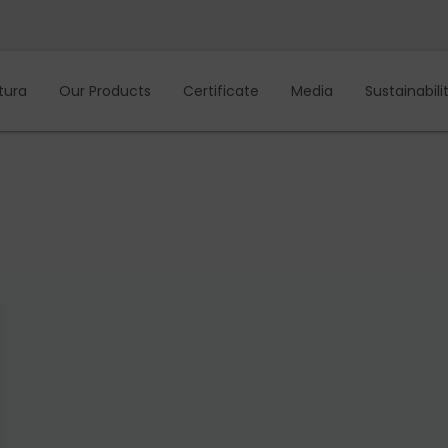
tura
Our Products
Certificate
Media
Sustainabili