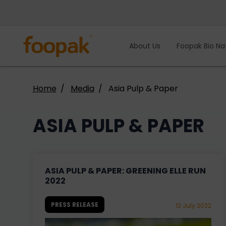
Skip
to
content
About Us
Foopak Bio Na
Home
Media
Asia Pulp & Paper
ASIA PULP & PAPER
ASIA PULP & PAPER: GREENING ELLE RUN
2022
PRESS RELEASE
12 July 2022