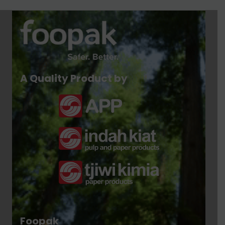
A Quality Product by
Foopak