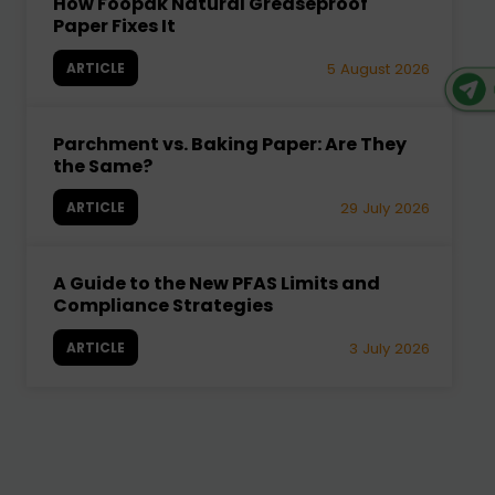
How Foopak Natural Greaseproof
Paper Fixes It
ARTICLE
5 August 2026
Parchment vs. Baking Paper: Are They
the Same?
ARTICLE
29 July 2026
A Guide to the New PFAS Limits and
Compliance Strategies
ARTICLE
3 July 2026