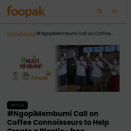
Skip
to
Main
content
Menu
#NgopiMembumi Call on Coffee
Home
/
Media
/
Connoisseurs to Help Create a
Plastic- free Indonesia
ARTICLE
#NgopiMembumi Call on
Coffee Connoisseurs to Help