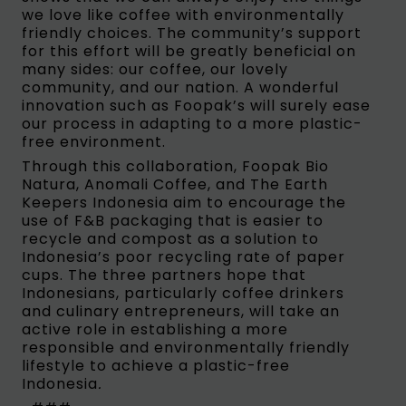
we love like coffee with environmentally
friendly choices. The community’s support
for this effort will be greatly beneficial on
many sides: our coffee, our lovely
community, and our nation. A wonderful
innovation such as Foopak’s will surely ease
our process in adapting to a more plastic-
free environment.
Through this collaboration, Foopak Bio
Natura, Anomali Coffee, and The Earth
Keepers Indonesia aim to encourage the
use of F&B packaging that is easier to
recycle and compost as a solution to
Indonesia’s poor recycling rate of paper
cups. The three partners hope that
Indonesians, particularly coffee drinkers
and culinary entrepreneurs, will take an
active role in establishing a more
responsible and environmentally friendly
lifestyle to achieve a plastic-free
Indonesia
.