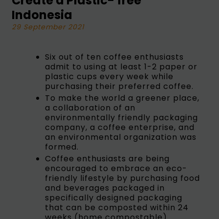
Create a Plastic- free
Indonesia
29 September 2021
Six out of ten coffee enthusiasts
admit to using at least 1-2 paper or
plastic cups every week while
purchasing their preferred coffee.
To make the world a greener place,
a collaboration of an
environmentally friendly packaging
company, a coffee enterprise, and
an environmental organization was
formed.
Coffee enthusiasts are being
encouraged to embrace an eco-
friendly lifestyle by purchasing food
and beverages packaged in
specifically designed packaging
that can be composted within 24
weeks (home compostable).