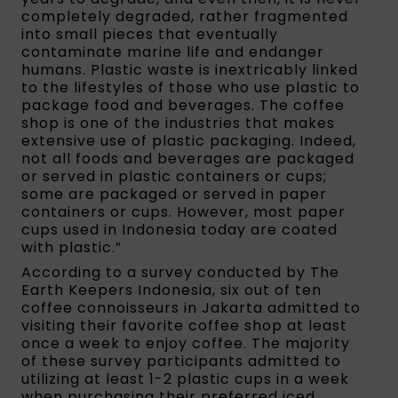
completely degraded, rather fragmented
into small pieces that eventually
contaminate marine life and endanger
humans. Plastic waste is inextricably linked
to the lifestyles of those who use plastic to
package food and beverages. The coffee
shop is one of the industries that makes
extensive use of plastic packaging. Indeed,
not all foods and beverages are packaged
or served in plastic containers or cups;
some are packaged or served in paper
containers or cups. However, most paper
cups used in Indonesia today are coated
with plastic.”
According to a survey conducted by The
Earth Keepers Indonesia, six out of ten
coffee connoisseurs in Jakarta admitted to
visiting their favorite coffee shop at least
once a week to enjoy coffee. The majority
of these survey participants admitted to
utilizing at least 1-2 plastic cups in a week
when purchasing their preferred iced