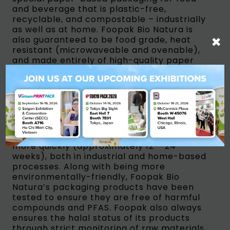
and beverage that is plastic-free,
recyclable, and compostable – industrially
as well as at home. Foopak Bio Natura is
×
also guaranteed to be food grade, heat
resistant (microwaveable and ovenable),
and made entirely of high-quality paper
materials from Industrial Plantation Forest
(HTI) areas whose supply chain is
nationally and internationally certified.”
Foopak Bio Natura is recyclable due to its
water-based coating. Additionally, Foopak
Bio Natura has been proven to be easier to
recycle into recycled paper and composts
more quickly (approximately 12 – 24
weeks), both in industrial and home-based
processes. Along with being more
environmentally-friendly, Foopak Bio
Natura’s packaging products have been
tested to ensure they are free of harmful
compounds and PFAS. Foopak also always
ensures the halal status of its products
through strict monitoring of raw materials,