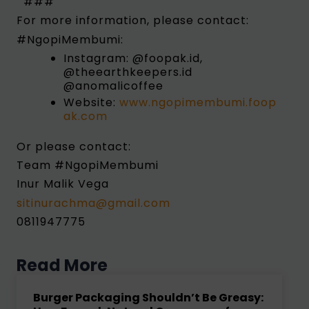
###
For more information, please contact:
#NgopiMembumi:
Instagram: @foopak.id,
@theearthkeepers.id
@anomalicoffee
Website:
www.ngopimembumi.foop
ak.com
Or please contact:
Team #NgopiMembumi
Inur Malik Vega
sitinurachma@gmail.com
0811947775
Read More
Burger Packaging Shouldn’t Be Greasy: