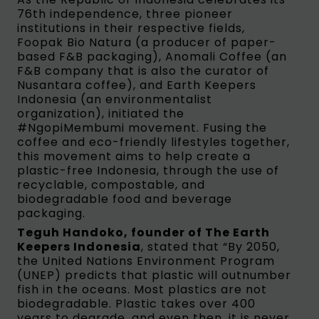
76th independence, three pioneer
institutions in their respective fields,
Foopak Bio Natura (a producer of paper-
based F&B packaging), Anomali Coffee (an
F&B company that is also the curator of
Nusantara coffee), and Earth Keepers
Indonesia (an environmentalist
organization), initiated the
#NgopiMembumi movement. Fusing the
coffee and eco-friendly lifestyles together,
this movement aims to help create a
plastic-free Indonesia, through the use of
recyclable, compostable, and
biodegradable food and beverage
packaging.
Teguh Handoko, founder of The Earth
Keepers Indonesia
, stated that “By 2050,
the United Nations Environment Program
(UNEP) predicts that plastic will outnumber
fish in the oceans. Most plastics are not
biodegradable. Plastic takes over 400
years to degrade, and even then, it is never