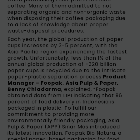
coffee. Many of them admitted to not
separating organic and non-organic waste
when disposing their coffee packaging due
to a lack of knowledge about proper
waste-disposal procedures.
Each year, the global production of paper
cups increases by 3-5 percent, with the
Asia Pacific region experiencing the fastest
growth. Unfortunately, less than 1% of the
annual global production of +320 billion
paper cups is recycled due to the intricate
paper-plastic separation process
Product
Manager – Foopak, Asia Pulp & Paper,
Benny Chiadarma
, explained, “Foopak
obtained data from LIPI indicating that 96
percent of food delivery in Indonesia is
packaged in plastic. To fulfill our
commitment to providing more
environmentally friendly packaging, Asia
Pulp & Paper (APP) Sinar Mas introduced
its latest innovation, Foopak Bio Natura, a
special paper-based packaging for food