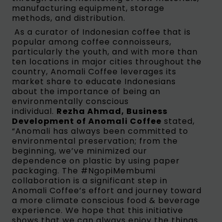
manufacturing equipment, storage
methods, and distribution.
As a curator of Indonesian coffee that is
popular among coffee connoisseurs,
particularly the youth, and with more than
ten locations in major cities throughout the
country, Anomali Coffee leverages its
market share to educate Indonesians
about the importance of being an
environmentally conscious
individual.
Rezha Ahmad, Business
Development of Anomali Coffee
stated,
“Anomali has always been committed to
environmental preservation; from the
beginning, we’ve minimized our
dependence on plastic by using paper
packaging. The #NgopiMembumi
collaboration is a significant step in
Anomali Coffee’s effort and journey toward
a more climate conscious food & beverage
experience. We hope that this initiative
shows that we can always enjoy the things