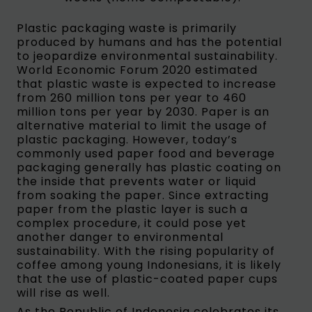
Plastic packaging waste is primarily
produced by humans and has the potential
to jeopardize environmental sustainability.
World Economic Forum 2020 estimated
that plastic waste is expected to increase
from 260 million tons per year to 460
million tons per year by 2030. Paper is an
alternative material to limit the usage of
plastic packaging. However, today’s
commonly used paper food and beverage
packaging generally has plastic coating on
the inside that prevents water or liquid
from soaking the paper. Since extracting
paper from the plastic layer is such a
complex procedure, it could pose yet
another danger to environmental
sustainability. With the rising popularity of
coffee among young Indonesians, it is likely
that the use of plastic-coated paper cups
will rise as well.
As the Republic of Indonesia celebrates its