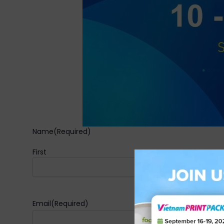
Name
(Required)
First
Email
(Required)