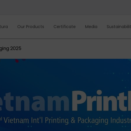
tura
Our Products
Certificate
Media
Sustainabili
ging 2025