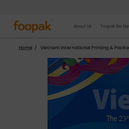
Skip
to
content
About Us
Foopak Bio Na
Home
Vietnam International Printing & Packa