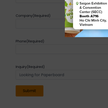
Company
(Required)
Phone
(Required)
Inquiry
(Required)