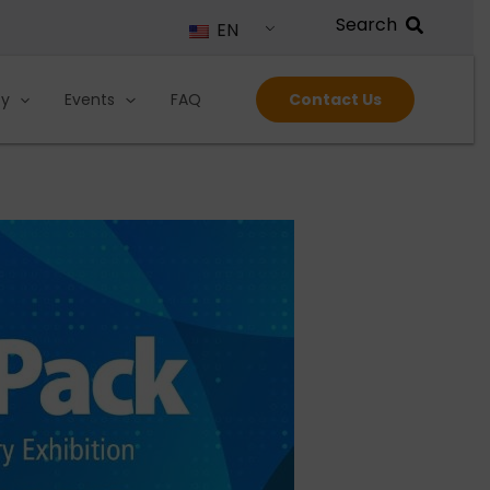
EN
ty
Events
FAQ
Contact Us