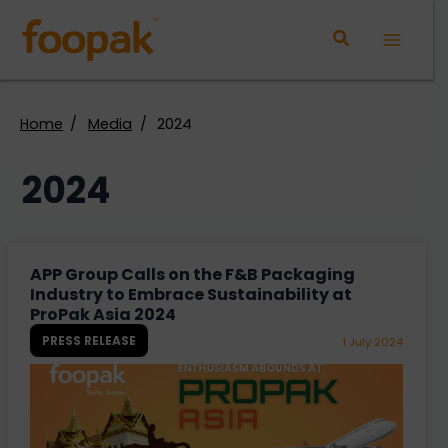
Skip
to
Main
content
Menu
Home
Media
2024
2024
APP Group Calls on the F&B Packaging
Industry to Embrace Sustainability at
ProPak Asia 2024
PRESS RELEASE
1 July 2024