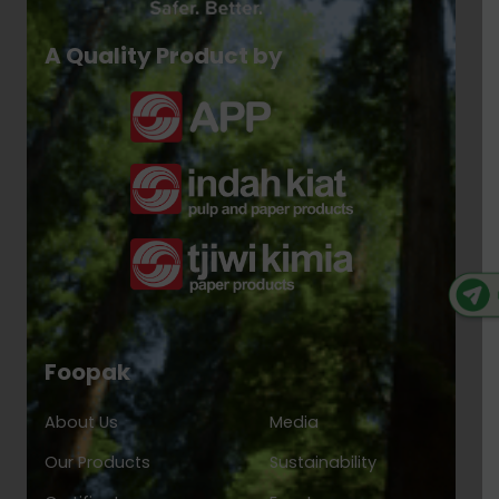
A Quality Product by
Foopak
About Us
Media
Our Products
Sustainability