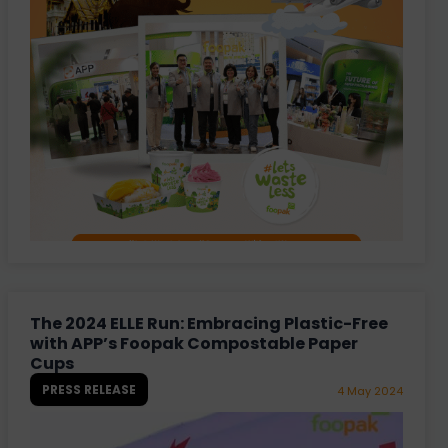
The 2024 ELLE Run: Embracing Plastic-Free
with APP’s Foopak Compostable Paper
Cups
PRESS RELEASE
4 May 2024