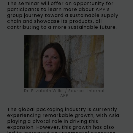
The seminar will offer an opportunity for
participants to learn more about APP’s
group journey toward a sustainable supply
chain and showcase its products, all
contributing to a more sustainable future.
Dr. Elizabeth Wilks / Source : Internal
APP
The global packaging industry is currently
experiencing remarkable growth, with Asia
playing a pivotal role in driving this
expansion. However, this growth has also