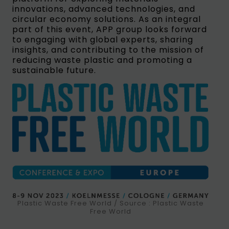
innovations, advanced technologies, and
circular economy solutions. As an integral
part of this event, APP group looks forward
to engaging with global experts, sharing
insights, and contributing to the mission of
reducing waste plastic and promoting a
sustainable future.
Plastic Waste Free World / Source : Plastic Waste
Free World