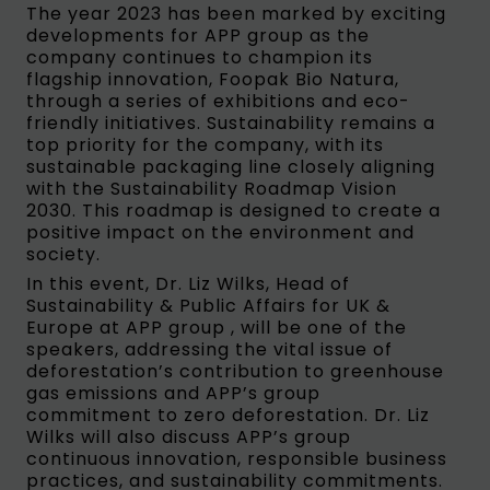
The year 2023 has been marked by exciting
developments for APP group as the
company continues to champion its
flagship innovation, Foopak Bio Natura,
through a series of exhibitions and eco-
friendly initiatives. Sustainability remains a
top priority for the company, with its
sustainable packaging line closely aligning
with the Sustainability Roadmap Vision
2030. This roadmap is designed to create a
positive impact on the environment and
society.
In this event, Dr. Liz Wilks, Head of
Sustainability & Public Affairs for UK &
Europe at APP group , will be one of the
speakers, addressing the vital issue of
deforestation’s contribution to greenhouse
gas emissions and APP’s group
commitment to zero deforestation. Dr. Liz
Wilks will also discuss APP’s group
continuous innovation, responsible business
practices, and sustainability commitments.