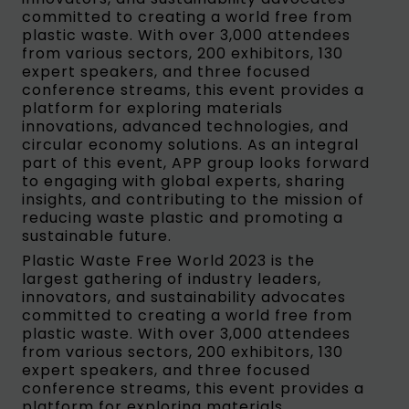
committed to creating a world free from
plastic waste. With over 3,000 attendees
from various sectors, 200 exhibitors, 130
expert speakers, and three focused
conference streams, this event provides a
platform for exploring materials
innovations, advanced technologies, and
circular economy solutions. As an integral
part of this event, APP group looks forward
to engaging with global experts, sharing
insights, and contributing to the mission of
reducing waste plastic and promoting a
sustainable future.
Plastic Waste Free World 2023 is the
largest gathering of industry leaders,
innovators, and sustainability advocates
committed to creating a world free from
plastic waste. With over 3,000 attendees
from various sectors, 200 exhibitors, 130
expert speakers, and three focused
conference streams, this event provides a
platform for exploring materials