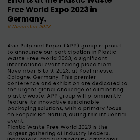
Efforts at the Plastic Waste
Free World Expo 2023 in
Germany.
6 November 2023
Asia Pulp and Paper (APP) group is proud
to announce our participation in Plastic
Waste Free World 2023, a significant
international event taking place from
November 8 to 9, 2023, at Koelnmesse,
Cologne, Germany. This premier
conference and exhibition are dedicated to
the urgent global challenge of eliminating
plastic waste. APP group will prominently
feature its innovative sustainable
packaging solutions, with a primary focus
on Foopak Bio Natura, during this influential
event.
Plastic Waste Free World 2023 is the
largest gathering of industry leaders,
innovators, and sustainability advocates