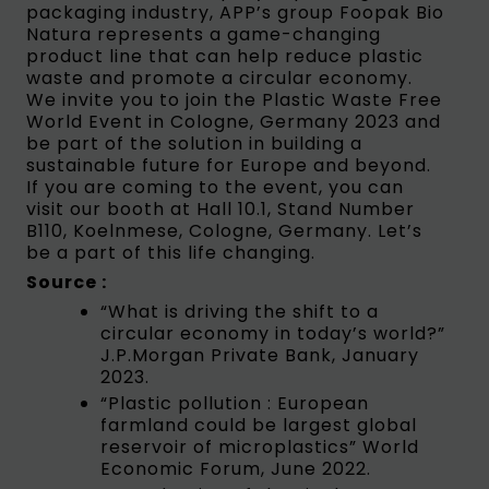
packaging industry, APP’s group Foopak Bio
Natura represents a game-changing
product line that can help reduce plastic
waste and promote a circular economy.
We invite you to join the Plastic Waste Free
World Event in Cologne, Germany 2023 and
be part of the solution in building a
sustainable future for Europe and beyond.
If you are coming to the event, you can
visit our booth at Hall 10.1, Stand Number
B110, Koelnmese, Cologne, Germany. Let’s
be a part of this life changing.
Source :
“What is driving the shift to a
circular economy in today’s world?”
J.P.Morgan Private Bank, January
2023.
“Plastic pollution : European
farmland could be largest global
reservoir of microplastics” World
Economic Forum, June 2022.