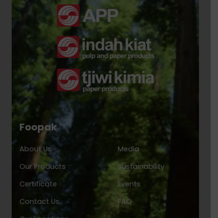
Foopak
About Us
Media
Our Products
Sustainability
Certificate
Events
Contact Us
FAQ