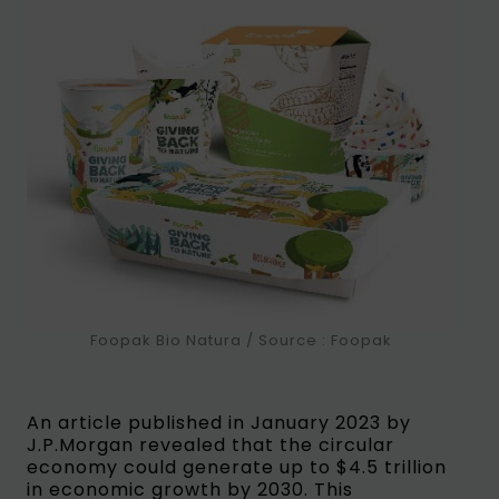
Foopak Bio Natura / Source : Foopak
An article published in January 2023 by
J.P.Morgan revealed that the circular
economy could generate up to $4.5 trillion
in economic growth by 2030. This