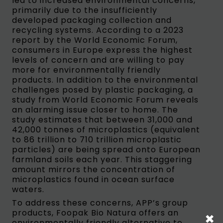
led to increased environmental concerns,
primarily due to the insufficiently
developed packaging collection and
recycling systems. According to a 2023
report by the World Economic Forum,
consumers in Europe express the highest
levels of concern and are willing to pay
more for environmentally friendly
products. In addition to the environmental
challenges posed by plastic packaging, a
study from World Economic Forum reveals
an alarming issue closer to home. The
study estimates that between 31,000 and
42,000 tonnes of microplastics (equivalent
to 86 trillion to 710 trillion microplastic
particles) are being spread onto European
farmland soils each year. This staggering
amount mirrors the concentration of
microplastics found in ocean surface
waters.
To address these concerns, APP’s group
products, Foopak Bio Natura offers an
×
environmentally friendly alternative to