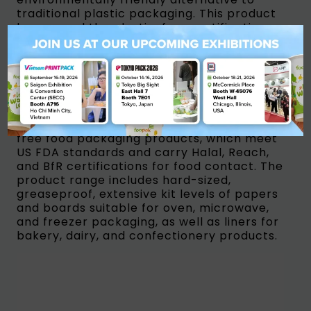
traditional plastic packaging. This product
has earned the plastic-free certification
from Flustix, making it a sustainable
packaging option for direct contact food
packaging paperboard. It is also
recyclable, making it an ideal choice for
takeaway food service, beverages, and
ready-to-eat food packaging. APP’s group
product suite includes OBA-free and PFAS-
free food packaging products, which meet
US FDA standards and carry Halal, Reach,
and BfR certifications for food contact. The
product range includes hard-sized,
greaseproof, extensive kit levels of papers
and boards suitable for oven, microwave,
and freezer packaging, as well as liners for
bakery, dairy, and confectionery products.