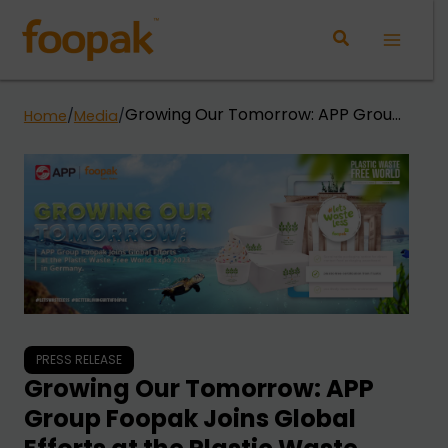
Skip
to
Main
content
Menu
Growing Our Tomorrow: APP Group
Home
/
Media
/
Foopak Joins Global Efforts at the
Plastic Waste Free World Expo 2023
in Germany.
PRESS RELEASE
Growing Our Tomorrow: APP
Group Foopak Joins Global