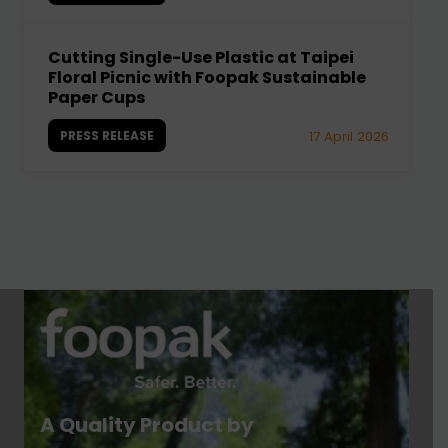
Cutting Single-Use Plastic at Taipei
Floral Picnic with Foopak Sustainable
Paper Cups
PRESS RELEASE
17 April 2026
A Quality Product by