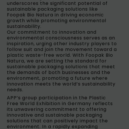
underscores the significant potential of
sustainable packaging solutions like
Foopak Bio Natura in driving economic
growth while promoting environmental
sustainability.
Our commitment to innovation and
environmental consciousness serves as an
inspiration, urging other industry players to
follow suit and join the movement toward a
plastic waste-free world. With Foopak Bio
Natura, we are setting the standard for
sustainable packaging solutions that meet
the demands of both businesses and the
environment, promoting a future where
innovation meets the world’s sustainability
needs.
APP’s group participation in the Plastic
Free World Exhibition in Germany reflects
its unwavering commitment to offering
innovative and sustainable packaging
solutions that can positively impact the
environment. In a rapidly expanding