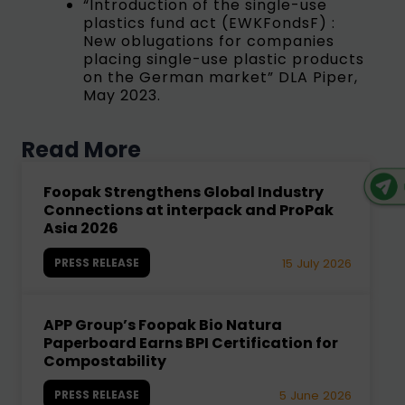
“Introduction of the single-use
plastics fund act (EWKFondsF) :
New oblugations for companies
placing single-use plastic products
on the German market” DLA Piper,
May 2023.
Read More
Foopak Strengthens Global Industry
Connections at interpack and ProPak
Asia 2026
PRESS RELEASE
15 July 2026
APP Group’s Foopak Bio Natura
Paperboard Earns BPI Certification for
Compostability
PRESS RELEASE
5 June 2026