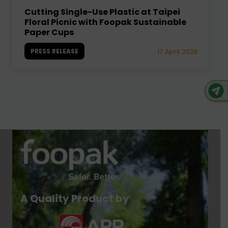
Cutting Single-Use Plastic at Taipei
Floral Picnic with Foopak Sustainable
Paper Cups
PRESS RELEASE
17 April 2026
A Quality Product by