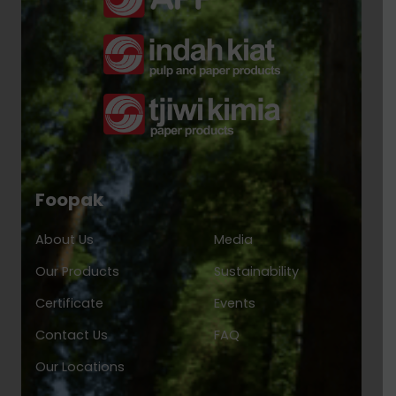
Foopak
About Us
Media
Our Products
Sustainability
Certificate
Events
Contact Us
FAQ
Our Locations