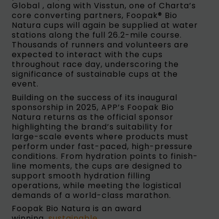
Global , along with Visstun, one of Charta’s
core converting partners, Foopak® Bio
Natura cups will again be supplied at water
stations along the full 26.2-mile course.
Thousands of runners and volunteers are
expected to interact with the cups
throughout race day, underscoring the
significance of sustainable cups at the
event.
Building on the success of its inaugural
sponsorship in 2025, APP’s Foopak Bio
Natura returns as the official sponsor
highlighting the brand’s suitability for
large-scale events where products must
perform under fast-paced, high-pressure
conditions. From hydration points to finish-
line moments, the cups are designed to
support smooth hydration filling
operations, while meeting the logistical
demands of a world-class marathon.
Foopak Bio Natura is an award
winning,
sustainable