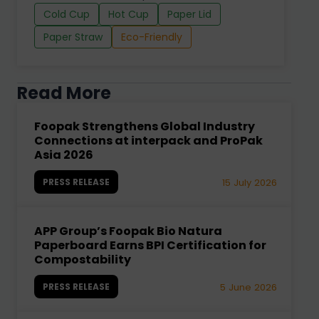
Cold Cup
Hot Cup
Paper Lid
Paper Straw
Eco-Friendly
Read More
Foopak Strengthens Global Industry
Connections at interpack and ProPak
Asia 2026
PRESS RELEASE
15 July 2026
APP Group’s Foopak Bio Natura
Paperboard Earns BPI Certification for
Compostability
PRESS RELEASE
5 June 2026