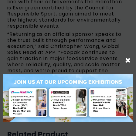
line with their achievements the marathon
is Evergreen certified by the Council for
Responsible Sport, again aimed to meet
the highest standards for environmentally
responsible events.
“Returning as an official sponsor speaks to
the trust built through performance and
execution,” said Christopher Wong, Global
Sales Head at APP. “Foopak continues to
×
gain traction in major foodservice events
where reliability, quality, and scale matter
most, and we’re proud to support the
ASICS Los Angeles Marathon again in 2026.”
The 2026 ASICS Los Angeles Marathon is
expected to welcome thousands of runners
from around the world, continuing its
legacy as a premier global running event
and a cornerstone of the international
marathon calendar.
Related Product