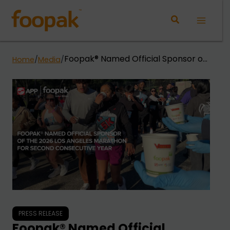
Skip
to
Main
content
Menu
Foopak® Named Official Sponsor of
Home
/
Media
/
the 2026 Los Angeles Marathon for
Second Consecutive Year
PRESS RELEASE
Foopak® Named Official