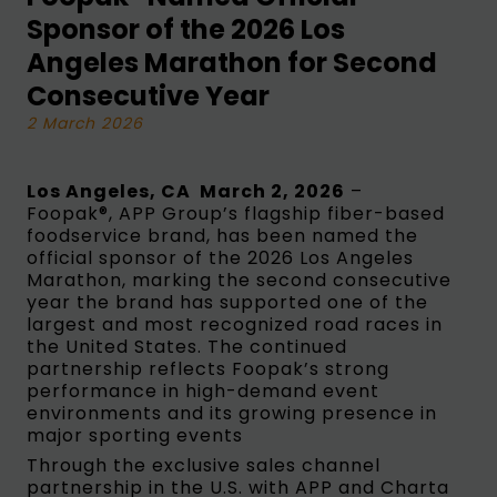
Sponsor of the 2026 Los
Angeles Marathon for Second
Consecutive Year
2 March 2026
Los Angeles, CA March 2, 2026
–
Foopak®, APP Group’s flagship fiber-based
foodservice brand, has been named the
official sponsor of the 2026 Los Angeles
Marathon, marking the second consecutive
year the brand has supported one of the
largest and most recognized road races in
the United States. The continued
partnership reflects Foopak’s strong
performance in high-demand event
environments and its growing presence in
major sporting events
Through the exclusive sales channel
partnership in the U.S. with APP and Charta