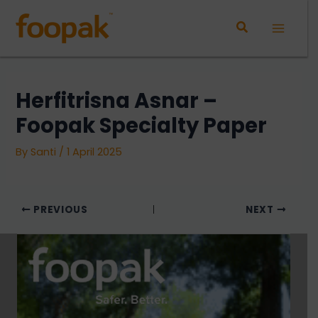
Skip
to
Main
content
Menu
⁠Herfitrisna Asnar –
Foopak Specialty Paper
By
Santi
/
1 April 2025
PREVIOUS
NEXT