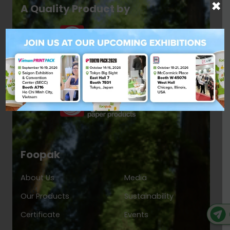
×
A Quality Product by
Foopak
About Us
Media
Our Products
Sustainability
Certificate
Events