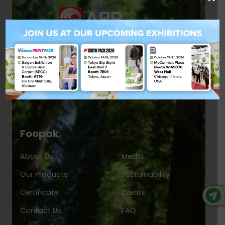
Foopak
About Us
Media
Our Products
Sustainability
Certificate
Events
Contact Us
FAQ