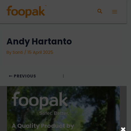
Skip
to
Main
content
Menu
Andy Hartanto
By
Santi
/
15 April 2025
PREVIOUS
A Quality Product by
×