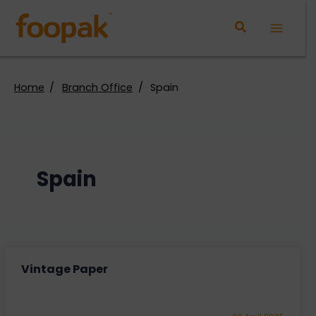
Skip
to
Main
content
Menu
Home
Branch Office
Spain
Spain
Vintage Paper