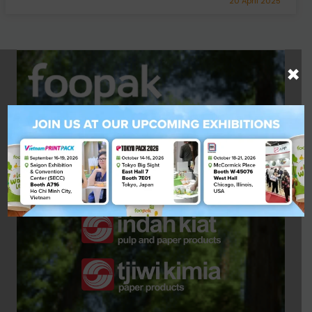
20 April 2025
×
A Quality Product by