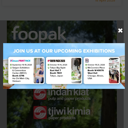
15 April 2025
×
A Quality Product by