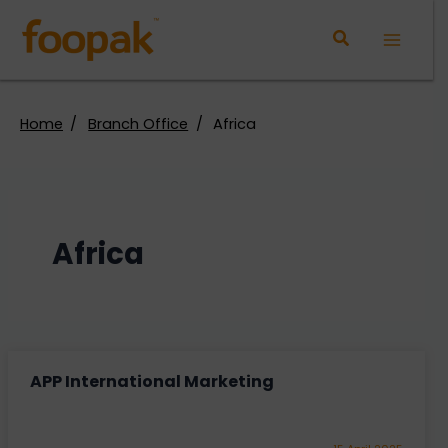
Skip
to
Main
content
Menu
Home
Branch Office
Africa
Africa
APP International Marketing