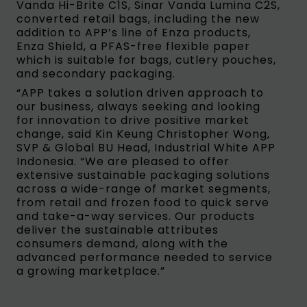
Vanda Hi-Brite C1S, Sinar Vanda Lumina C2S,
converted retail bags, including the new
addition to APP’s line of Enza products,
Enza Shield, a PFAS-free flexible paper
which is suitable for bags, cutlery pouches,
and secondary packaging.
“APP takes a solution driven approach to
our business, always seeking and looking
for innovation to drive positive market
change, said Kin Keung Christopher Wong,
SVP & Global BU Head, Industrial White APP
Indonesia. “We are pleased to offer
extensive sustainable packaging solutions
across a wide-range of market segments,
from retail and frozen food to quick serve
and take-a-way services. Our products
deliver the sustainable attributes
consumers demand, along with the
advanced performance needed to service
a growing marketplace.”