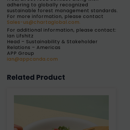
adhering to globally recognized
sustainable forest management standards.
For more information, please contact
Sales-us@chartaglobal.com.
For additional information, please contact:
Ian Lifshitz
Head – Sustainability & Stakeholder
Relations – Americas
APP Group
ian@appcanda.com
Related Product