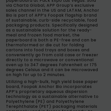
paperboard at Pack Expo Las Vegas. Sold
via Charta Global, APP Group’s exclusive
sales channel in the US and LATAM, Anchor
Bio is part of APP’s Foopak flagship brand
of sustainable, curb-side recyclable, food
packaging products. Specifically designed
as a sustainable solution for the ready-
meal and frozen food market, the
paperboard is both a PE-free and can be
thermoformed or die cut for folding
cartons into food trays and boxes and
conveniently go from cold case or freezer
directly to a microwave or conventional
oven up to 347 degrees Fahrenheit or 175
degrees Celsius and it can be microwaved
on high for up to 2 minutes.
Utilizing a high-bulk, high yield base paper
board, Foopak Anchor Bio incorporates
APP’s proprietary aqueous dispersion
technology as a sustainable alternative to
Polyethylene (PE) and Polyethylene
Terephthalate (PET) packaging materials