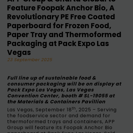
Feature Foopak Anchor Bio, A
Revolutionary PE Free Coated
Paperboard for Frozen Food,
Paper Tray and Thermoformed
Packaging at Pack Expo Las
Vegas
23 September 2025
Full line up of sustainable food &
consumer packaging will be on display at
Pack Expo Las Vegas, Las Vegas
Convention Center, booth # SL-19055 at
the Materials & Containers Pavillion
th
Las Vegas, September 18
, 2025 – Serving
the foodservice sector and demand for
thermoformed trays and containers, APP
Group will feature its Foopak Anchor Bio