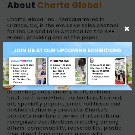
About
Charta Global
Charta Global Inc., headquartered in
Orange, CA, is the exclusive sales channel
×
for the US and Latin America for the APP
Group, providing one of the paper
industry’s most comprehensive product
portfolios. Charta offers an extensive line
of plastic-free, compostable paperboard
and flexible grades for foodservice
packaging. The company also maintains an
extensive portfolio of folding boxboard and
grades for consumer goods and other food
related packaging, as well as a full breadth
of printing, copy papers, kraft, colored,
brief card, wood-free, carbonless, thermal,
art, specialty papers, jumbo roll tissue and
finished stationery products. Charta’s
products maintain a series of international
recognized certifications including among
others, composability, recyclability, plastic
free, direct food contact along with