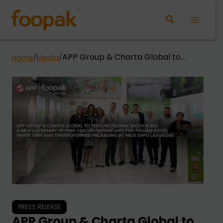
Skip
to
Main
content
Menu
APP Group & Charta Global to
Home
/
Media
/
Feature Foopak Anchor Bio, A
Revolutionary PE Free Coated
Paperboard for Frozen Food, Paper
Tray and Thermoformed Packaging
at Pack Expo Las Vegas
PRESS RELEASE
APP Group & Charta Global to