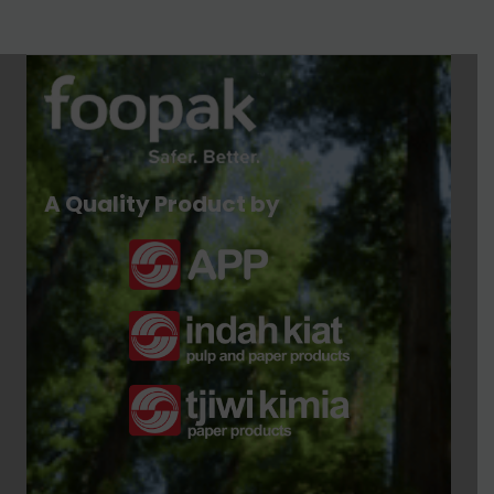
A Quality Product by