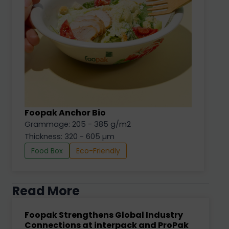
Foopak Anchor Bio
Grammage: 205 - 385 g/m2
Thickness: 320 - 605 µm
Food Box
Eco-Friendly
Read More
Foopak Strengthens Global Industry
Connections at interpack and ProPak