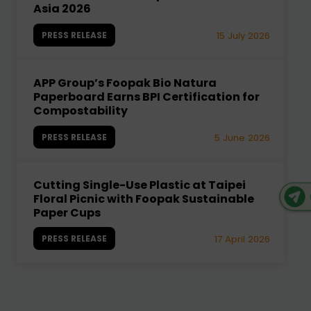
Asia 2026
PRESS RELEASE
15 July 2026
APP Group’s Foopak Bio Natura
Paperboard Earns BPI Certification for
Compostability
PRESS RELEASE
5 June 2026
Cutting Single-Use Plastic at Taipei
Floral Picnic with Foopak Sustainable
Paper Cups
PRESS RELEASE
17 April 2026