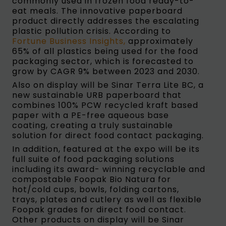
commonly used in frozen food ready-to-
eat meals. The innovative paperboard
product directly addresses the escalating
plastic pollution crisis. According to
Fortune Business Insights,
approximately
65% of all plastics being used for the food
packaging sector, which is forecasted to
grow by CAGR 9% between 2023 and 2030.
Also on display will be Sinar Terra Lite BC, a
new sustainable URB paperboard that
combines 100% PCW recycled kraft based
paper with a PE-free aqueous base
coating, creating a truly sustainable
solution for direct food contact packaging.
In addition, featured at the expo will be its
full suite of food packaging solutions
including its award- winning recyclable and
compostable Foopak Bio Natura for
hot/cold cups, bowls, folding cartons,
trays, plates and cutlery as well as flexible
Foopak grades for direct food contact.
Other products on display will be Sinar