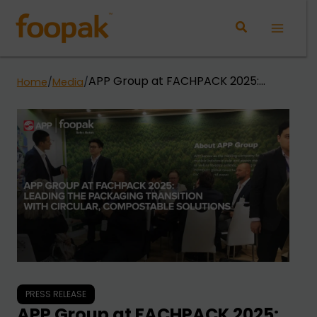
Skip
to
Main
content
Menu
APP Group at FACHPACK 2025:
Home
/
Media
/
Leading the Packaging Transition
with Circular, Compostable
Solutions
PRESS RELEASE
APP Group at FACHPACK 2025: