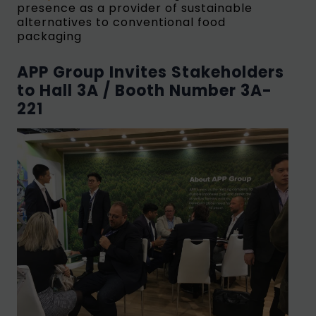
presence as a provider of sustainable
alternatives to conventional food
packaging
APP Group Invites Stakeholders
to Hall 3A / Booth Number 3A-
221