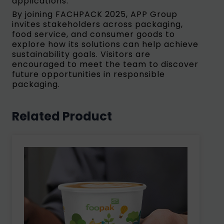
applications.
By joining FACHPACK 2025, APP Group
invites stakeholders across packaging,
food service, and consumer goods to
explore how its solutions can help achieve
sustainability goals. Visitors are
encouraged to meet the team to discover
future opportunities in responsible
packaging.
Related Product