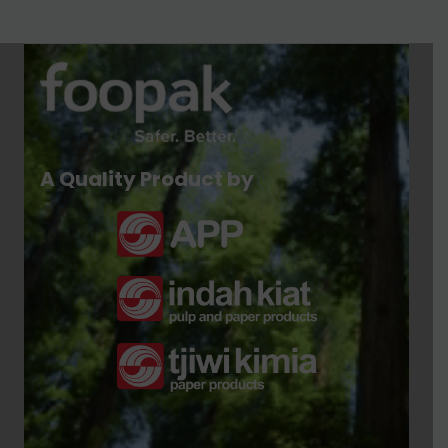
A Quality Product by