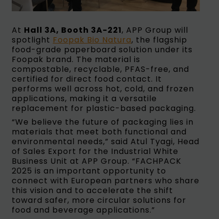
At
Hall 3A, Booth 3A-221
, APP Group will
spotlight
Foopak Bio Natura
, the flagship
food-grade paperboard solution under its
Foopak brand. The material is
compostable, recyclable, PFAS-free, and
certified for direct food contact. It
performs well across hot, cold, and frozen
applications, making it a versatile
replacement for plastic-based packaging.
“We believe the future of packaging lies in
materials that meet both functional and
environmental needs,” said Atul Tyagi, Head
of Sales Export for the Industrial White
Business Unit at APP Group. “FACHPACK
2025 is an important opportunity to
connect with European partners who share
this vision and to accelerate the shift
toward safer, more circular solutions for
food and beverage applications.”