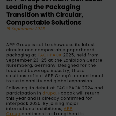
Leading the Packaging
Transition with Circular,
Compostable Solutions
15 September 2025
APP Group is set to showcase its latest
circular and compostable paperboard
packaging at
FACHPACK
2025, held from
September 23–25 at the Exhibition Centre
Nuremberg, Germany. Designed for the
food and beverage industry, these
solutions reflect APP Group’s commitment
to sustainability and global expansion.
Following its debut at FACHPACK 2024 and
participation in
drupa,
Foopak will return
this year and is already confirmed for
interpack 2026. By joining major
international exhibitions,
APP
Group
continues to strengthen its