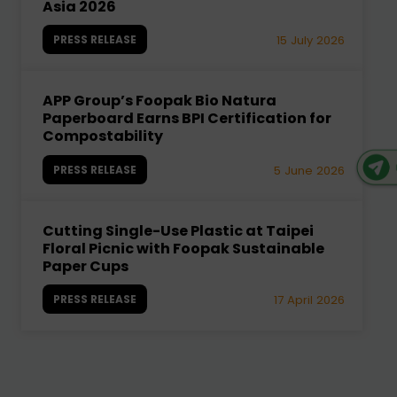
Asia 2026
PRESS RELEASE
15 July 2026
APP Group’s Foopak Bio Natura
Paperboard Earns BPI Certification for
Compostability
PRESS RELEASE
5 June 2026
Cutting Single-Use Plastic at Taipei
Floral Picnic with Foopak Sustainable
Paper Cups
PRESS RELEASE
17 April 2026