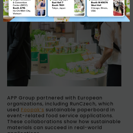
APP Group partnered with European
organizations, including RunCzech, which
used
Foopak’s
sustainable paperboard in
event-related food service applications.
These collaborations show how sustainable
materials can succeed in real-world