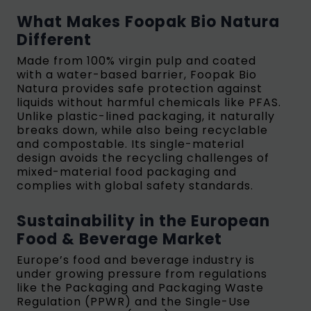
What Makes Foopak Bio Natura
Different
Made from 100% virgin pulp and coated
with a water-based barrier, Foopak Bio
Natura provides safe protection against
liquids without harmful chemicals like PFAS.
Unlike plastic-lined packaging, it naturally
breaks down, while also being recyclable
and compostable. Its single-material
design avoids the recycling challenges of
mixed-material food packaging and
complies with global safety standards.
Sustainability in the European
Food & Beverage Market
Europe’s food and beverage industry is
under growing pressure from regulations
like the Packaging and Packaging Waste
Regulation (PPWR) and the Single-Use