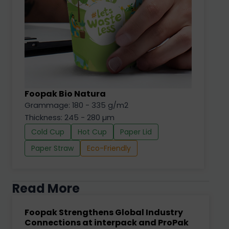
Foopak Bio Natura
Grammage: 180 - 335 g/m2
Thickness: 245 - 280 µm
Cold Cup
Hot Cup
Paper Lid
Paper Straw
Eco-Friendly
Read More
Foopak Strengthens Global Industry
Connections at interpack and ProPak