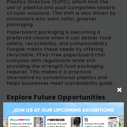
Plastics Directive (SUPD), which limit the
use of plastics and push companies toward
circular solutions. This shift is also driven by
consumers who want safer, greener
packaging.
Paperboard packaging is becoming a
preferred choice when it can deliver food
safety, recyclability, and compostability.
Foopak meets these needs by offering
recyclable, PFAS-free paperboard that
complies with regulations while still
providing the strength food packaging
requires. This makes it a practical
alternative to conventional plastics and
helps businesses meet sustainability goals.
×
Explore Future Opportunities
with APP Group and Be Part of
the Change in Sustainable
Packaging