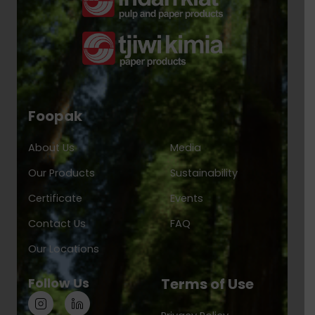
Foopak
About Us
Media
Our Products
Sustainability
Certificate
Events
Contact Us
FAQ
Our Locations
Follow Us
Terms of Use