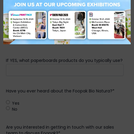
Are you aware that sustainable paperboards are being
used in the F&B industry?
*
Yes
No
If YES, what paperboards products do you typically use?
Have you ever heard about the Foopak Bio Natura?
*
Yes
No
Are you interested in getting in touch with our sales
team to discuss Foopak?
*