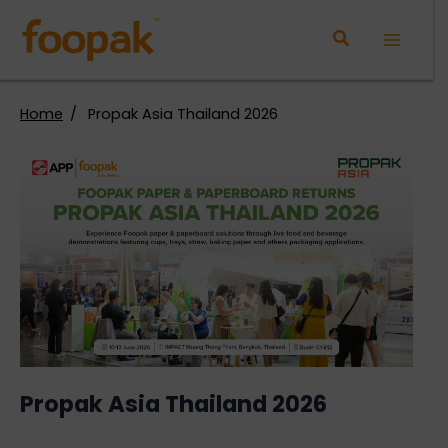
Skip
to
Main
content
Menu
Home
Propak Asia Thailand 2026
Propak Asia Thailand 2026