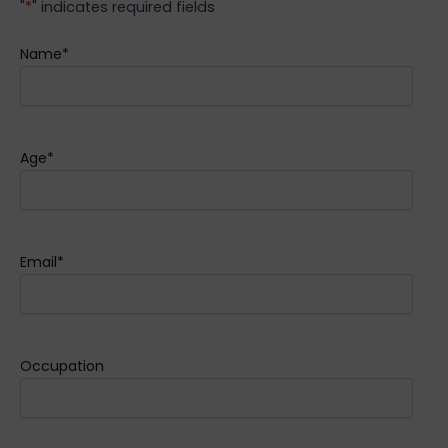
"
*
" indicates required fields
Name
*
Age
*
Email
*
Occupation