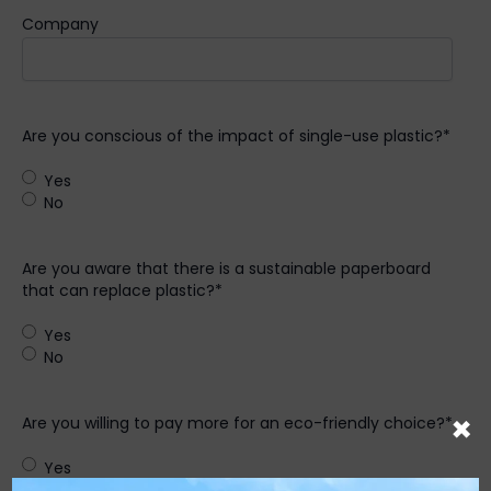
Company
Are you conscious of the impact of single-use plastic?
*
Yes
No
Are you aware that there is a sustainable paperboard
that can replace plastic?
*
Yes
No
×
Are you willing to pay more for an eco-friendly choice?
*
Yes
No