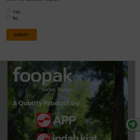
Yes
No
A Quality Product by