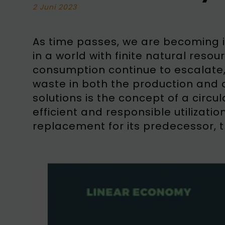
2 Juni 2023
As time passes, we are becoming in
in a world with finite natural res
consumption continue to escalate,
waste in both the production and 
solutions is the concept of a circ
efficient and responsible utilizati
replacement for its predecessor, 