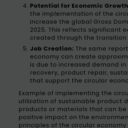
Potential for Economic Growth
the implementation of the circ
increase the global Gross Domes
2025. This reflects significant
created through the transition
Job Creation:
The same report 
economy can create approximat
is due to increased demand in 
recovery, product repair, sust
that support the circular econ
Example of implementing the circu
utilization of sustainable product
products or materials that can be
positive impact on the environment.
principles of the circular economy