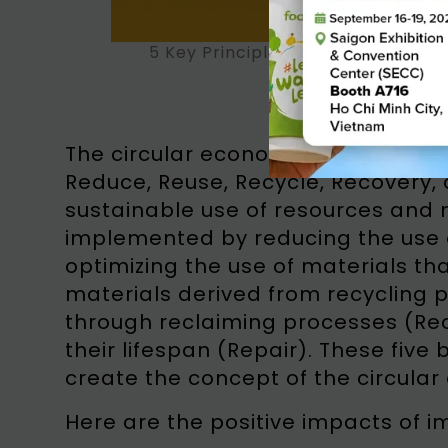
5 Key Principles of Circular Econo
The circular economy is based on f
Reduce, Reuse, Recycle, Recovery, 
sustainable use of resources and m
implemented by reducing the use 
optimizing the use of materials tha
materials derived from recycling 
through reclaiming processes (Rec
their lifespan (Repair). These fiv
create the concept of the circula
Here are the positive impacts of 