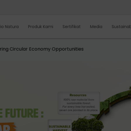
io Natura
Produk Kami
Sertifikat
Media
Sustainabi
loring Circular Economy Opportunities