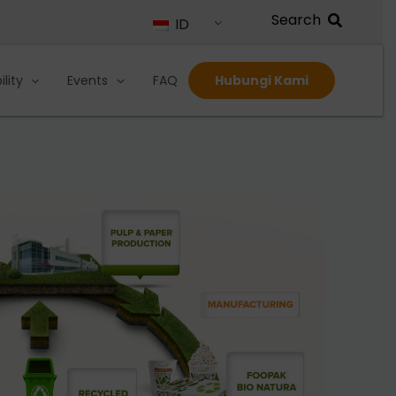
ID
lity
Events
FAQ
Hubungi Kami