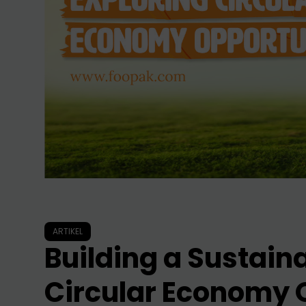
ARTIKEL
Building a Sustaina
Circular Economy 