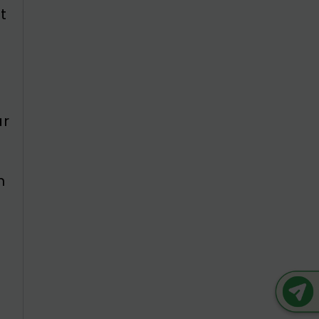
t
ar
s
n