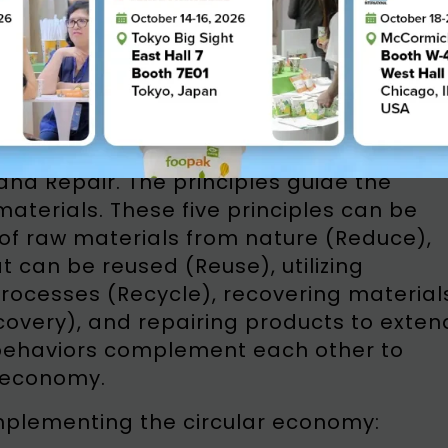
my / Source: Industrial Ministry of Indonesia
ive core principles known as the 5Rs:
and Repair. The principles guide the
aterials. These five principles can be
of raw materials from nature (Reduce),
t can be reused (Reuse), utilizing
processes (Recycle), recovering material
overy), and repairing products to exten
e behaviors complement each other to
r economy.
implementing the circular economy: