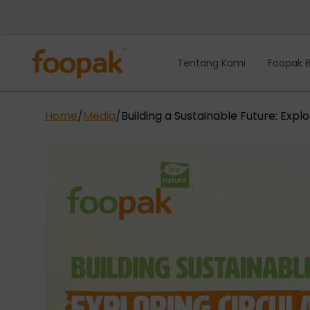
Lewati
ke
konten
Tentang Kami
Foopak B
Home
/
Media
/
Building a Sustainable Future: Exp