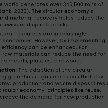
he world generates over 346,500 tons of
Bank, 2020). The circular economy’s
and material recovery helps reduce the
rwise end up in landfills.
tural resources are increasingly
ear economies. However, by implementing
 efficiency can be enhanced. For
g raw materials can reduce the need for
as metals, plastics, and wood.
ction:
The adaption of the circular
ng greenhouse gas emissions that drive
omy, production and waste disposal resu
 circular economy, principles like reuse,
ecrease the demand for new production