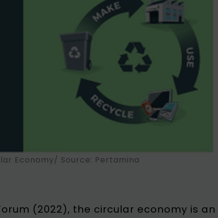
ular Economy/ Source: Pertamina
orum (2022), the circular economy is an