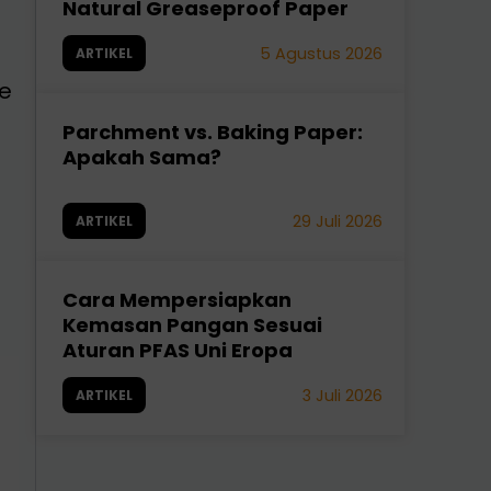
Natural Greaseproof Paper
5 Agustus 2026
ARTIKEL
ve
Parchment vs. Baking Paper:
Apakah Sama?
29 Juli 2026
ARTIKEL
Cara Mempersiapkan
Kemasan Pangan Sesuai
Aturan PFAS Uni Eropa
3 Juli 2026
ARTIKEL