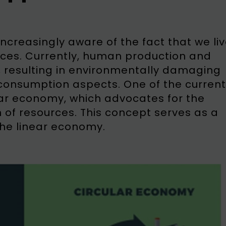
creasingly aware of the fact that we li
ources. Currently, human production and
 resulting in environmentally damaging
consumption aspects. One of the current
ular economy, which advocates for the
on of resources. This concept serves as a
the linear economy.