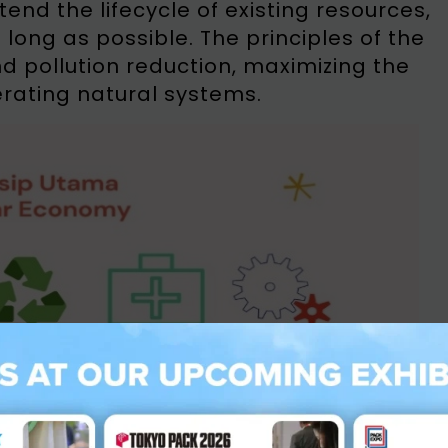
nd the lifecycle of existing resources,
long as possible. The principles of the
d pollution reduction, maximizing the
erating natural systems.