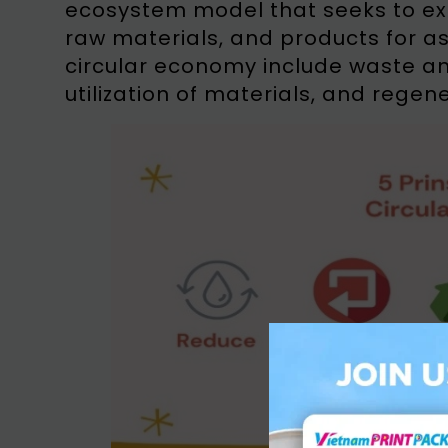
ecosystem model that seeks to exte
raw materials, and products for as 
circular economy include waste an
utilization of materials, and regen