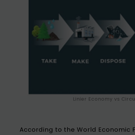
Linier Economy vs Circ
According to the World Economic F