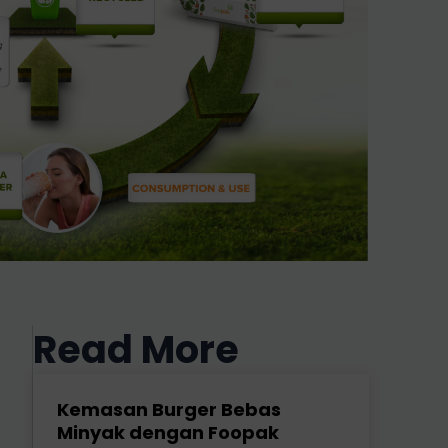
Read More
Kemasan Burger Bebas
Minyak dengan Foopak