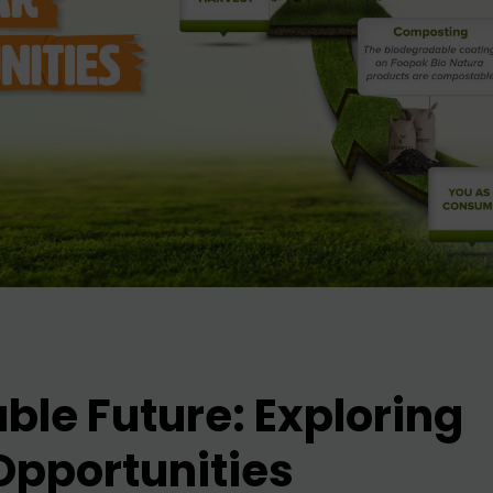
ble Future: Exploring
Opportunities