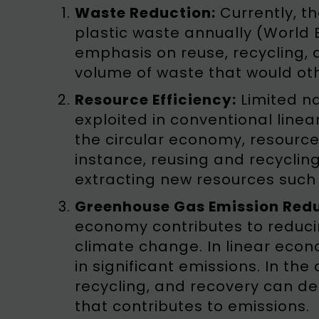
Waste Reduction:
Currently, t
plastic waste annually (World 
emphasis on reuse, recycling, 
volume of waste that would othe
Resource Efficiency:
Limited na
exploited in conventional lin
the circular economy, resource
instance, reusing and recyclin
extracting new resources such 
Greenhouse Gas Emission Redu
economy contributes to reduci
climate change. In linear econ
in significant emissions. In the
recycling, and recovery can d
that contributes to emissions.