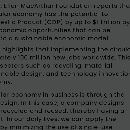
:
Ellen MacArthur Foundation reports tha
ular economy has the potential to
tic Product (GDP) by up to $1 trillion by
 economic opportunities that can be
 to a sustainable economic model.
highlights that implementing the circul
ely 100 million new jobs worldwide. Thi
sectors such as recycling, material
ainable design, and technology innovatio
omy.
lar economy in business is through the
 design. In this case, a company designs
 recycled and reused, thereby having a
 In our daily lives, we can apply the
 by minimizing the use of single-use