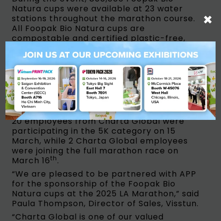
Natura cups were available at 23 water
×
stations throughout the marathon course.
All Foopak Bio Natura cups are
compostable and certified plastic-free,
ensuring that no plastics from drinking
ware at the race end up in our oceans.
Additionally, these cups are PFAS-free and
qualified for direct food contact, reassuring
runners that they won’t be ingesting nano-
plastics when they hydrate themselves.
To show their support for the LA Marathon,
20 employees from Charta Global were
participating in the 5K category on 15
March, while 2 Charta Global employees
were joining the full marathon race on
th
March 16
.
“We are pleased to be partnered with APP
for the sponsorship of the Foopak Bio
Natura cups at the 2025 LA Marathon,” said
Paula Thompson, Director of Sales, Visstun.
“Charta Global is one of our valued