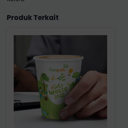
Produk Terkait