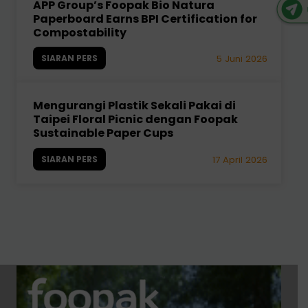
APP Group’s Foopak Bio Natura
Paperboard Earns BPI Certification for
Compostability
SIARAN PERS
5 Juni 2026
Mengurangi Plastik Sekali Pakai di
Taipei Floral Picnic dengan Foopak
Sustainable Paper Cups
SIARAN PERS
17 April 2026