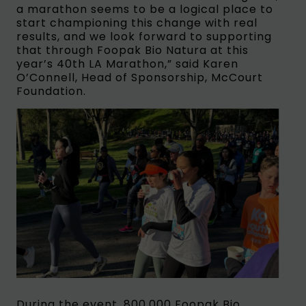
a marathon seems to be a logical place to
start championing this change with real
results, and we look forward to supporting
that through Foopak Bio Natura at this
year’s 40th LA Marathon,” said Karen
O’Connell, Head of Sponsorship, McCourt
Foundation.
During the event, 800,000 Foopak Bio