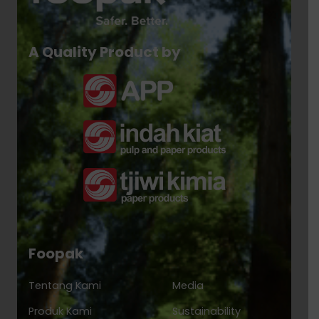
A Quality Product by
Foopak
Tentang Kami
Media
Produk Kami
Sustainability