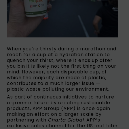
When you’re thirsty during a marathon and
reach for a cup at a hydration station to
quench your thirst, where it ends up after
you bin it is likely not the first thing on your
mind. However, each disposable cup, of
which the majority are made of plastic,
contributes to a much larger issue —
plastic waste polluting our environment.
As part of continuous initiatives to nurture
a greener future by creating sustainable
products, APP Group (APP) is once again
making an effort on a larger scale by
partnering with
Charta Global
, APP’s
exclusive sales channel for the US and Latin