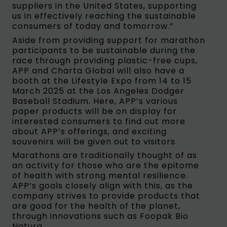
suppliers in the United States, supporting
us in effectively reaching the sustainable
consumers of today and tomorrow.”
Aside from providing support for marathon
participants to be sustainable during the
race through providing plastic-free cups,
APP and Charta Global will also have a
booth at the Lifestyle Expo from 14 to 15
March 2025 at the Los Angeles Dodger
Baseball Stadium. Here, APP’s various
paper products will be on display for
interested consumers to find out more
about APP’s offerings, and exciting
souvenirs will be given out to visitors.
Marathons are traditionally thought of as
an activity for those who are the epitome
of health with strong mental resilience.
APP’s goals closely align with this, as the
company strives to provide products that
are good for the health of the planet,
through innovations such as Foopak Bio
Natura.