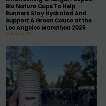
Bio Natura Cups To Help
Runners Stay Hydrated And
Support A Green Cause at the
Los Angeles Marathon 2025
17 Maret 2025