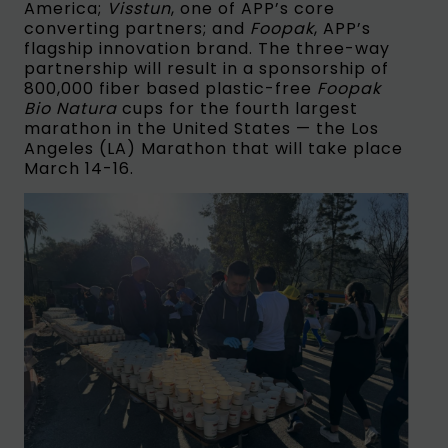
America;
Visstun
, one of APP’s core
converting partners; and
Foopak
, APP’s
flagship innovation brand. The three-way
partnership will result in a sponsorship of
800,000 fiber based plastic-free
Foopak
Bio Natura
cups for the fourth largest
marathon in the United States — the Los
Angeles (LA) Marathon that will take place
March 14-16.