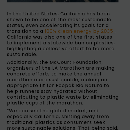
In the United States, California has been
shown to be one of the most sustainable
states, even accelerating its goals for a
transition to a
100% clean energy by 2035
.
California was also one of the first states
to implement a statewide ban on plastics,
highlighting a collective effort to be more
sustainable.
Additionally, the McCourt Foundation,
organizers of the LA Marathon are making
concrete efforts to make the annual
marathon more sustainable, making an
appropriate fit for Foopak Bio Natura to
help runners stay hydrated without
contributing to plastic waste by eliminating
plastic cups at the marathon.
“We can see the global market, and
especially California, shifting away from
traditional plastics as consumers seek
more sustainable solutions. That being said,