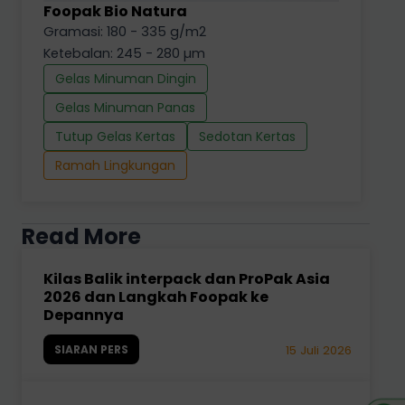
Foopak Bio Natura
Gramasi: 180 - 335 g/m2
Ketebalan: 245 - 280 µm
Gelas Minuman Dingin
Gelas Minuman Panas
Tutup Gelas Kertas
Sedotan Kertas
Ramah Lingkungan
Read More
Kilas Balik interpack dan ProPak Asia
2026 dan Langkah Foopak ke
Depannya
SIARAN PERS
15 Juli 2026